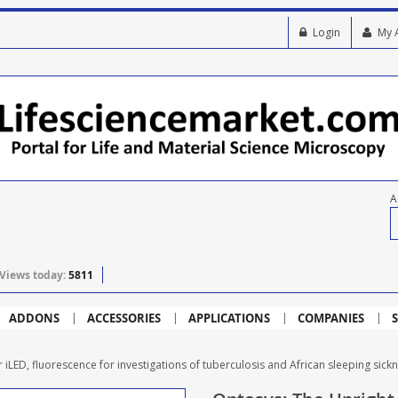
Login
My 
A
Views today:
5811
ADDONS
ACCESSORIES
APPLICATIONS
COMPANIES
S
iLED, fluorescence for investigations of tuberculosis and African sleeping sick