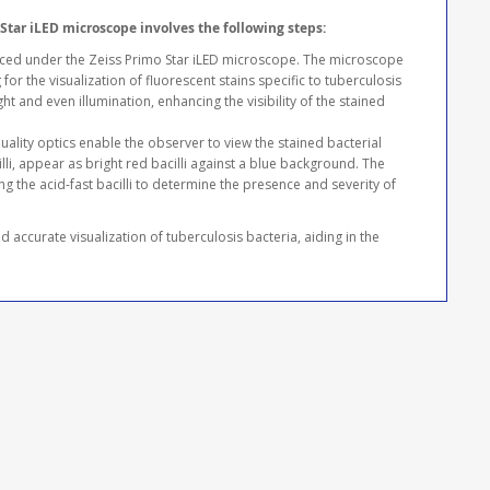
Star iLED microscope involves the following steps:
aced under the Zeiss Primo Star iLED microscope. The microscope
for the visualization of fluorescent stains specific to tuberculosis
ht and even illumination, enhancing the visibility of the stained
ality optics enable the observer to view the stained bacterial
illi, appear as bright red bacilli against a blue background. The
g the acid-fast bacilli to determine the presence and severity of
 accurate visualization of tuberculosis bacteria, aiding in the