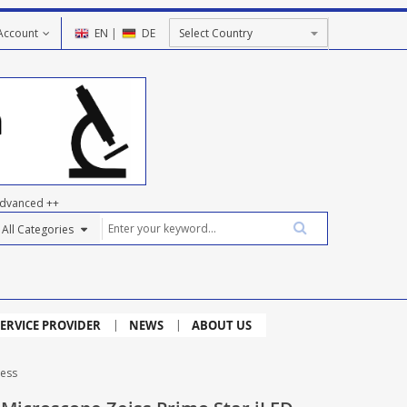
Account
EN
|
DE
dvanced ++
ERVICE PROVIDER
NEWS
ABOUT US
ness