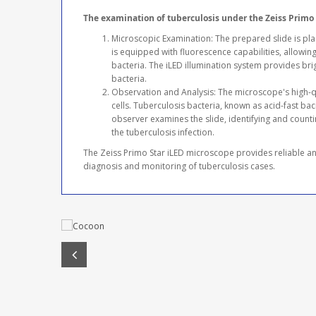
The examination of tuberculosis under the Zeiss Primo 
Microscopic Examination: The prepared slide is pl
is equipped with fluorescence capabilities, allowing 
bacteria. The iLED illumination system provides brig
bacteria.
Observation and Analysis: The microscope's high-qu
cells. Tuberculosis bacteria, known as acid-fast bac
observer examines the slide, identifying and countin
the tuberculosis infection.
The Zeiss Primo Star iLED microscope provides reliable and
diagnosis and monitoring of tuberculosis cases.