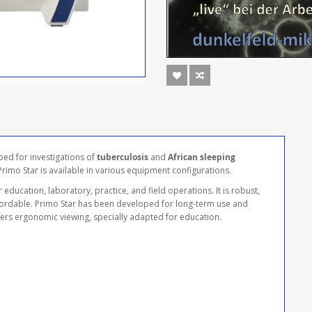
ped for investigations of
tuberculosis
and
African sleeping
 Primo Star is available in various equipment configurations.
 education, laboratory, practice, and field operations. It is robust,
ffordable. Primo Star has been developed for long-term use and
offers ergonomic viewing, specially adapted for education.