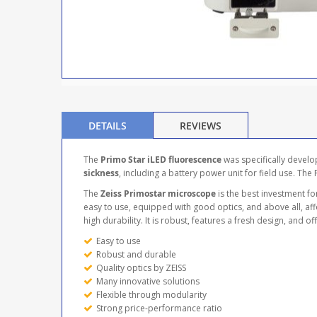
DETAILS
REVIEWS
The
Primo Star iLED fluorescence
was specifically develo
sickness
, including a battery power unit for field use. The
The
Zeiss Primostar microscope
is the best investment for
easy to use, equipped with good optics, and above all, a
high durability. It is robust, features a fresh design, and 
Easy to use
Robust and durable
Quality optics by ZEISS
Many innovative solutions
Flexible through modularity
Strong price-performance ratio