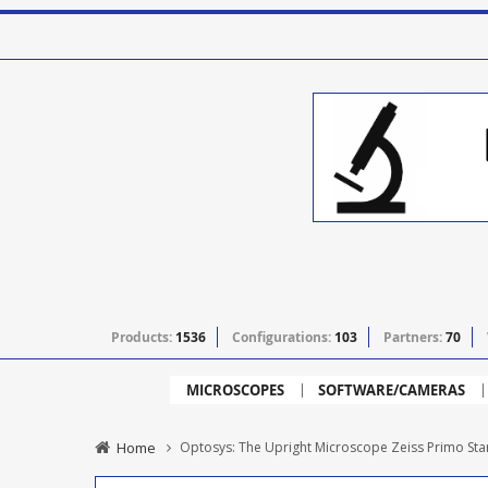
Products:
1536
Configurations:
103
Partners:
70
MICROSCOPES
SOFTWARE/CAMERAS
Home
Optosys: The Upright Microscope Zeiss Primo Star 