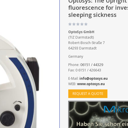
Optosys: The Upright 
fluorescence for inve
sleeping sickness
OptoSys GmbH
(TIZ Darmstadt)
Robert-Bosch-Straße 7
64293 Darmstadt
Germany
Phone:
06151 / 44329
Fax: 0 6151 / 426643
E-Mail:
info@optosys.eu
WEB:
www.optosys.eu
REQUEST A QUOTE