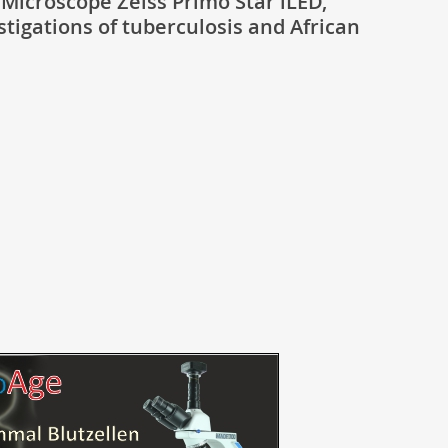
Microscope Zeiss Primo Star iLED,
stigations of tuberculosis and African