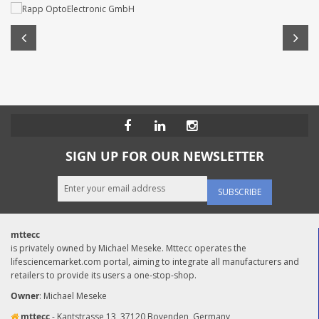
SIGN UP FOR OUR NEWSLETTER
SUBSCRIBE
mttecc
is privately owned by Michael Meseke. Mttecc operates the
lifesciencemarket.com portal, aiming to integrate all manufacturers and
retailers to provide its users a one-stop-shop.
Owner
: Michael Meseke
mttecc
- Kantstrasse 13, 37120 Bovenden, Germany