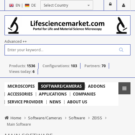
EN
|
DE
Advanced ++
Products:
1536
Configurations:
103
Partners:
70
Views today:
6
MICROSCOPES
SOFTWARE/CAMERAS
ADDONS
ACCESSORIES
APPLICATIONS
COMPANIES
SERVICE PROVIDER
NEWS
ABOUT US
Home
Software/Cameras
Software
ZEISS
Main Software