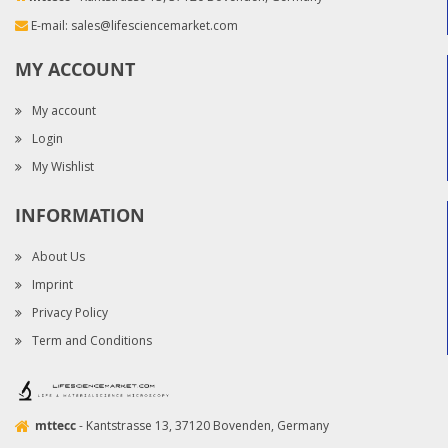
E-mail:
sales@lifesciencemarket.com
MY ACCOUNT
My account
Login
My Wishlist
INFORMATION
About Us
Imprint
Privacy Policy
Term and Conditions
mttecc
- Kantstrasse 13, 37120 Bovenden, Germany