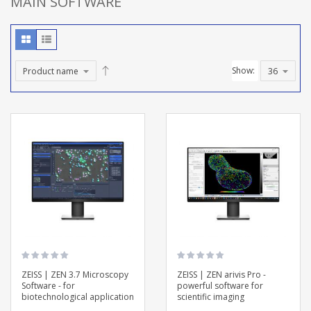
MAIN SOFTWARE
Show:
ZEISS | ZEN 3.7 Microscopy
ZEISS | ZEN arivis Pro -
Software - for
powerful software for
biotechnological application
scientific imaging