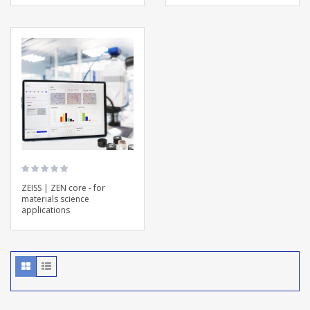
ZEISS | ZEN core - for
materials science
applications