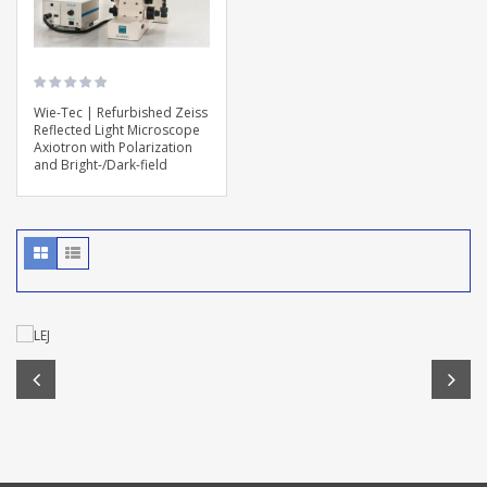
Wie-Tec | Refurbished Zeiss
Reflected Light Microscope
Axiotron with Polarization
and Bright-/Dark-field