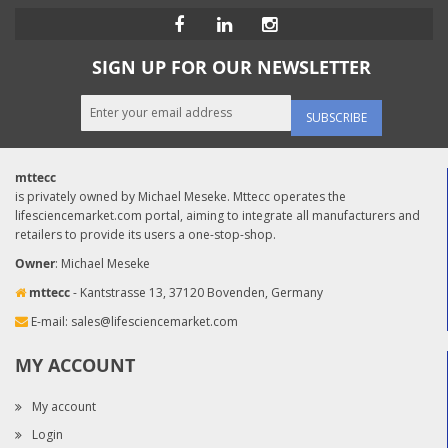
SIGN UP FOR OUR NEWSLETTER
SUBSCRIBE
mttecc
is privately owned by Michael Meseke. Mttecc operates the
lifesciencemarket.com portal, aiming to integrate all manufacturers and
retailers to provide its users a one-stop-shop.
Owner
: Michael Meseke
mttecc
- Kantstrasse 13, 37120 Bovenden, Germany
E-mail:
sales@lifesciencemarket.com
MY ACCOUNT
My account
Login