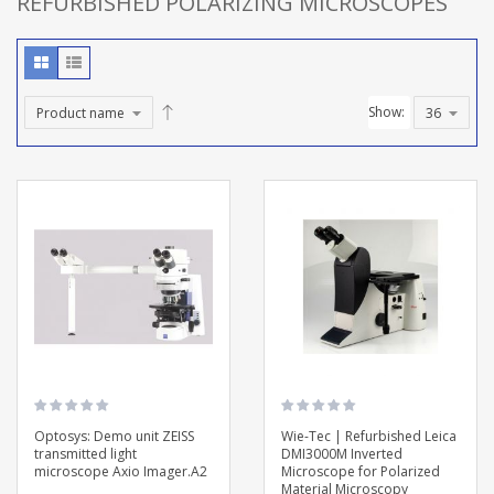
REFURBISHED POLARIZING MICROSCOPES
Show:
Optosys: Demo unit ZEISS
Wie-Tec | Refurbished Leica
transmitted light
DMI3000M Inverted
microscope Axio Imager.A2
Microscope for Polarized
Material Microscopy