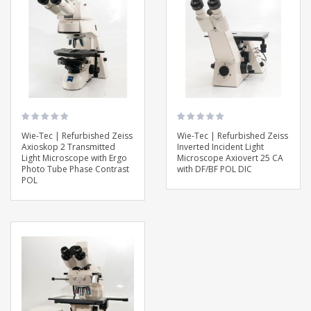
Wie-Tec | Refurbished Zeiss
Wie-Tec | Refurbished Zeiss
Axioskop 2 Transmitted
Inverted Incident Light
Light Microscope with Ergo
Microscope Axiovert 25 CA
Photo Tube Phase Contrast
with DF/BF POL DIC
POL