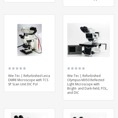
Wie-Tec | Refurbished Leica
Wie-Tec | Refurbished
DMRE Microscope with TCS
Olympus MX50 Reflected
SP Scan Unit DIC Pol
Light Microscope with
Bright- and Dark-field, POL,
and DIC