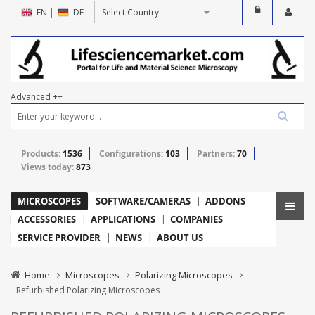
EN
|
DE
Advanced ++
Products:
1536
Configurations:
103
Partners:
70
Views today:
873
MICROSCOPES
SOFTWARE/CAMERAS
ADDONS
ACCESSORIES
APPLICATIONS
COMPANIES
SERVICE PROVIDER
NEWS
ABOUT US
Home
Microscopes
Polarizing Microscopes
Refurbished Polarizing Microscopes