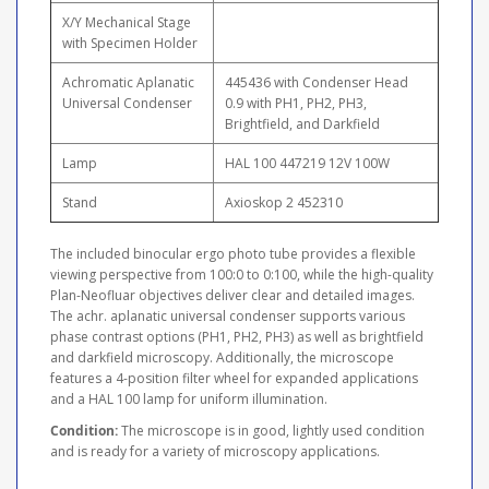
X/Y Mechanical Stage
with Specimen Holder
Achromatic Aplanatic
445436 with Condenser Head
Universal Condenser
0.9 with PH1, PH2, PH3,
Brightfield, and Darkfield
Lamp
HAL 100 447219 12V 100W
Stand
Axioskop 2 452310
The included binocular ergo photo tube provides a flexible
viewing perspective from 100:0 to 0:100, while the high-quality
Plan-Neofluar objectives deliver clear and detailed images.
The achr. aplanatic universal condenser supports various
phase contrast options (PH1, PH2, PH3) as well as brightfield
and darkfield microscopy. Additionally, the microscope
features a 4-position filter wheel for expanded applications
and a HAL 100 lamp for uniform illumination.
Condition:
The microscope is in good, lightly used condition
and is ready for a variety of microscopy applications.