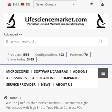
EN
|
DE
Advanced ++
Products:
1536
Configurations:
103
Partners:
70
Views today:
3495
MICROSCOPES
SOFTWARE/CAMERAS
ADDONS
ACCESSORIES
APPLICATIONS
COMPANIES
SERVICE PROVIDER
NEWS
ABOUT US
Home
Wie-Tec | Refurbished Zeiss Axioskop 2 Transmitted Light
Microscope with Ergo Photo Tube Phase Contrast POL