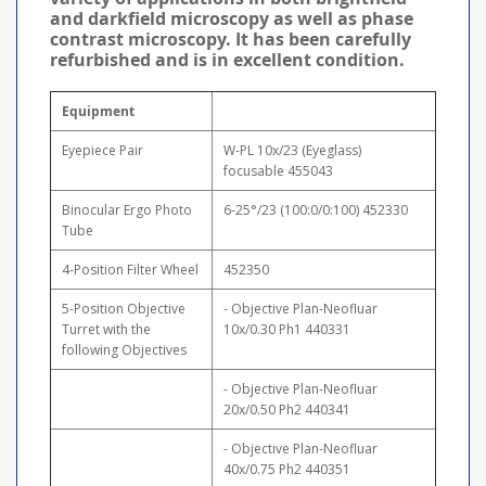
and darkfield microscopy as well as phase
contrast microscopy. It has been carefully
refurbished and is in excellent condition.
Equipment
Eyepiece Pair
W-PL 10x/23 (Eyeglass)
focusable 455043
Binocular Ergo Photo
6-25°/23 (100:0/0:100) 452330
Tube
4-Position Filter Wheel
452350
5-Position Objective
- Objective Plan-Neofluar
Turret with the
10x/0.30 Ph1 440331
following Objectives
- Objective Plan-Neofluar
20x/0.50 Ph2 440341
- Objective Plan-Neofluar
40x/0.75 Ph2 440351