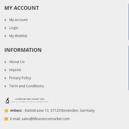
MY ACCOUNT
My account
Login
My Wishlist
INFORMATION
About Us
Imprint
Privacy Policy
Term and Conditions
mttecc
- Kantstrasse 13, 37120 Bovenden, Germany
E-mail:
sales@lifesciencemarket.com