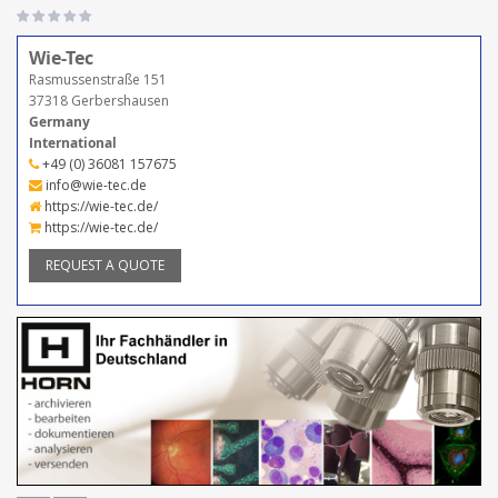
Wie-Tec
Rasmussenstraße 151
37318 Gerbershausen
Germany
International
+49 (0) 36081 157675
info@wie-tec.de
https://wie-tec.de/
https://wie-tec.de/
REQUEST A QUOTE