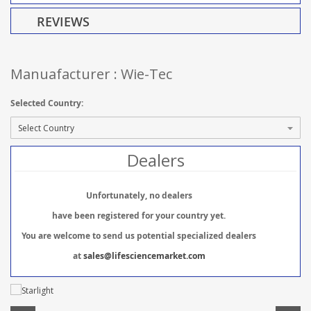
REVIEWS
Manuafacturer : Wie-Tec
Selected Country:
Dealers
Unfortunately, no dealers
have been registered for your country yet.
You are welcome to send us potential specialized dealers
at
sales@lifesciencemarket.com