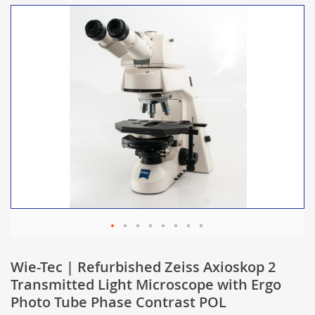
Wie-Tec | Refurbished Zeiss Axioskop 2
Transmitted Light Microscope with Ergo
Photo Tube Phase Contrast POL