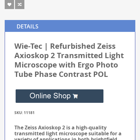
DETAILS
Wie-Tec | Refurbished Zeiss
Axioskop 2 Transmitted Light
Microscope with Ergo Photo
Tube Phase Contrast POL
SKU: 11181
The Zeiss Axioskop 2 is a high-quality
transmitted light microscope suitable for a
variety of applications in both brightfield