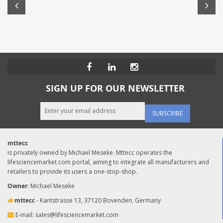
SIGN UP FOR OUR NEWSLETTER
SUBSCRIBE
mttecc
is privately owned by Michael Meseke. Mttecc operates the
lifesciencemarket.com portal, aiming to integrate all manufacturers and
retailers to provide its users a one-stop-shop.
Owner
: Michael Meseke
mttecc
- Kantstrasse 13, 37120 Bovenden, Germany
E-mail:
sales@lifesciencemarket.com