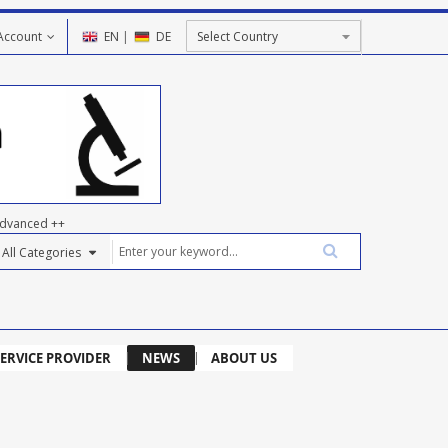
Account
EN
|
DE
dvanced ++
ERVICE PROVIDER
NEWS
ABOUT US