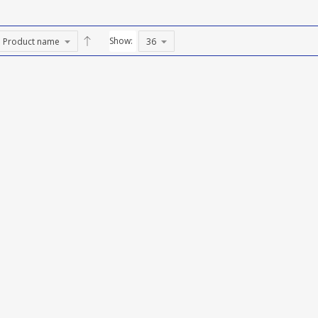
Show: