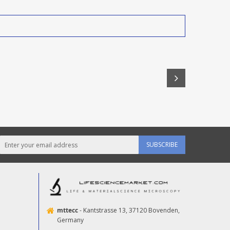
SUBSCRIBE
mttecc
- Kantstrasse 13, 37120 Bovenden,
Germany