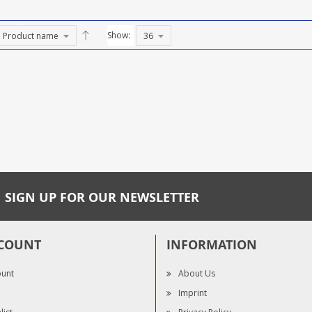
Show:
SIGN UP FOR OUR NEWSLETTER
COUNT
INFORMATION
ount
About Us
Imprint