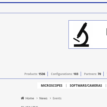
Products:
1536
Configurations:
103
Partners:
70
MICROSCOPES
SOFTWARE/CAMERAS
Home
News
Events