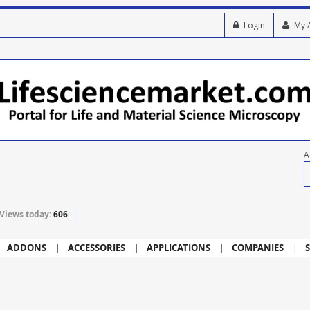
Login
My 
A
Views today:
606
ADDONS
ACCESSORIES
APPLICATIONS
COMPANIES
S