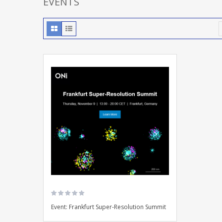
EVENTS
Event: Frankfurt Super-Resolution Summit