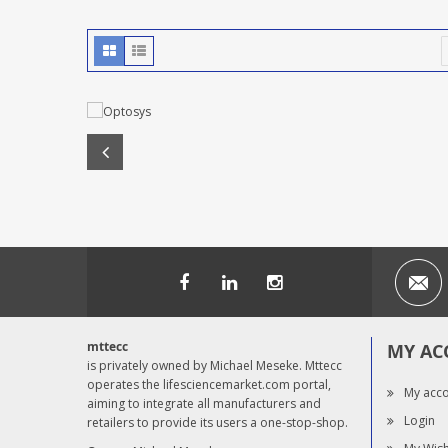
mttecc
MY AC
is privately owned by Michael Meseke. Mttecc
operates the lifesciencemarket.com portal,
My acc
aiming to integrate all manufacturers and
Login
retailers to provide its users a one-stop-shop.