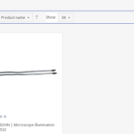
Show:
SOHN | Microscope Illumination
532