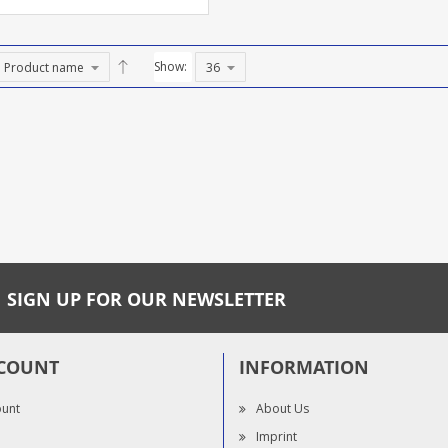
Show:
SIGN UP FOR OUR NEWSLETTER
COUNT
INFORMATION
ount
About Us
Imprint