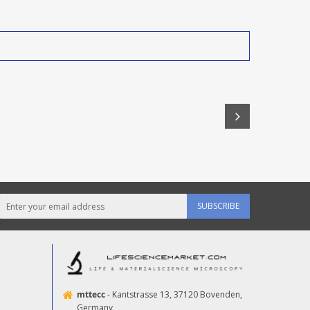
SUBSCRIBE
mttecc
- Kantstrasse 13, 37120 Bovenden,
Germany