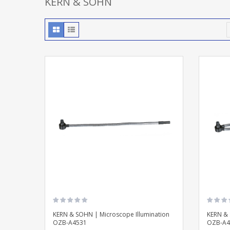
KERN & SOHN
KERN & SOHN | Microscope Illumination
KERN & 
OZB-A4531
OZB-A4