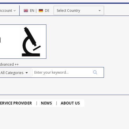
Account
EN
|
DE
dvanced ++
ERVICE PROVIDER
NEWS
ABOUT US