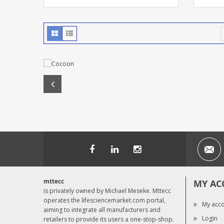
mttecc
MY AC
is privately owned by Michael Meseke. Mttecc
operates the lifesciencemarket.com portal,
My acc
aiming to integrate all manufacturers and
Login
retailers to provide its users a one-stop-shop.