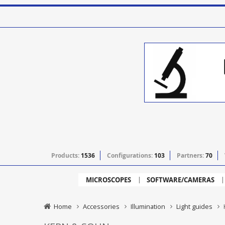
Products:
1536
Configurations:
103
Partners:
70
MICROSCOPES
SOFTWARE/CAMERAS
Home
Accessories
Illumination
Light guides