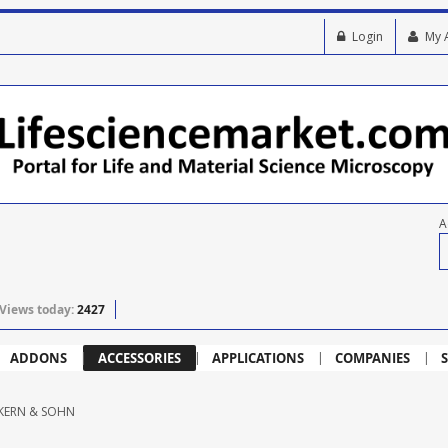
Login
My 
A
Views today:
2427
ADDONS
ACCESSORIES
APPLICATIONS
COMPANIES
S
KERN & SOHN