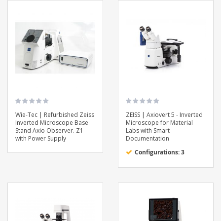
Wie-Tec | Refurbished Zeiss
ZEISS | Axiovert 5 - Inverted
Inverted Microscope Base
Microscope for Material
Stand Axio Observer. Z1
Labs with Smart
with Power Supply
Documentation
Configurations: 3