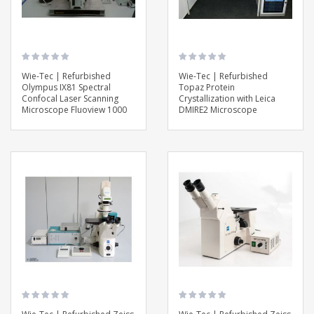
Wie-Tec | Refurbished
Wie-Tec | Refurbished
Olympus IX81 Spectral
Topaz Protein
Confocal Laser Scanning
Crystallization with Leica
Microscope Fluoview 1000
DMIRE2 Microscope