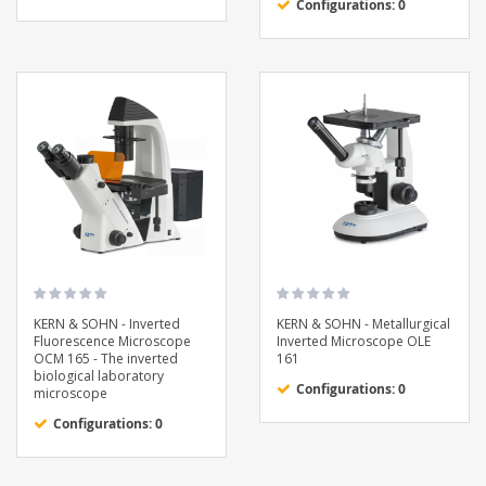
Configurations: 0
KERN & SOHN - Inverted
KERN & SOHN - Metallurgical
Fluorescence Microscope
Inverted Microscope OLE
OCM 165 - The inverted
161
biological laboratory
Configurations: 0
microscope
Configurations: 0