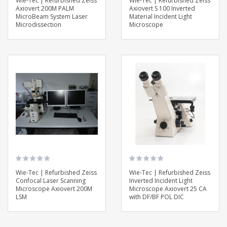
Wie-Tec | Refurbished Zeiss
Wie-Tec | Refurbished Zeiss
Axiovert 200M PALM
Axiovert S 100 Inverted
MicroBeam System Laser
Material Incident Light
Microdissection
Microscope
Wie-Tec | Refurbished Zeiss
Wie-Tec | Refurbished Zeiss
Confocal Laser Scanning
Inverted Incident Light
Microscope Axiovert 200M
Microscope Axiovert 25 CA
LSM
with DF/BF POL DIC