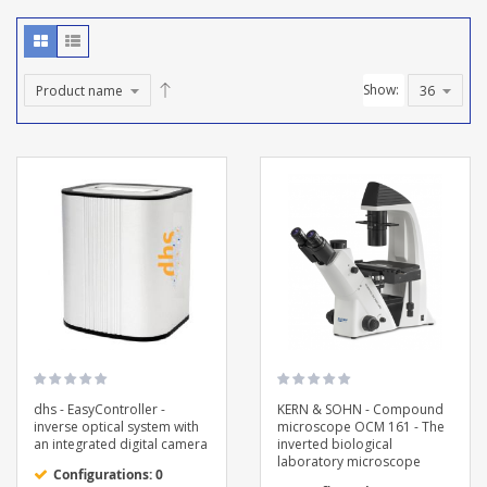
Show:
dhs - EasyController -
KERN & SOHN - Compound
inverse optical system with
microscope OCM 161 - The
an integrated digital camera
inverted biological
laboratory microscope
Configurations: 0