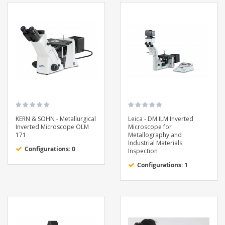
KERN & SOHN - Metallurgical
Leica - DM ILM Inverted
Inverted Microscope OLM
Microscope for
171
Metallography and
Industrial Materials
Configurations: 0
Inspection
Configurations: 1