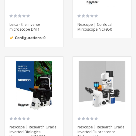
Leica - the inverse
Nexcope | Confocal
microscope DMi1
Mircoscope NCF950
Configurations: 0
Nexcope | Research Grade
Nexcope | Research Grade
Inverted Biological
Inverted Fluorescence