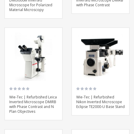
DMI3000M Inverted
Inverted Microscope DMIRB
Microscope for Polarized
with Phase Contrast
Material Microscopy
Wie-Tec | Refurbished Leica
Wie-Tec | Refurbished
Inverted Microscope DMIRB
Nikon Inverted Microscope
with Phase Contrast and N
Eclipse TE2000-U Base Stand
Plan Objectives