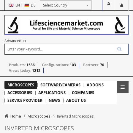
EN
|
DE
Advanced ++
Products:
1536
Configurations:
103
Partners:
70
Views today:
1212
MICROSCOPES
SOFTWARE/CAMERAS
ADDONS
ACCESSORIES
APPLICATIONS
COMPANIES
SERVICE PROVIDER
NEWS
ABOUT US
Home
Microscopes
Inverted Microscopes
INVERTED MICROSCOPES