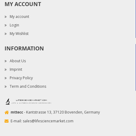
MY ACCOUNT
My account
Login
My Wishlist
INFORMATION
About Us
Imprint
Privacy Policy
Term and Conditions
mttecc
- Kantstrasse 13, 37120 Bovenden, Germany
E-mail:
sales@lifesciencemarket.com