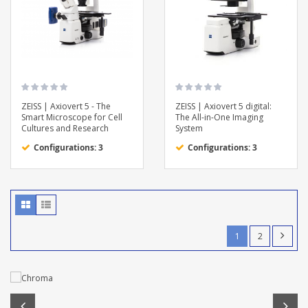
ZEISS | Axiovert 5 - The
ZEISS | Axiovert 5 digital:
Smart Microscope for Cell
The All-in-One Imaging
Cultures and Research
System
Configurations: 3
Configurations: 3
1
2