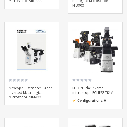
Microscope NIB1000
Biological Microscope
NIB900
Nexcope | Research Grade
NIKON - the inverse
Inverted Metallurgical
microscope ECLIPSE Ti2-A
Microscope NIM900
Configurations: 0