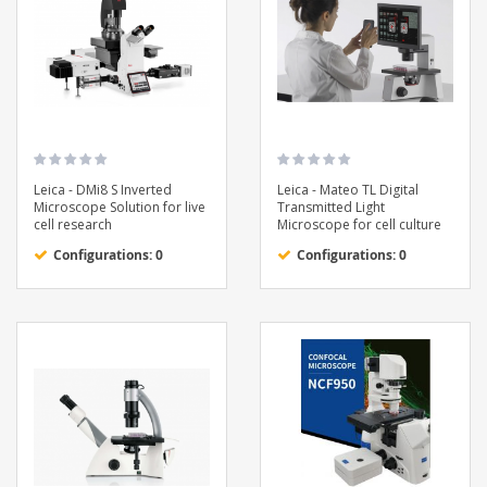
Leica - DMi8 S Inverted
Leica - Mateo TL Digital
Microscope Solution for live
Transmitted Light
cell research
Microscope for cell culture
Configurations: 0
Configurations: 0