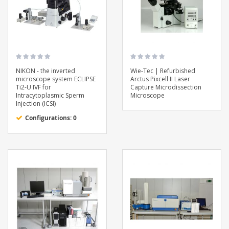
NIKON - the inverted
Wie-Tec | Refurbished
microscope system ECLIPSE
Arctus Pixcell II Laser
Ti2-U IVF for
Capture Microdissection
Intracytoplasmic Sperm
Microscope
Injection (ICSI)
Configurations: 0