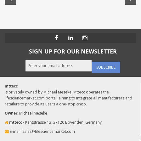
SIGN UP FOR OUR NEWSLETTER
SUBSCRIBE
mttecc
is privately owned by Michael Meseke. Mttecc operates the
lifesciencemarket.com portal, aiming to integrate all manufacturers and
retailers to provide its users a one-stop-shop.
Owner
: Michael Meseke
mttecc
- Kantstrasse 13, 37120 Bovenden, Germany
E-mail:
sales@lifesciencemarket.com