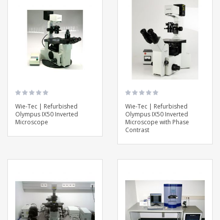
Wie-Tec | Refurbished
Wie-Tec | Refurbished
Olympus IX50 Inverted
Olympus IX50 Inverted
Microscope
Microscope with Phase
Contrast