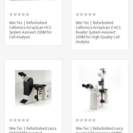
Wie-Tec | Refurbished
Wie-Tec | Refurbished
Cellomics ArrayScan HCS
Cellomics ArrayScan V HCS
System Axiovert 200M for
Reader System Axiovert
Cell Analysis
200M for High-Quality Cell
Analysis
Wie-Tec | Refurbished Leica
Wie-Tec | Refurbished Leica