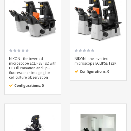
NIKON - the inverted
NIKON - the inverted
microscope ECLIPSE Ts2 with
microscope ECLIPSE Ts2R
LED illumination and Epi-
Configurations: 0
fluorescence imaging for
cell culture observation
Configurations: 0