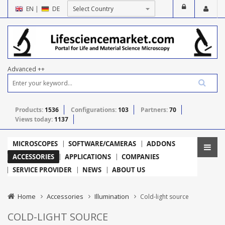
EN
|
DE
Advanced ++
Products:
1536
Configurations:
103
Partners:
70
Views today:
1137
MICROSCOPES
SOFTWARE/CAMERAS
ADDONS
ACCESSORIES
APPLICATIONS
COMPANIES
SERVICE PROVIDER
NEWS
ABOUT US
Home
Accessories
Illumination
Cold-light source
COLD-LIGHT SOURCE