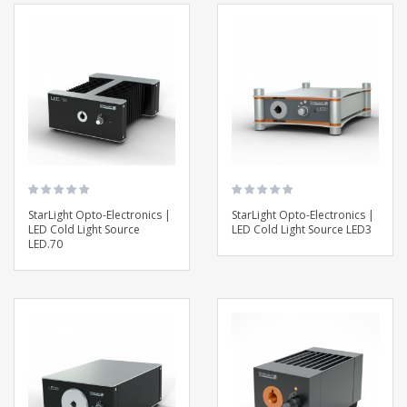
StarLight Opto-Electronics |
StarLight Opto-Electronics |
LED Cold Light Source
LED Cold Light Source LED3
LED.70