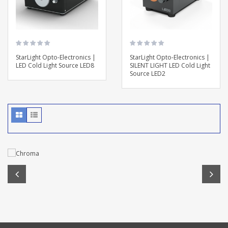
StarLight Opto-Electronics |
StarLight Opto-Electronics |
LED Cold Light Source LED8
SILENT LIGHT LED Cold Light
Source LED2