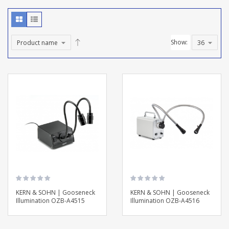
Show:
KERN & SOHN | Gooseneck
KERN & SOHN | Gooseneck
Illumination OZB-A4515
Illumination OZB-A4516