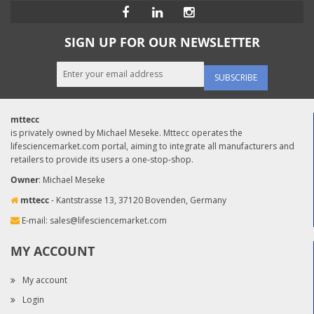
SIGN UP FOR OUR NEWSLETTER
SUBSCRIBE
mttecc
is privately owned by Michael Meseke. Mttecc operates the
lifesciencemarket.com portal, aiming to integrate all manufacturers and
retailers to provide its users a one-stop-shop.
Owner
: Michael Meseke
mttecc
- Kantstrasse 13, 37120 Bovenden, Germany
E-mail:
sales@lifesciencemarket.com
MY ACCOUNT
My account
Login