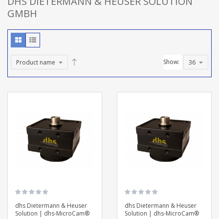
DHS DIETERMANN & HEUSER SOLUTION
GMBH
Show:
dhs Dietermann & Heuser
dhs Dietermann & Heuser
Solution | dhs-MicroCam®
Solution | dhs-MicroCam®