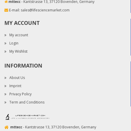
mttecc
- Kantstrasse 13, 37120 Bovenden, Germany
E-mail:
sales@lifesciencemarket.com
MY ACCOUNT
My account
Login
My Wishlist
INFORMATION
About Us
Imprint
Privacy Policy
Term and Conditions
mttecc
- Kantstrasse 13, 37120 Bovenden, Germany