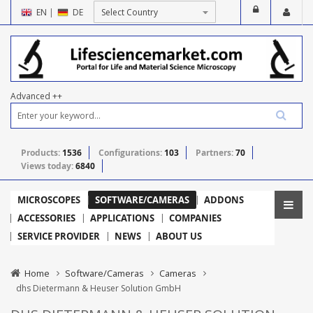
EN
|
DE
Advanced ++
Products:
1536
Configurations:
103
Partners:
70
Views today:
6840
MICROSCOPES
SOFTWARE/CAMERAS
ADDONS
ACCESSORIES
APPLICATIONS
COMPANIES
SERVICE PROVIDER
NEWS
ABOUT US
Home
Software/Cameras
Cameras
dhs Dietermann & Heuser Solution GmbH