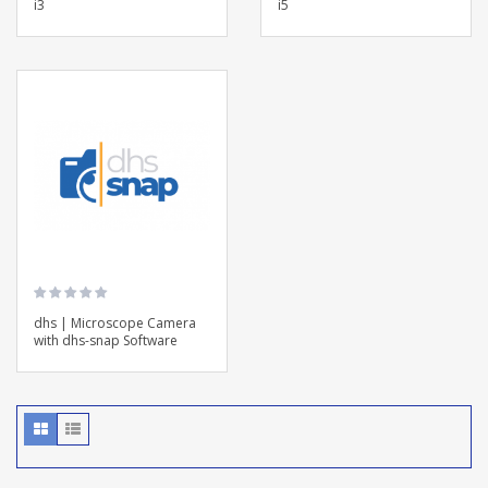
i3
i5
dhs | Microscope Camera
with dhs-snap Software