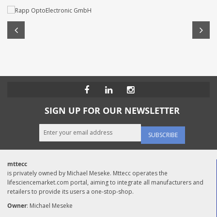
SIGN UP FOR OUR NEWSLETTER
SUBSCRIBE
mttecc
is privately owned by Michael Meseke. Mttecc operates the
lifesciencemarket.com portal, aiming to integrate all manufacturers and
retailers to provide its users a one-stop-shop.
Owner
: Michael Meseke