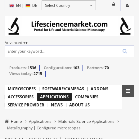
EN
|
DE
Advanced ++
Products:
1536
Configurations:
103
Partners:
70
Views today:
2715
MICROSCOPES
SOFTWARE/CAMERAS
ADDONS
ACCESSORIES
APPLICATIONS
COMPANIES
SERVICE PROVIDER
NEWS
ABOUT US
Home
Applications
Materials Science Applications
Metallography | Configured microscopes