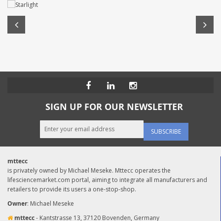
SIGN UP FOR OUR NEWSLETTER
SUBSCRIBE
mttecc
is privately owned by Michael Meseke. Mttecc operates the
lifesciencemarket.com portal, aiming to integrate all manufacturers and
retailers to provide its users a one-stop-shop.
Owner
: Michael Meseke
mttecc
- Kantstrasse 13, 37120 Bovenden, Germany