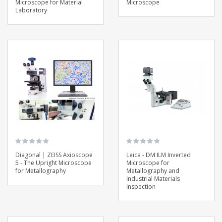
Microscope for Material
Microscope
Laboratory
Diagonal | ZEISS Axioscope
Leica - DM ILM Inverted
5 - The Upright Microscope
Microscope for
for Metallography
Metallography and
Industrial Materials
Inspection