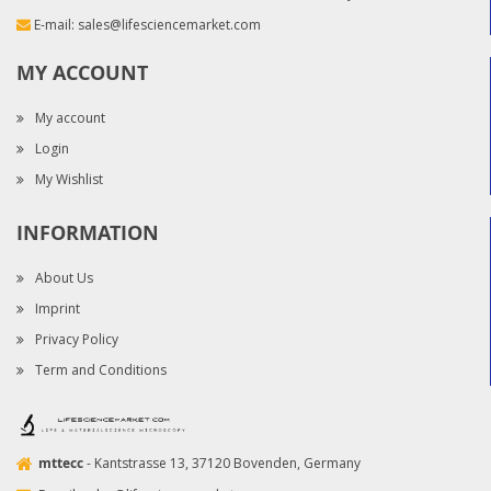
E-mail:
sales@lifesciencemarket.com
MY ACCOUNT
My account
Login
My Wishlist
INFORMATION
About Us
Imprint
Privacy Policy
Term and Conditions
mttecc
- Kantstrasse 13, 37120 Bovenden, Germany