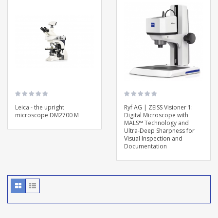
Leica - the upright
Ryf AG | ZEISS Visioner 1:
microscope DM2700 M
Digital Microscope with
MALS™ Technology and
Ultra-Deep Sharpness for
Visual Inspection and
Documentation