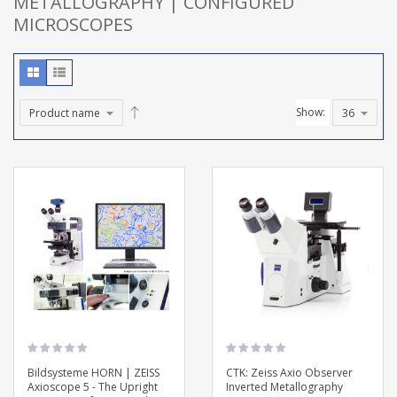
METALLOGRAPHY | CONFIGURED
MICROSCOPES
Show:
Bildsysteme HORN | ZEISS
CTK: Zeiss Axio Observer
Axioscope 5 - The Upright
Inverted Metallography