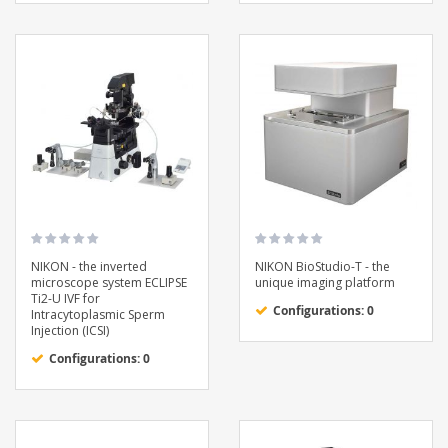
NIKON - the inverted
NIKON BioStudio-T - the
microscope system ECLIPSE
unique imaging platform
Ti2-U IVF for
Configurations: 0
Intracytoplasmic Sperm
Injection (ICSI)
Configurations: 0