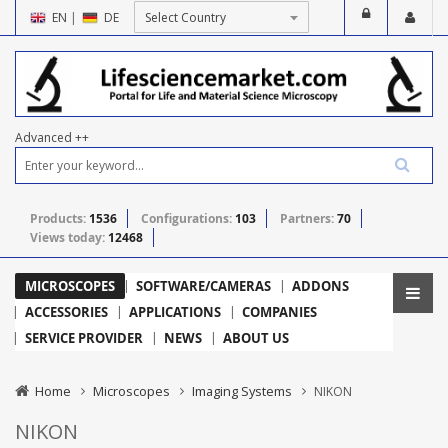
EN
|
DE
Advanced ++
Products:
1536
Configurations:
103
Partners:
70
Views today:
12468
MICROSCOPES
SOFTWARE/CAMERAS
ADDONS
ACCESSORIES
APPLICATIONS
COMPANIES
SERVICE PROVIDER
NEWS
ABOUT US
Home
Microscopes
Imaging Systems
NIKON
NIKON