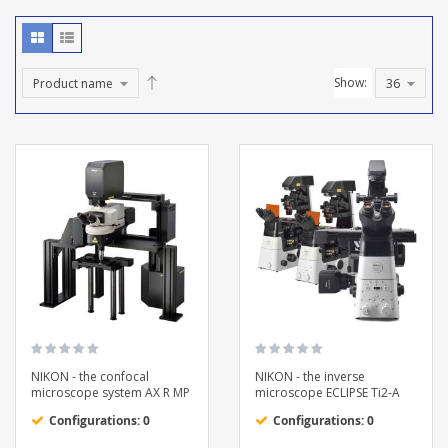
Show:
NIKON - the confocal
NIKON - the inverse
microscope system AX R MP
microscope ECLIPSE Ti2-A
Configurations: 0
Configurations: 0