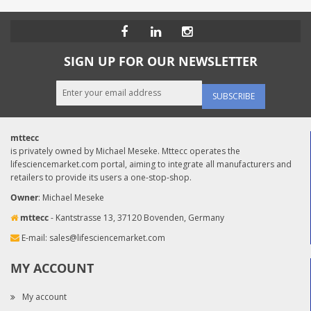
SIGN UP FOR OUR NEWSLETTER
SUBSCRIBE
mttecc
is privately owned by Michael Meseke. Mttecc operates the
lifesciencemarket.com portal, aiming to integrate all manufacturers and
retailers to provide its users a one-stop-shop.
Owner
: Michael Meseke
mttecc
- Kantstrasse 13, 37120 Bovenden, Germany
E-mail:
sales@lifesciencemarket.com
MY ACCOUNT
My account