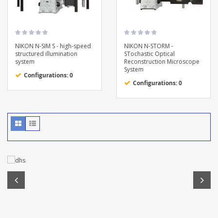
NIKON N-SIM S - high-speed
NIKON N-STORM -
structured illumination
STochastic Optical
system
Reconstruction Microscope
System
Configurations: 0
Configurations: 0