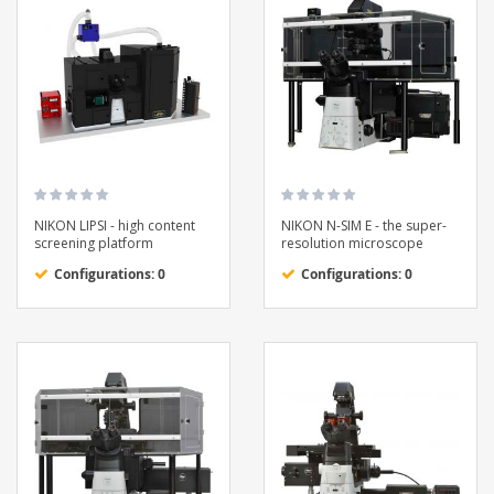
NIKON LIPSI - high content
NIKON N-SIM E - the super-
screening platform
resolution microscope
Configurations: 0
Configurations: 0