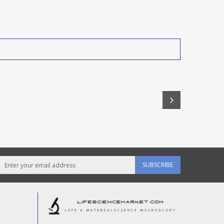
SUBSCRIBE