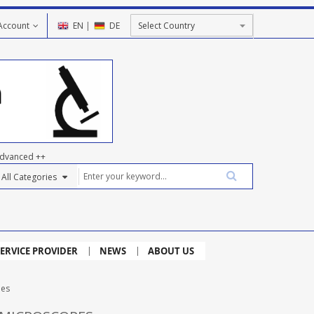
Account
EN
|
DE
dvanced ++
ERVICE PROVIDER
NEWS
ABOUT US
pes