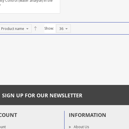
ity Control (water analyse) in the
y
Show:
SIGN UP FOR OUR NEWSLETTER
COUNT
INFORMATION
ount
About Us