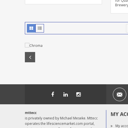
for Qual
Brewer
mttecc
MY AC
is privately owned by Michael Meseke. Mttecc
operates the lifesciencemarket.com portal,
My acc