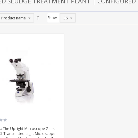
TED SLUDGE TREATMENT PLANT | CONFIGURED
Show:
: The Upright Microscope Zeiss
 5 Transmitted Light Microscope