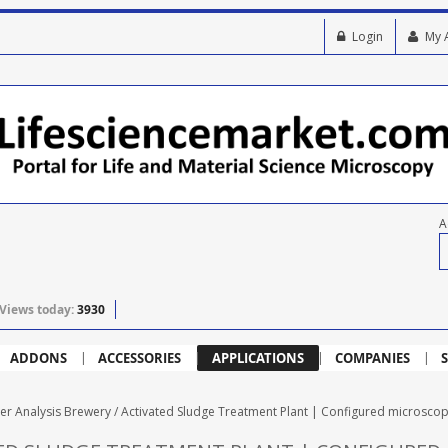
Login
My 
A
Views today:
3930
ADDONS
ACCESSORIES
APPLICATIONS
COMPANIES
S
er Analysis Brewery / Activated Sludge Treatment Plant | Configured microsco