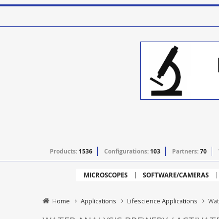
Products:
1536
Configurations:
103
Partners:
70
MICROSCOPES
SOFTWARE/CAMERAS
Home
Applications
Lifescience Applications
Wat