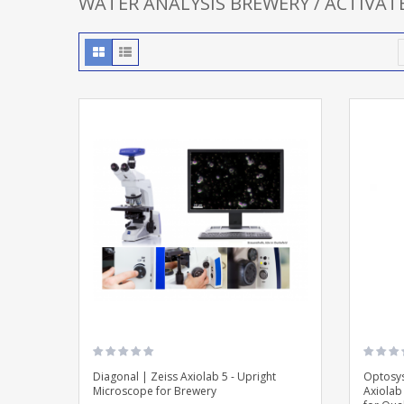
WATER ANALYSIS BREWERY / ACTIVA
Diagonal | Zeiss Axiolab 5 - Upright
Optosys
Microscope for Brewery
Axiolab