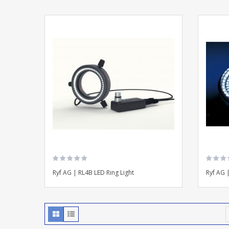
Ryf AG | RL4B LED Ring Light
Ryf AG 