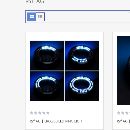
RYF AG
Ryf AG | LR66/80 LED RING LIGHT
Ryf AG 