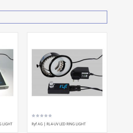
G LIGHT
Ryf AG | RL4-UV LED RING LIGHT