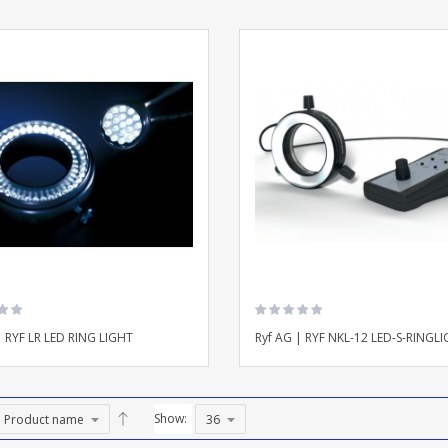
| RYF LR LED RING LIGHT
Ryf AG | RYF NKL-12 LED-S-RINGL
Show: