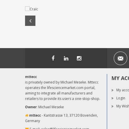
mttecc
MY AC
is privately owned by Michael Meseke. Mttecc
operates the lifesciencemarket.com portal,
My acc
aiming to integrate all manufacturers and
Login
retailers to provide its users a one-stop-shop.
My Wish
Owner
: Michael Meseke
mttecc
- Kantstrasse 13, 37120 Bovenden,
Germany