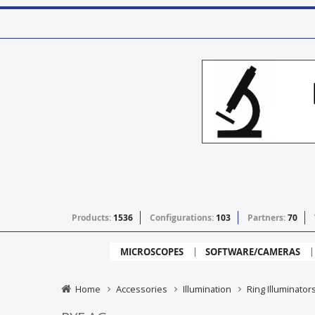
Products:
1536
Configurations:
103
Partners:
70
MICROSCOPES
SOFTWARE/CAMERAS
Home
Accessories
Illumination
Ring Illuminator