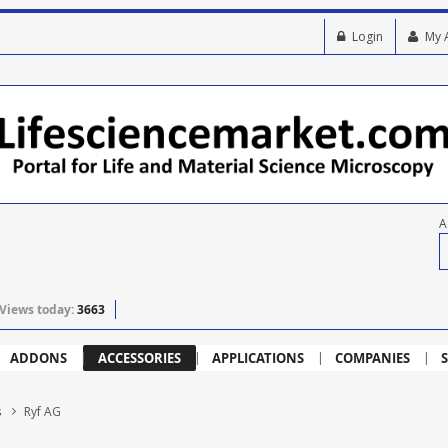
Login
My 
A
Views today:
3663
ADDONS
ACCESSORIES
APPLICATIONS
COMPANIES
S
s
Ryf AG