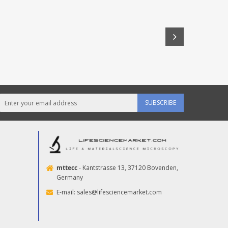
SUBSCRIBE
mttecc
- Kantstrasse 13, 37120 Bovenden,
Germany
E-mail:
sales@lifesciencemarket.com