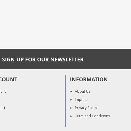
SIGN UP FOR OUR NEWSLETTER
COUNT
INFORMATION
ount
About Us
Imprint
list
Privacy Policy
Term and Conditions