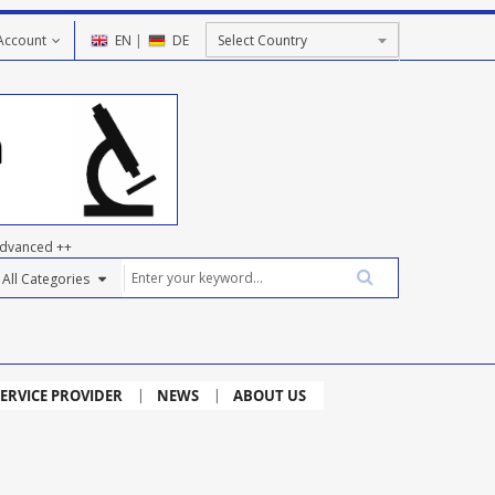
Account
EN
|
DE
dvanced ++
ERVICE PROVIDER
NEWS
ABOUT US