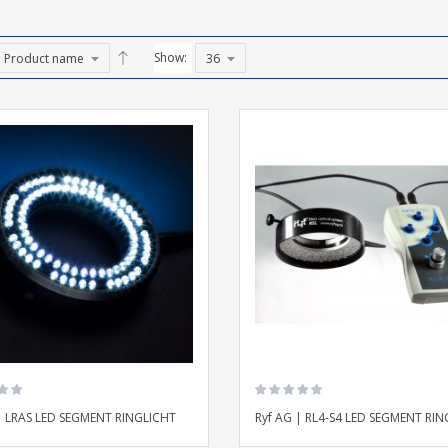
Show:
| LRAS LED SEGMENT RINGLICHT
Ryf AG | RL4-S4 LED SEGMENT RIN