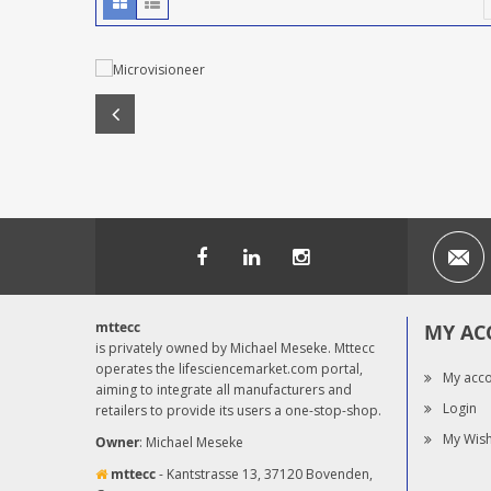
mttecc
MY AC
is privately owned by Michael Meseke. Mttecc
operates the lifesciencemarket.com portal,
My acc
aiming to integrate all manufacturers and
Login
retailers to provide its users a one-stop-shop.
My Wish
Owner
: Michael Meseke
mttecc
- Kantstrasse 13, 37120 Bovenden,