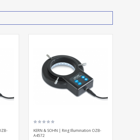
OZB-
KERN & SOHN | Ring Illumination OZB-
A4572