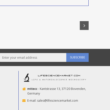
SUBSCRIBE
mttecc
- Kantstrasse 13, 37120 Bovenden,
Germany
E-mail:
sales@lifesciencemarket.com