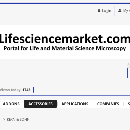
Login
My 
A
Views today:
1743
ADDONS
ACCESSORIES
APPLICATIONS
COMPANIES
S
s
KERN & SOHN