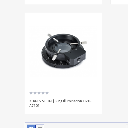
KERN & SOHN | Ring Illumination OZB-
A7101