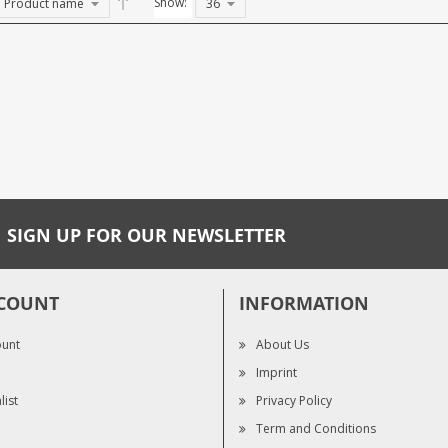
Show:
SIGN UP FOR OUR NEWSLETTER
COUNT
INFORMATION
ount
About Us
Imprint
list
Privacy Policy
Term and Conditions