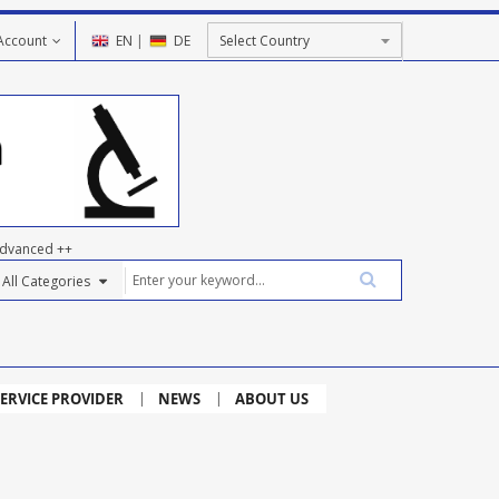
Account
EN
|
DE
dvanced ++
ERVICE PROVIDER
NEWS
ABOUT US