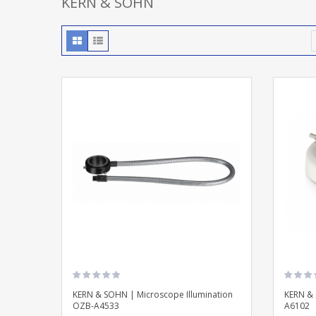
KERN & SOHN
KERN & SOHN | Microscope Illumination
KERN & 
OZB-A4533
A6102