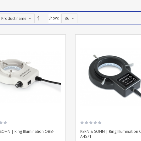
Show:
SOHN | Ring Illumination OBB-
KERN & SOHN | Ring Illumination 
A4571