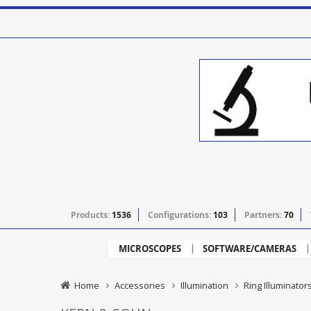
Products:
1536
Configurations:
103
Partners:
70
MICROSCOPES
SOFTWARE/CAMERAS
Home
Accessories
Illumination
Ring Illuminator