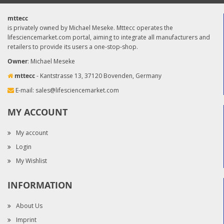
mttecc
is privately owned by Michael Meseke. Mttecc operates the
lifesciencemarket.com portal, aiming to integrate all manufacturers and
retailers to provide its users a one-stop-shop.
Owner
: Michael Meseke
mttecc
- Kantstrasse 13, 37120 Bovenden, Germany
E-mail:
sales@lifesciencemarket.com
MY ACCOUNT
My account
Login
My Wishlist
INFORMATION
About Us
Imprint