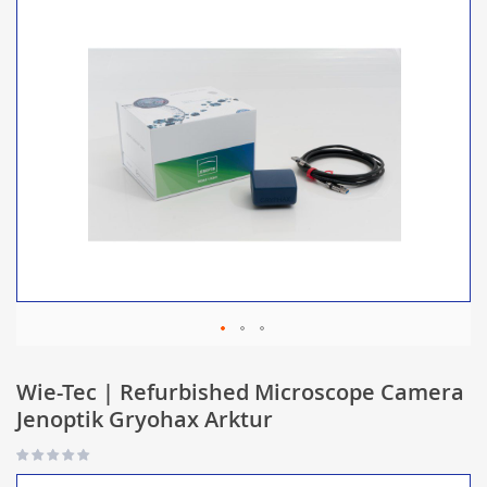
Wie-Tec | Refurbished Microscope Camera
Jenoptik Gryohax Arktur