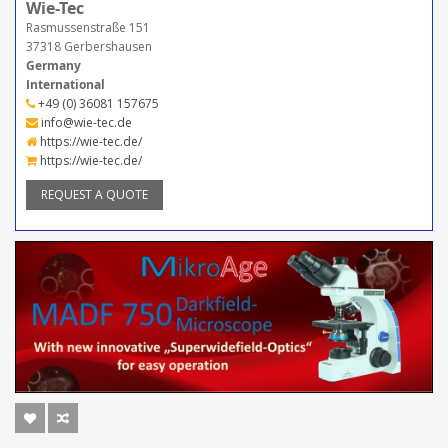
Wie-Tec
Rasmussenstraße 151
37318 Gerbershausen
Germany
International
+49 (0) 36081 157675
info@wie-tec.de
https://wie-tec.de/
https://wie-tec.de/
REQUEST A QUOTE