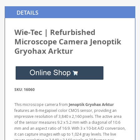
DETAILS
Wie-Tec | Refurbished
Microscope Camera Jenoptik
Gryohax Arktur
SKU: 16060
This microscope camera from
Jenoptik Gryohax Arktur
features an 8-megapixel color CMOS sensor, providing an
impressive resolution of 3,840 x 2,160 pixels. The active area
of the sensor measures 9.2 x 5.2 mm with a diagonal of 10.6
mm and an aspect ratio of 16:9. With 3 x 10-bit A/D conversion,
it can capture images with up to 1,024 gray levels. The live