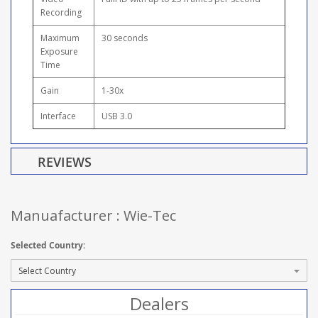
Recording
Maximum
30 seconds
Exposure
Time
Gain
1-30x
Interface
USB 3.0
REVIEWS
Manuafacturer : Wie-Tec
Selected Country:
Dealers