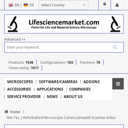
EN
|
DE
Advanced ++
Products:
1536
Configurations:
103
Partners:
70
Views today:
1017
MICROSCOPES
SOFTWARE/CAMERAS
ADDONS
ACCESSORIES
APPLICATIONS
COMPANIES
SERVICE PROVIDER
NEWS
ABOUT US
Home
Wie-Tec | Refurbished Microscope Camera Jenoptik Gryohax Arktur