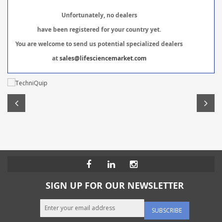
Unfortunately, no dealers
have been registered for your country yet.
You are welcome to send us potential specialized dealers
at
sales@lifesciencemarket.com
SIGN UP FOR OUR NEWSLETTER
SUBSCRIBE