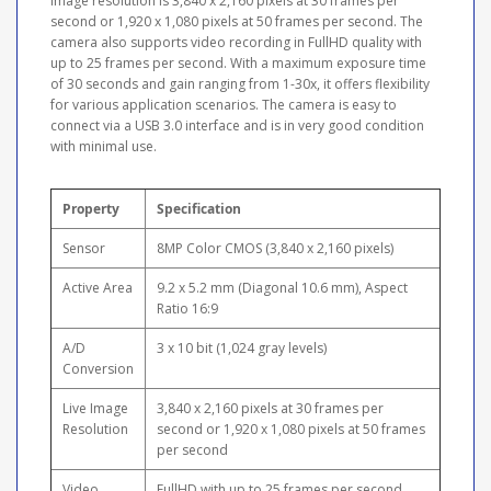
image resolution is 3,840 x 2,160 pixels at 30 frames per
second or 1,920 x 1,080 pixels at 50 frames per second. The
camera also supports video recording in FullHD quality with
up to 25 frames per second. With a maximum exposure time
of 30 seconds and gain ranging from 1-30x, it offers flexibility
for various application scenarios. The camera is easy to
connect via a USB 3.0 interface and is in very good condition
with minimal use.
Property
Specification
Sensor
8MP Color CMOS (3,840 x 2,160 pixels)
Active Area
9.2 x 5.2 mm (Diagonal 10.6 mm), Aspect
Ratio 16:9
A/D
3 x 10 bit (1,024 gray levels)
Conversion
Live Image
3,840 x 2,160 pixels at 30 frames per
Resolution
second or 1,920 x 1,080 pixels at 50 frames
per second
Video
FullHD with up to 25 frames per second