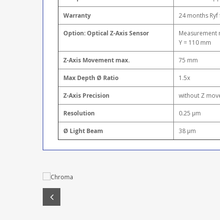
Warranty
24 months Ryf 
Option: Optical Z-Axis Sensor
Measurement ra
Y = 110 mm
Z-Axis Movement max.
75 mm
Max Depth Ø Ratio
1.5x
Z-Axis Precision
without Z move
Resolution
0.25 μm
Ø Light Beam
38 μm