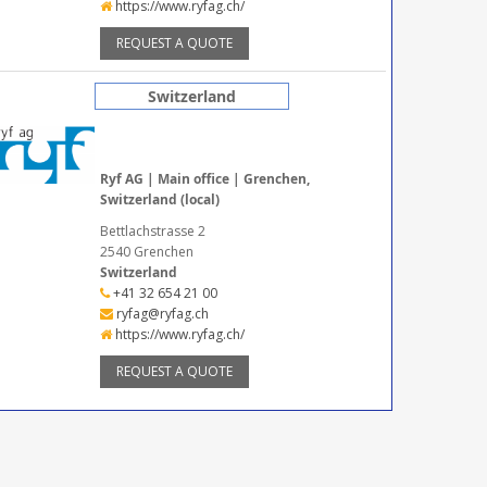
https://www.ryfag.ch/
REQUEST A QUOTE
Switzerland
Ryf AG | Main office | Grenchen,
Switzerland (local)
Bettlachstrasse 2
2540 Grenchen
Switzerland
+41 32 654 21 00
ryfag@ryfag.ch
https://www.ryfag.ch/
REQUEST A QUOTE