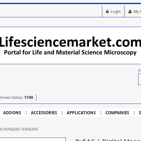
Login
My 
A
Views today:
1749
ADDONS
ACCESSORIES
APPLICATIONS
COMPANIES
S
Set RVX8200 / RVX8300