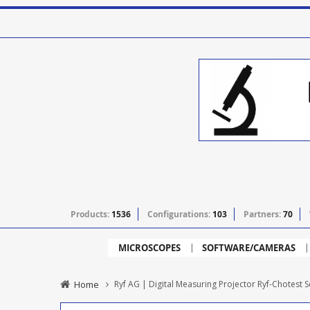
Products:
1536
Configurations:
103
Partners:
70
MICROSCOPES
SOFTWARE/CAMERAS
Home
Ryf AG | Digital Measuring Projector Ryf-Chotest 