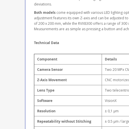
deviations.
Both models
come equipped with various LED lighting optio
adjustment features its own Z-axis and can be adjusted to 
of 200 x 200 mm, while the RVX8300 offers a range of 300 
Measurements are as simple as pressing a button and achi
Technical Data
Component
Details
Camera Sensor
Two 20 MPx C
Z-Axis Movement
CNC motorize
Lens Type
Two telecentri
Software
VisionX
Resolution
± 0,1 μm
Repeatability without Stitching
± 0.5 μm / larg