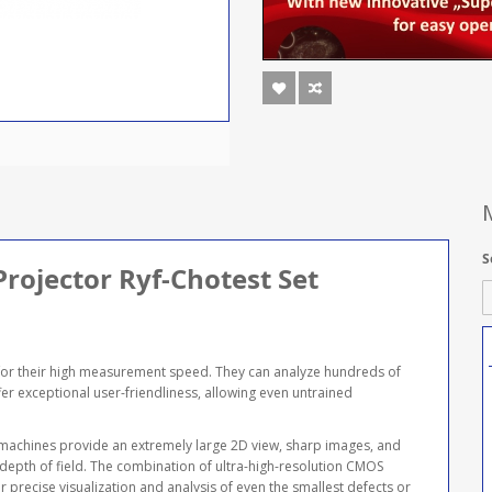
S
Projector Ryf-Chotest Set
or their high measurement speed. They can analyze hundreds of
er exceptional user-friendliness, allowing even untrained
 machines provide an extremely large 2D view, sharp images, and
 depth of field. The combination of ultra-high-resolution CMOS
 precise visualization and analysis of even the smallest defects or