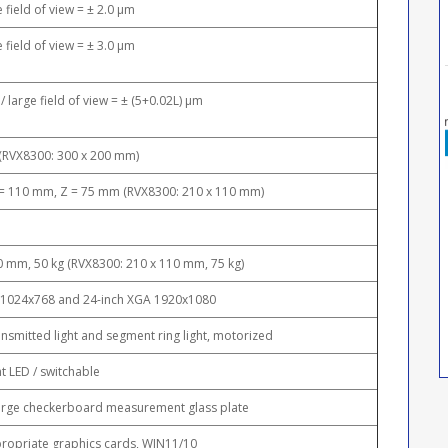
e field of view = ± 2.0 μm
e field of view = ± 3.0 μm
/ large field of view = ± (5+0.02L) μm
(RVX8300: 300 x 200 mm)
 = 110 mm, Z = 75 mm (RVX8300: 210 x 110 mm)
0 mm, 50 kg (RVX8300: 210 x 110 mm, 75 kg)
, 1024x768 and 24-inch XGA 1920x1080
ansmitted light and segment ring light, motorized
t LED / switchable
large checkerboard measurement glass plate
ropriate graphics cards, WIN11/10