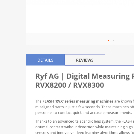
DETAILS
REVIEWS
Ryf AG | Digital Measuring 
RVX8200 / RVX8300
The
FLASH 'RVX' series measuring machines
are known f
misaligned parts in just a few seconds. These machines off
personnel to conduct quick and accurate measurements.
Thanks to an advanced telecentric lens system, the FLASH
optimal contrast without distortion while maintaining high
sensors and innovative deep learning algorithms allows for