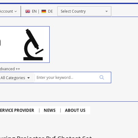
Account
EN
|
DE
dvanced ++
ERVICE PROVIDER
NEWS
ABOUT US