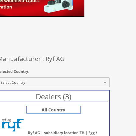
Manuafacturer : Ryf AG
elected Country:
Dealers (3)
All Country
Ryf AG | subsidiary location ZH | Egg /