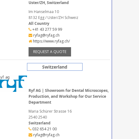
Uster/ZH, Switzerland
Im Hanselmaa 10
8132 Egg / Uster/ZH Schweiz
All Country
+41 43 277 59 99
ryfag@ryfag.ch
https://www.ryfag.ch/
REQUEST A QUOTE
Switzerland
Ryf AG | Showroom for Dental Microscopes,
Production, and Workshop for Our Service
Department
Maria Schürer Strasse 16
2540 2540
Switzerland
032 654 21 00
ryfag@ryfag.ch