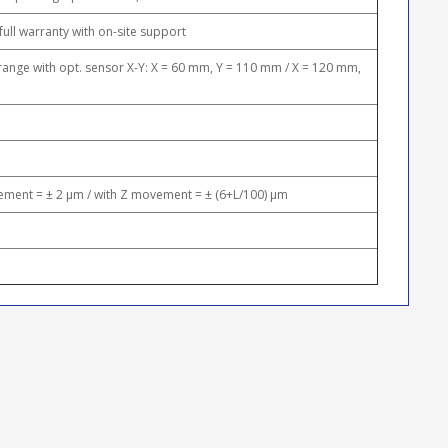
full warranty with on-site support
nge with opt. sensor X-Y: X = 60 mm, Y = 110 mm / X = 120 mm,
ment = ± 2 μm / with Z movement = ± (6+L/100) μm