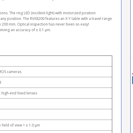
ns. The ring LED (incident light) with motorized position
any position. The RVX8200 features an X-Y table with a travel range
x 200 mm. Optical inspection has never been so easy!
eving an accuracy of ± 0.1 μm.
MOS cameras
d
c high-end fixed lenses
e field of view = ± 1.0 μm