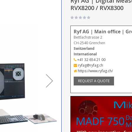
Ryf AG | Digital Meas
RVX8200 / RVX8300
Ryf AG | Main office | G
Bettlachstrasse 2
CH-2540 Grenchen
Switzerland
International
+41 32 654 21 00
ryfag@ryfag.ch
https://www.ryfag.ch/
REQUEST A QUOTE