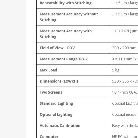
Repeatability with Stitching
± 1.5 μm / larg
Measurement Accuracy without
± 1.5 μm / larg
Stitching
Measurement Accuracy with
± (3+0.02L) μm 
Stitching
Field of View – FOV
200 x 200 mm 
Measurement Range X-Y-Z
X = 110 mm, Y
Max Load
5 kg
Dimensions (LxWxH)
530 x 386 x 73
Two Screens
10.4-inch XGA
Standard Lighting
Coaxial LED tr
Optional Lighting
Coaxial inciden
Automatic Calibration
Easy with the 
Computer
HP PC with app