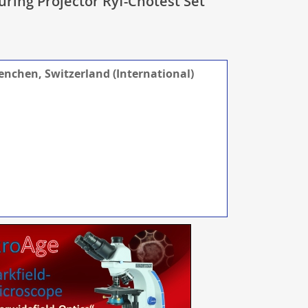
uring Projector Ryf-Chotest Set
renchen, Switzerland (International)