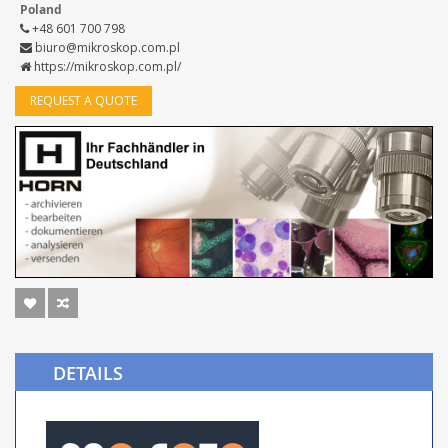
Poland
+48 601 700 798
biuro@mikroskop.com.pl
https://mikroskop.com.pl/
REQUEST A QUOTE
DETAILS