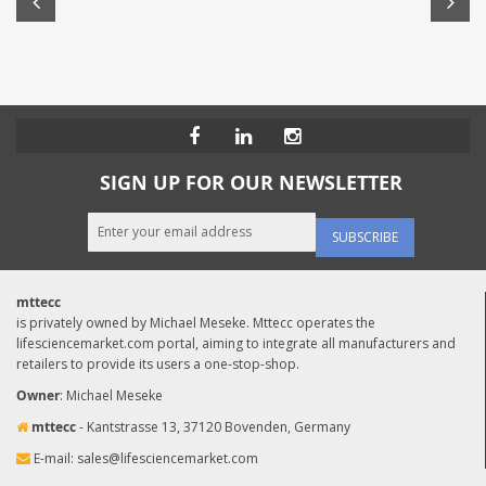
SIGN UP FOR OUR NEWSLETTER
SUBSCRIBE
mttecc
is privately owned by Michael Meseke. Mttecc operates the
lifesciencemarket.com portal, aiming to integrate all manufacturers and
retailers to provide its users a one-stop-shop.
Owner
: Michael Meseke
mttecc
- Kantstrasse 13, 37120 Bovenden, Germany
E-mail:
sales@lifesciencemarket.com