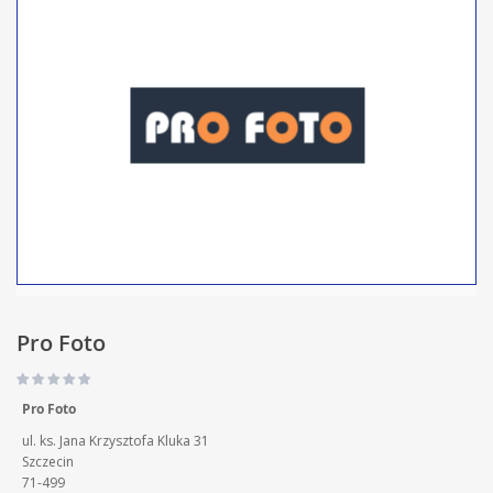
Pro Foto
Pro Foto
ul. ks. Jana Krzysztofa Kluka 31
Szczecin
71-499