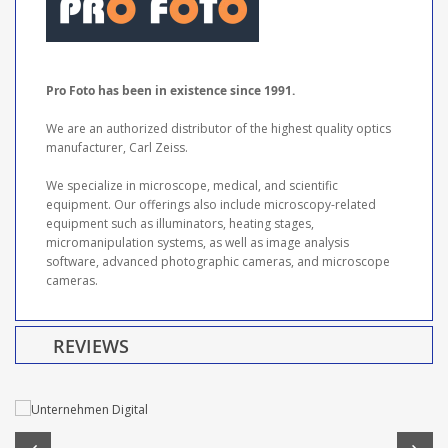
Pro Foto has been in existence since 1991.
We are an authorized distributor of the highest quality optics
manufacturer, Carl Zeiss.
We specialize in microscope, medical, and scientific
equipment. Our offerings also include microscopy-related
equipment such as illuminators, heating stages,
micromanipulation systems, as well as image analysis
software, advanced photographic cameras, and microscope
cameras.
REVIEWS