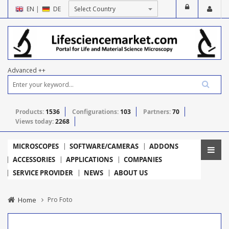
EN
|
DE
Advanced ++
Products:
1536
Configurations:
103
Partners:
70
Views today:
2268
MICROSCOPES
SOFTWARE/CAMERAS
ADDONS
ACCESSORIES
APPLICATIONS
COMPANIES
SERVICE PROVIDER
NEWS
ABOUT US
Home
Pro Foto