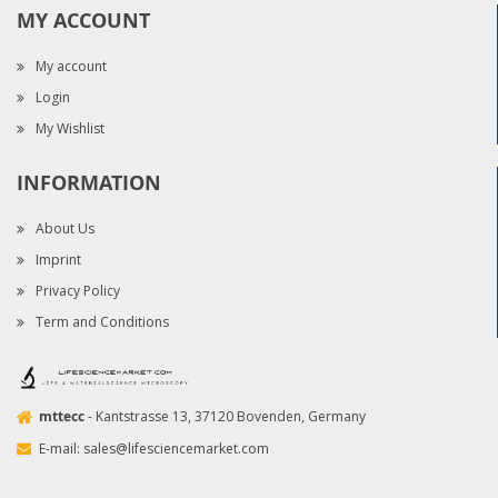
MY ACCOUNT
My account
Login
My Wishlist
INFORMATION
About Us
Imprint
Privacy Policy
Term and Conditions
mttecc
- Kantstrasse 13, 37120 Bovenden, Germany
E-mail:
sales@lifesciencemarket.com