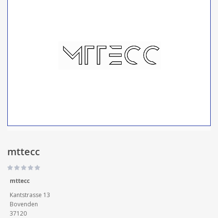
mttecc
mttecc
Kantstrasse 13
Bovenden
37120