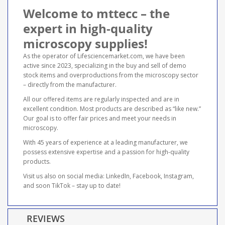
Welcome to mttecc – the
expert in high-quality
microscopy supplies!
As the operator of Lifesciencemarket.com, we have been
active since 2023, specializing in the buy and sell of demo
stock items and overproductions from the microscopy sector
– directly from the manufacturer.
All our offered items are regularly inspected and are in
excellent condition. Most products are described as “like new.”
Our goal is to offer fair prices and meet your needs in
microscopy.
With 45 years of experience at a leading manufacturer, we
possess extensive expertise and a passion for high-quality
products.
Visit us also on social media: LinkedIn, Facebook, Instagram,
and soon TikTok – stay up to date!
REVIEWS