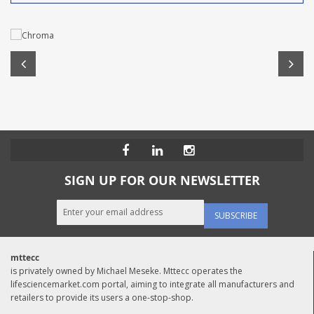
SIGN UP FOR OUR NEWSLETTER
SUBSCRIBE
mttecc
is privately owned by Michael Meseke. Mttecc operates the
lifesciencemarket.com portal, aiming to integrate all manufacturers and
retailers to provide its users a one-stop-shop.