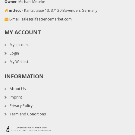
Owner
: Michael Meseke
mttecc
- Kantstrasse 13, 37120 Bovenden, Germany
E-mail:
sales@lifesciencemarket.com
MY ACCOUNT
My account
Login
My Wishlist
INFORMATION
About Us
Imprint
Privacy Policy
Term and Conditions