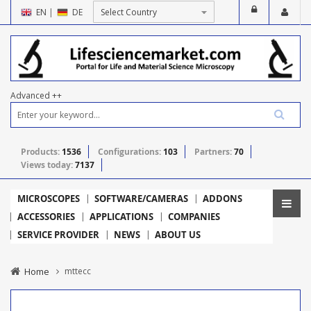
EN
|
DE
Advanced ++
Products:
1536
Configurations:
103
Partners:
70
Views today:
7137
MICROSCOPES
SOFTWARE/CAMERAS
ADDONS
ACCESSORIES
APPLICATIONS
COMPANIES
SERVICE PROVIDER
NEWS
ABOUT US
Home
mttecc