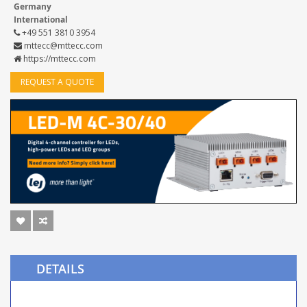
Germany
International
+49 551 3810 3954
mttecc@mttecc.com
https://mttecc.com
REQUEST A QUOTE
DETAILS