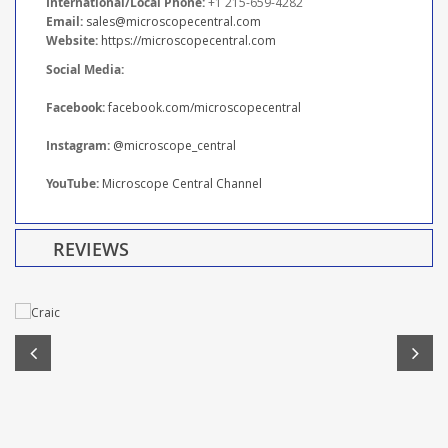
International/Local Phone:
+1 215-659-4282
Email:
sales@microscopecentral.com
Website:
https://microscopecentral.com
Social Media:
Facebook:
facebook.com/microscopecentral
Instagram:
@microscope_central
YouTube:
Microscope Central Channel
REVIEWS