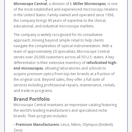
Microscope Central
, a division of
I. Miller Microscopes
, is one
of the most established and experienced microscopy retailers
in the United States. Family-owned and operated since 1936,
the company brings 90 years of expertise to the clinical,
educational, and industrial microscope markets.
The company is widely recognized for its consultative
approach, moving beyond simple retail to help clients
navigate the complexities of optical instrumentation. With a
team of approximately 20 specialists, Microscope Central
serves over 20,000 customers across all 50 U.S. states. A key
differentiator is their extensive inventory of
refurbished high-
end microscopes
, allowing laboratories and schools to
acquire premium optics from top-tier brands at a fraction of
the original cost. Beyond sales, they offer a full suite of
services including professional repairs, maintenance, rentals,
and trade-in programs.
Brand Portfolio
Microscope Central maintains an impressive catalog featuring
the world’s leading manufacturers and specialized niche
brands. Their program includes:
- Premium Manufacturers:
Leica, Nikon, Olympus (Evident),
Zeiss.