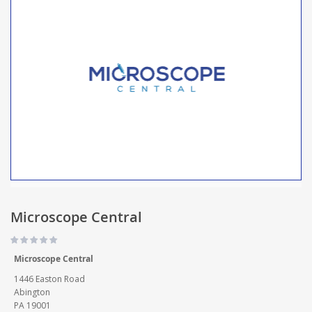
Microscope Central
Microscope Central
1446 Easton Road
Abington
PA 19001