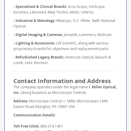
- Specialized & Clinical Brands:
Accu-Scope, AmScope,
Euromex, Labomed, Meiji Techno, Motic, Unitron.
- Industrial & Metrology:
Mitutoyo, O.C. White, Swift, National
Optical.
- Digital Imaging & Cameras:
Jenoptik, Lumenera, Moticam.
- Lighting & Accessories:
LW Scientific, along with various
proprietary brands for objectives and replacement parts.
- Refurbished Legacy Brands:
American Optical, Bausch &
Lomb, Leitz, Reichert.
Contact Information and Address
The company operates under the legal name
I. Miller Optical,
Inc.
(doing business as Microscope Central).
Address:
Microscope Central / I. Miller Microscopes 1446
Easton Road Abington, PA 19001 USA
Communication Details:
Toll-Free (USA):
800-219-1451