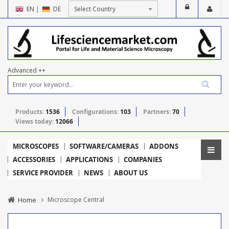
EN
|
DE
Advanced ++
Products:
1536
Configurations:
103
Partners:
70
Views today:
12066
MICROSCOPES
SOFTWARE/CAMERAS
ADDONS
ACCESSORIES
APPLICATIONS
COMPANIES
SERVICE PROVIDER
NEWS
ABOUT US
Home
Microscope Central