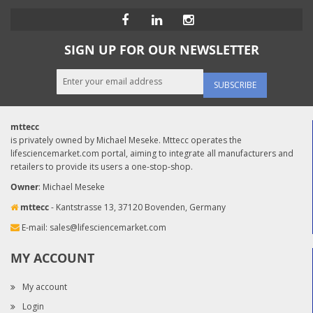
SIGN UP FOR OUR NEWSLETTER
SUBSCRIBE
mttecc
is privately owned by Michael Meseke. Mttecc operates the
lifesciencemarket.com portal, aiming to integrate all manufacturers and
retailers to provide its users a one-stop-shop.
Owner
: Michael Meseke
mttecc
- Kantstrasse 13, 37120 Bovenden, Germany
E-mail:
sales@lifesciencemarket.com
MY ACCOUNT
My account
Login