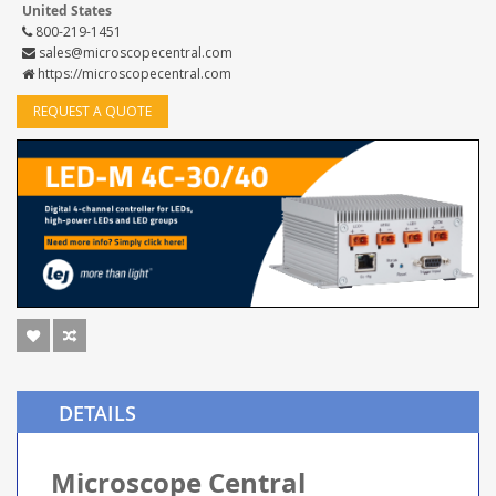
United States
800-219-1451
sales@microscopecentral.com
https://microscopecentral.com
REQUEST A QUOTE
DETAILS
Microscope Central