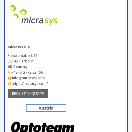
Micrasys e. K.
Panoramablick 11
35745 Herborn
All Country
+49 (0) 2772 82466
info@micrasys.com
https://micrasys.com/
REQUEST A QUOTE
Austria