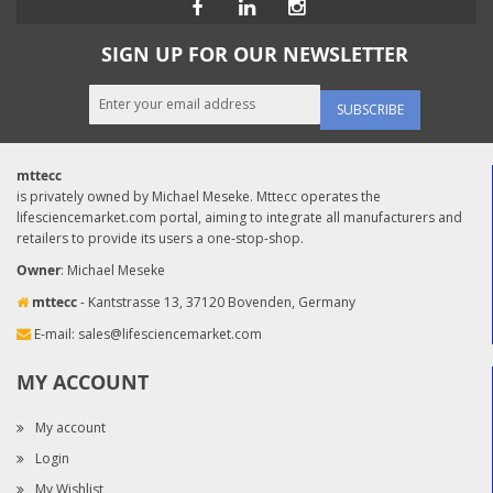
SIGN UP FOR OUR NEWSLETTER
SUBSCRIBE
mttecc
is privately owned by Michael Meseke. Mttecc operates the
lifesciencemarket.com portal, aiming to integrate all manufacturers and
retailers to provide its users a one-stop-shop.
Owner
: Michael Meseke
mttecc
- Kantstrasse 13, 37120 Bovenden, Germany
E-mail:
sales@lifesciencemarket.com
MY ACCOUNT
My account
Login
My Wishlist