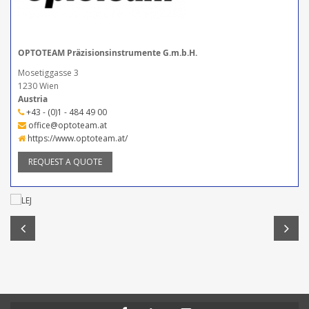
OPTOTEAM Präzisionsinstrumente G.m.b.H.
Mosetiggasse 3
1230 Wien
Austria
+43 - (0)1 - 484 49 00
office@optoteam.at
https://www.optoteam.at/
REQUEST A QUOTE