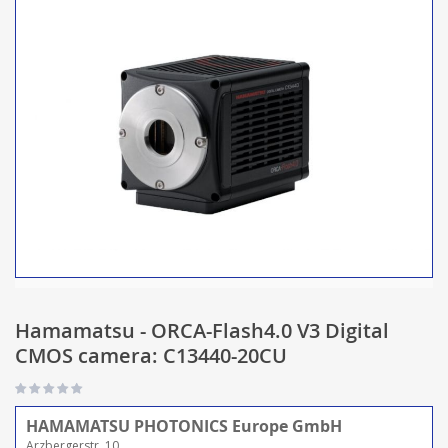
Hamamatsu - ORCA-Flash4.0 V3 Digital
CMOS camera: C13440-20CU
HAMAMATSU PHOTONICS Europe GmbH
Arzbergerstr. 10