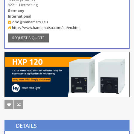
82211 Herrsching
Germany
International
dpo@hamamatsu.eu
https://www.hamamatsu.com/eu/en.html
REQUEST A QUOTE
DETAILS