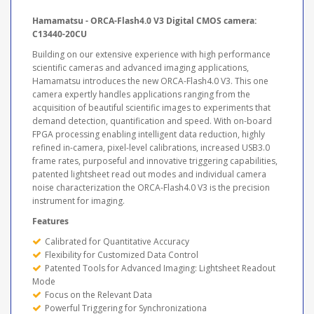
Hamamatsu - ORCA-Flash4.0 V3 Digital CMOS camera:
C13440-20CU
Building on our extensive experience with high performance
scientific cameras and advanced imaging applications,
Hamamatsu introduces the new ORCA-Flash4.0 V3. This one
camera expertly handles applications ranging from the
acquisition of beautiful scientific images to experiments that
demand detection, quantification and speed. With on-board
FPGA processing enabling intelligent data reduction, highly
refined in-camera, pixel-level calibrations, increased USB3.0
frame rates, purposeful and innovative triggering capabilities,
patented lightsheet read out modes and individual camera
noise characterization the ORCA-Flash4.0 V3 is the precision
instrument for imaging.
Features
Calibrated for Quantitative Accuracy
Flexibility for Customized Data Control
Patented Tools for Advanced Imaging: Lightsheet Readout
Mode
Focus on the Relevant Data
Powerful Triggering for Synchronizationa