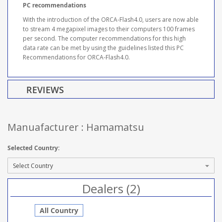
PC recommendations
With the introduction of the ORCA-Flash4.0, users are now able
to stream 4 megapixel images to their computers 100 frames
per second. The computer recommendations for this high
data rate can be met by using the guidelines listed this PC
Recommendations for ORCA-Flash4.0.
REVIEWS
Manuafacturer : Hamamatsu
Selected Country:
Dealers (2)
All Country