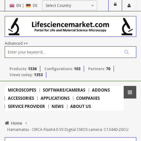
EN
|
DE
Advanced ++
Products:
1536
Configurations:
103
Partners:
70
Views today:
1353
MICROSCOPES
SOFTWARE/CAMERAS
ADDONS
ACCESSORIES
APPLICATIONS
COMPANIES
SERVICE PROVIDER
NEWS
ABOUT US
Home
Hamamatsu - ORCA-Flash4.0 V3 Digital CMOS camera: C13440-20CU