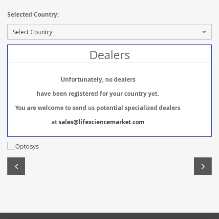
Selected Country:
Dealers
Unfortunately, no dealers
have been registered for your country yet.
You are welcome to send us potential specialized dealers
at
sales@lifesciencemarket.com