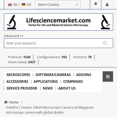
EN
|
DE
Advanced ++
Products:
1536
Configurations:
103
Partners:
70
Views today:
2427
MICROSCOPES
SOFTWARE/CAMERAS
ADDONS
ACCESSORIES
APPLICATIONS
COMPANIES
SERVICE PROVIDER
NEWS
ABOUT US
Home
DeltaPix | Invenio 20ExIV Microscope Camera 20 Megapixel
microscope camera with global shutter