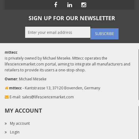
SIGN UP FOR OUR NEWSLETTER
SUBSCRIBE
mttecc
is privately owned by Michael Meseke. Mttecc operates the
lifesciencemarket.com portal, aiming to integrate all manufacturers and
retailers to provide its users a one-stop-shop.
Owner
: Michael Meseke
mttecc
- Kantstrasse 13, 37120 Bovenden, Germany
E-mail:
sales@lifesciencemarket.com
MY ACCOUNT
My account
Login