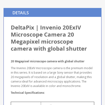
DETAILS
DeltaPix | Invenio 20ExIV
Microscope Camera 20
Megapixel microscope
camera with global shutter
20 Megapixel microscope camera with global shutter
The Invenio 20ExIV microscope camera is the premium model
in this series. It is based on a large Sony sensor that provides
20 megapixels of resolution and a global shutter, making this
camera ideal for advanced microscopy applications. The
Invenio 20ExIV is available in color and monochrome.
Technical Specifications: