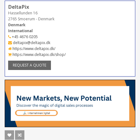
DeltaPix
Hassellunden 16
2765 Smoerum - Denmark
Denmark
International
+45 4676 0205
deltapix@deltapix.dk
https://www.deltapix.dk/
https://www.deltapix.dk/shop/
REQUEST A QUOTE