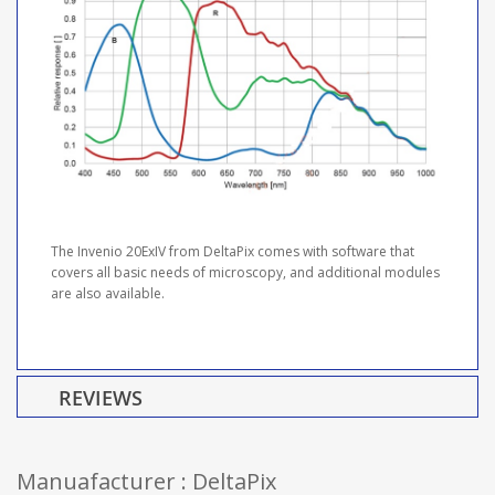
The Invenio 20ExIV from DeltaPix comes with software that
covers all basic needs of microscopy, and additional modules
are also available.
REVIEWS
Manuafacturer : DeltaPix