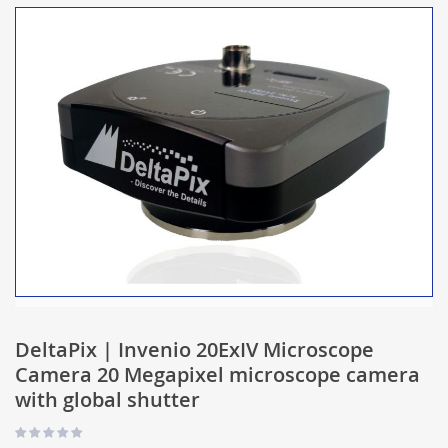
DeltaPix | Invenio 20ExIV Microscope
Camera 20 Megapixel microscope camera
with global shutter