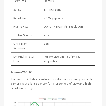
Features
Details
Sensor
1.1-inch Sony
Resolution
20 Megapixels
Frame Rate
Up to 17 FPS in full resolution
Global Shutter
Yes
Ultra-Light
Yes
Sensitive
External Trigger
For precise timing of image
Line
acquisition
Invenio 20ExIV
The Invenio 20ExIV is available in color, an extremely versatile
camera with a large sensor for a large field of view and high-
resolution images.