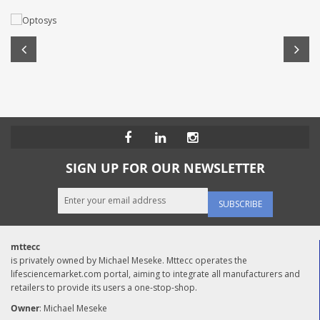
SIGN UP FOR OUR NEWSLETTER
SUBSCRIBE
mttecc
is privately owned by Michael Meseke. Mttecc operates the
lifesciencemarket.com portal, aiming to integrate all manufacturers and
retailers to provide its users a one-stop-shop.
Owner
: Michael Meseke