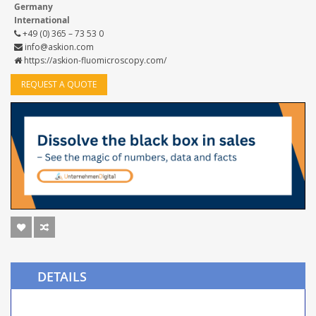
Germany
International
+49 (0) 365 – 73 53 0
info@askion.com
https://askion-fluomicroscopy.com/
REQUEST A QUOTE
DETAILS