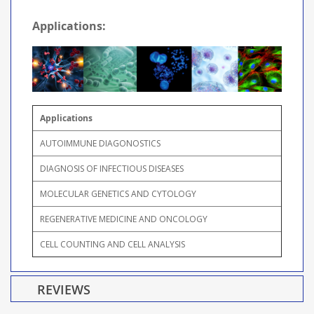
Applications:
Applications
AUTOIMMUNE DIAGONOSTICS
DIAGNOSIS OF INFECTIOUS DISEASES
MOLECULAR GENETICS AND CYTOLOGY
REGENERATIVE MEDICINE AND ONCOLOGY
CELL COUNTING AND CELL ANALYSIS
REVIEWS