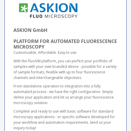
ASKION GmbH
PLATFORM FOR AUTOMATED FLUORESCENCE
MICROSCOPY
Customizable. Affordable. Easy to use.
With the FluoS/M platform, you can perfect your portfolio of
samples with your own branded device - possible for a variety
of sample formats, flexible with up to four fluorescence
channels and interchangeable objectives.
From standalone operation to integration into a fully
automated process - we have the right configuration. Simply
define your application and let us arrange your fluorescence
microscopy solution.
Complete and ready to use with basic software for standard
microscopy applications - or specific software developed for
your workflow and automation requirements. Send us your
inquiry today!