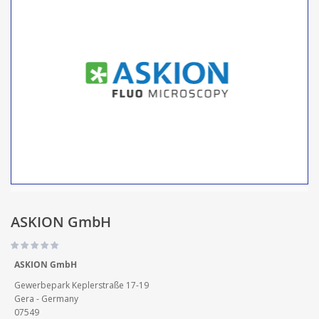
ASKION GmbH
ASKION GmbH
Gewerbepark Keplerstraße 17-19
Gera - Germany
07549