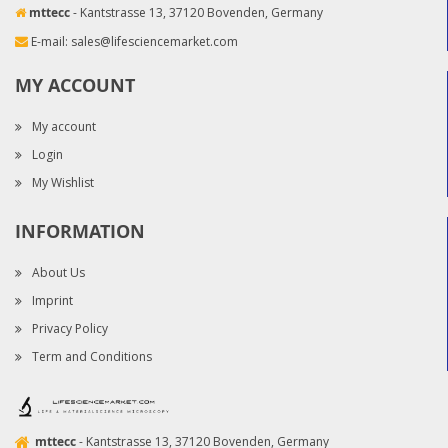
mttecc
- Kantstrasse 13, 37120 Bovenden, Germany
E-mail:
sales@lifesciencemarket.com
MY ACCOUNT
My account
Login
My Wishlist
INFORMATION
About Us
Imprint
Privacy Policy
Term and Conditions
mttecc
- Kantstrasse 13, 37120 Bovenden, Germany