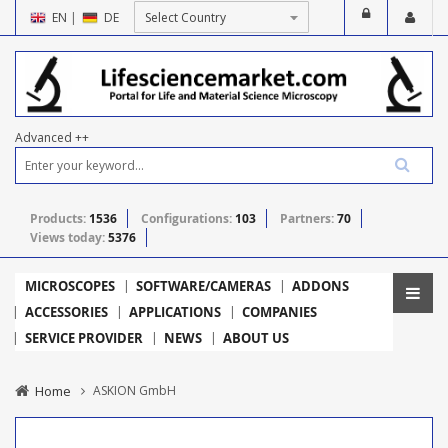
EN
|
DE
Advanced ++
Products:
1536
Configurations:
103
Partners:
70
Views today:
5376
MICROSCOPES
SOFTWARE/CAMERAS
ADDONS
ACCESSORIES
APPLICATIONS
COMPANIES
SERVICE PROVIDER
NEWS
ABOUT US
Home
ASKION GmbH