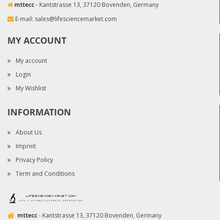
mttecc
- Kantstrasse 13, 37120 Bovenden, Germany
E-mail:
sales@lifesciencemarket.com
MY ACCOUNT
My account
Login
My Wishlist
INFORMATION
About Us
Imprint
Privacy Policy
Term and Conditions
mttecc
- Kantstrasse 13, 37120 Bovenden, Germany