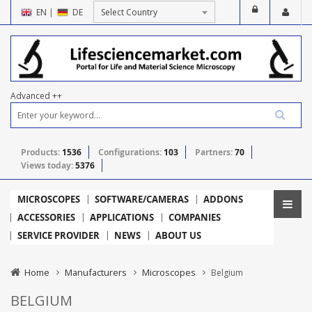
EN
|
DE
Advanced ++
Products:
1536
Configurations:
103
Partners:
70
Views today:
5376
MICROSCOPES
SOFTWARE/CAMERAS
ADDONS
ACCESSORIES
APPLICATIONS
COMPANIES
SERVICE PROVIDER
NEWS
ABOUT US
Home
Manufacturers
Microscopes
Belgium
BELGIUM