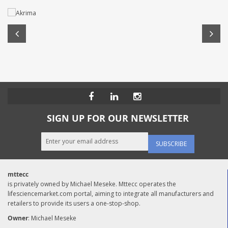
SIGN UP FOR OUR NEWSLETTER
SUBSCRIBE
mttecc
is privately owned by Michael Meseke. Mttecc operates the
lifesciencemarket.com portal, aiming to integrate all manufacturers and
retailers to provide its users a one-stop-shop.
Owner
: Michael Meseke