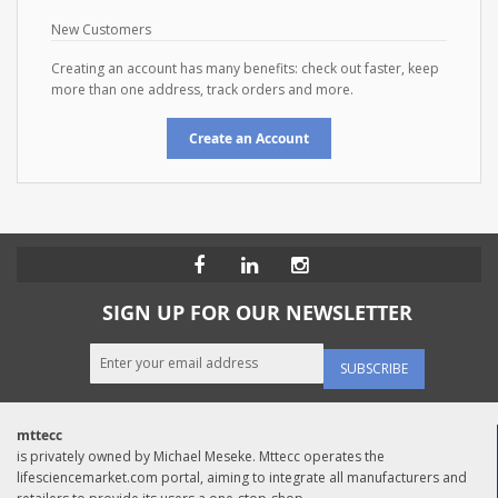
New Customers
Creating an account has many benefits: check out faster, keep
more than one address, track orders and more.
Create an Account
SIGN UP FOR OUR NEWSLETTER
SUBSCRIBE
mttecc
is privately owned by Michael Meseke. Mttecc operates the
lifesciencemarket.com portal, aiming to integrate all manufacturers and