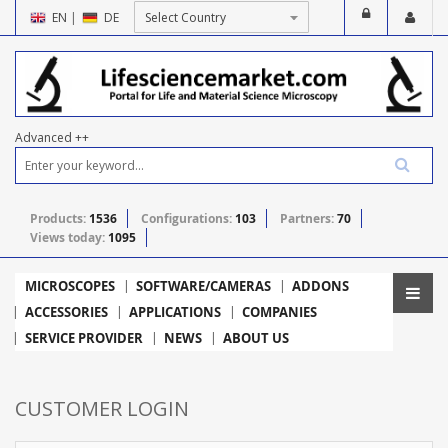
EN
|
DE
Advanced ++
Products:
1536
Configurations:
103
Partners:
70
Views today:
1095
MICROSCOPES
SOFTWARE/CAMERAS
ADDONS
ACCESSORIES
APPLICATIONS
COMPANIES
SERVICE PROVIDER
NEWS
ABOUT US
CUSTOMER LOGIN