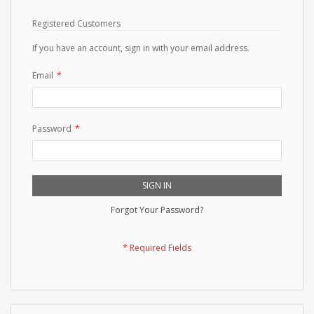
Registered Customers
If you have an account, sign in with your email address.
Email
Password
SIGN IN
Forgot Your Password?