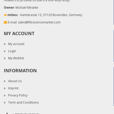
retailers to provide its users a one-stop-shop.
Owner
: Michael Meseke
mttecc
- Kantstrasse 13, 37120 Bovenden, Germany
E-mail:
sales@lifesciencemarket.com
MY ACCOUNT
My account
Login
My Wishlist
INFORMATION
About Us
Imprint
Privacy Policy
Term and Conditions