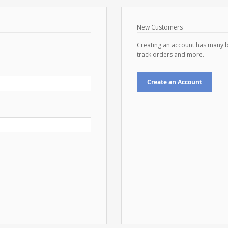
New Customers
Creating an account has many b
track orders and more.
Create an Account