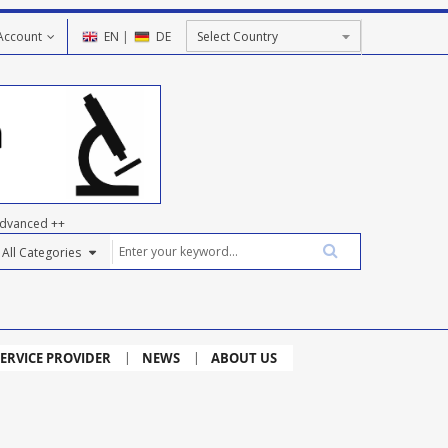
Account
EN
|
DE
dvanced ++
ERVICE PROVIDER
NEWS
ABOUT US