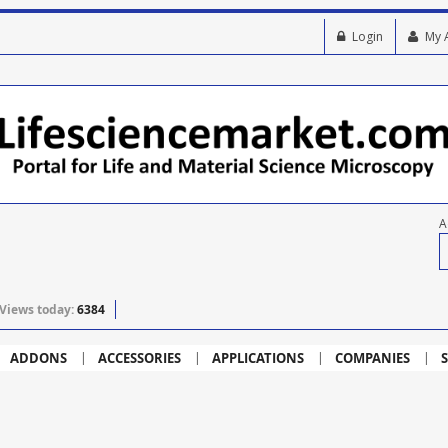
Login
My 
A
Views today:
6384
ADDONS
ACCESSORIES
APPLICATIONS
COMPANIES
S