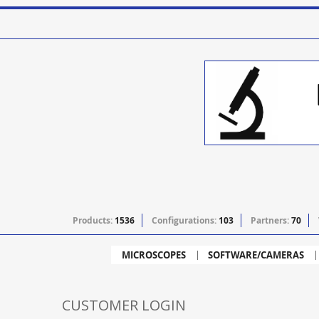
Products:
1536
Configurations:
103
Partners:
70
MICROSCOPES
SOFTWARE/CAMERAS
CUSTOMER LOGIN