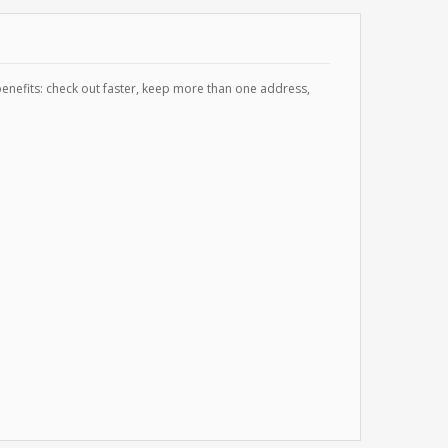
enefits: check out faster, keep more than one address,