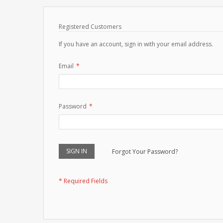
Registered Customers
If you have an account, sign in with your email address.
Email
Password
SIGN IN
Forgot Your Password?