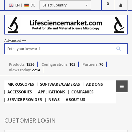
EN
|
DE
Advanced ++
Products:
1536
Configurations:
103
Partners:
70
Views today:
2214
MICROSCOPES
SOFTWARE/CAMERAS
ADDONS
ACCESSORIES
APPLICATIONS
COMPANIES
SERVICE PROVIDER
NEWS
ABOUT US
CUSTOMER LOGIN