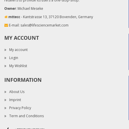
retailers to provide its users a one-stop-shop.
Owner
: Michael Meseke
mttecc
- Kantstrasse 13, 37120 Bovenden, Germany
E-mail:
sales@lifesciencemarket.com
MY ACCOUNT
My account
Login
My Wishlist
INFORMATION
About Us
Imprint
Privacy Policy
Term and Conditions