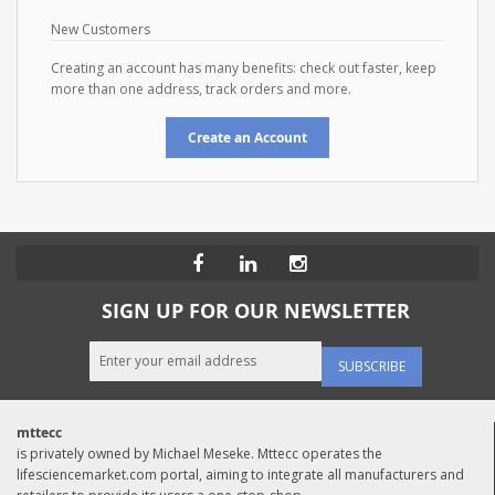
New Customers
Creating an account has many benefits: check out faster, keep
more than one address, track orders and more.
Create an Account
SIGN UP FOR OUR NEWSLETTER
SUBSCRIBE
mttecc
is privately owned by Michael Meseke. Mttecc operates the
lifesciencemarket.com portal, aiming to integrate all manufacturers and