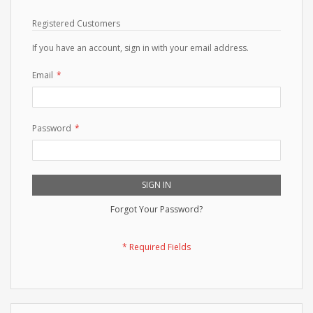
Registered Customers
If you have an account, sign in with your email address.
Email
Password
SIGN IN
Forgot Your Password?