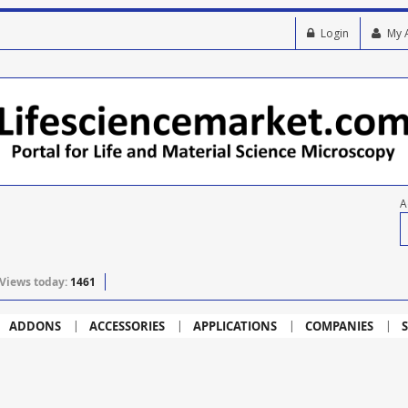
Login
My 
A
Views today:
1461
ADDONS
ACCESSORIES
APPLICATIONS
COMPANIES
S