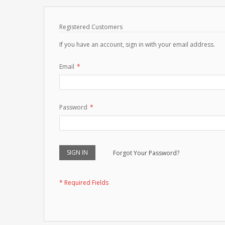
Registered Customers
If you have an account, sign in with your email address.
Email
Password
SIGN IN
Forgot Your Password?