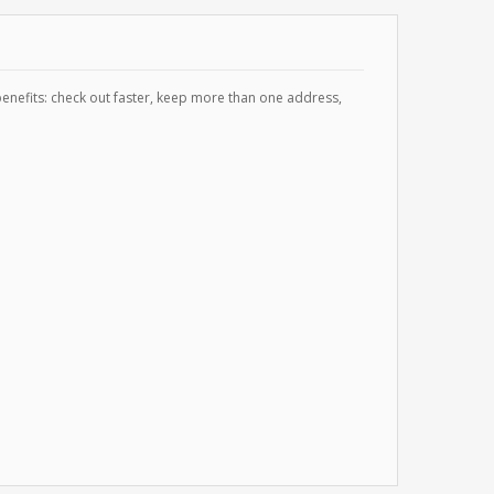
enefits: check out faster, keep more than one address,