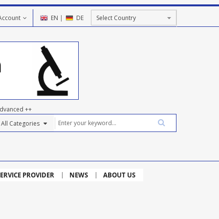
Account
EN
|
DE
dvanced ++
ERVICE PROVIDER
NEWS
ABOUT US