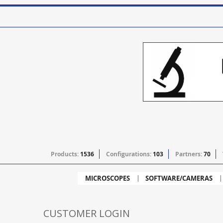
Products:
1536
Configurations:
103
Partners:
70
MICROSCOPES
SOFTWARE/CAMERAS
CUSTOMER LOGIN