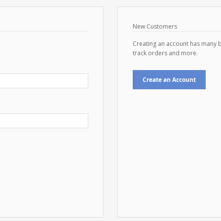
New Customers
Creating an account has many b
track orders and more.
Create an Account