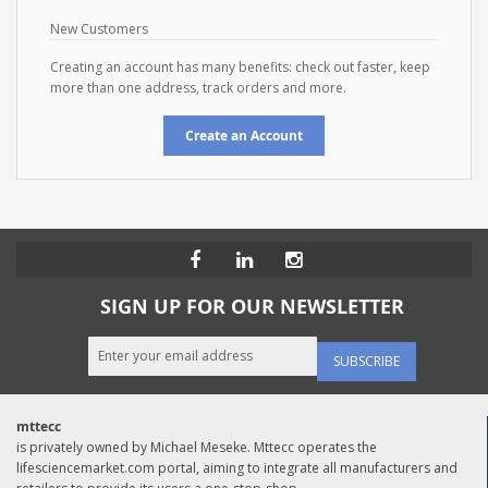
New Customers
Creating an account has many benefits: check out faster, keep
more than one address, track orders and more.
Create an Account
SIGN UP FOR OUR NEWSLETTER
SUBSCRIBE
mttecc
is privately owned by Michael Meseke. Mttecc operates the
lifesciencemarket.com portal, aiming to integrate all manufacturers and