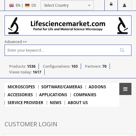
EN
|
DE
Advanced ++
Products:
1536
Configurations:
103
Partners:
70
Views today:
1617
MICROSCOPES
SOFTWARE/CAMERAS
ADDONS
ACCESSORIES
APPLICATIONS
COMPANIES
SERVICE PROVIDER
NEWS
ABOUT US
CUSTOMER LOGIN