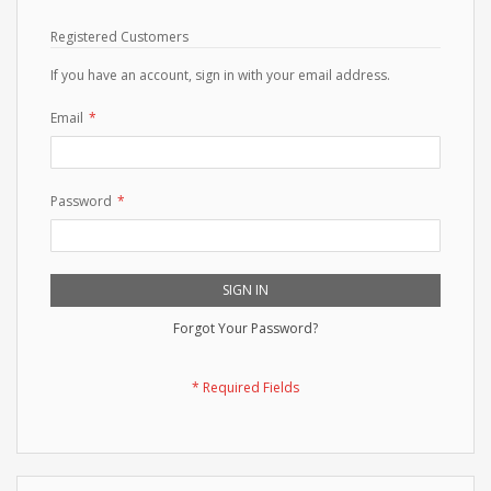
Registered Customers
If you have an account, sign in with your email address.
Email
Password
SIGN IN
Forgot Your Password?