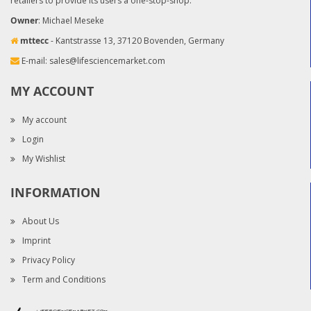
retailers to provide its users a one-stop-shop.
Owner
: Michael Meseke
mttecc
- Kantstrasse 13, 37120 Bovenden, Germany
E-mail:
sales@lifesciencemarket.com
MY ACCOUNT
My account
Login
My Wishlist
INFORMATION
About Us
Imprint
Privacy Policy
Term and Conditions