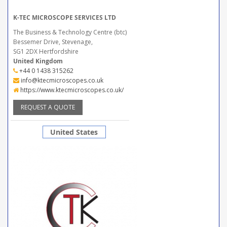
K-TEC MICROSCOPE SERVICES LTD
The Business & Technology Centre (btc)
Bessemer Drive, Stevenage,
SG1 2DX Hertfordshire
United Kingdom
+44 0 1438 315262
info@ktecmicroscopes.co.uk
https://www.ktecmicroscopes.co.uk/
REQUEST A QUOTE
United States