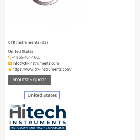
CTK Instruments (US)
United States
+1866-464-1005
info@ctk-instruments.com
https://www.ctk-instruments.com/
REQUEST A QUOTE
United States