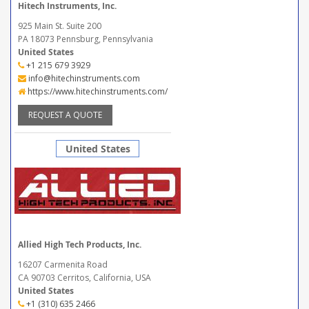
Hitech Instruments, Inc.
925 Main St. Suite 200
PA 18073 Pennsburg, Pennsylvania
United States
+1 215 679 3929
info@hitechinstruments.com
https://www.hitechinstruments.com/
REQUEST A QUOTE
United States
Allied High Tech Products, Inc.
16207 Carmenita Road
CA 90703 Cerritos, California, USA
United States
+1 (310) 635 2466