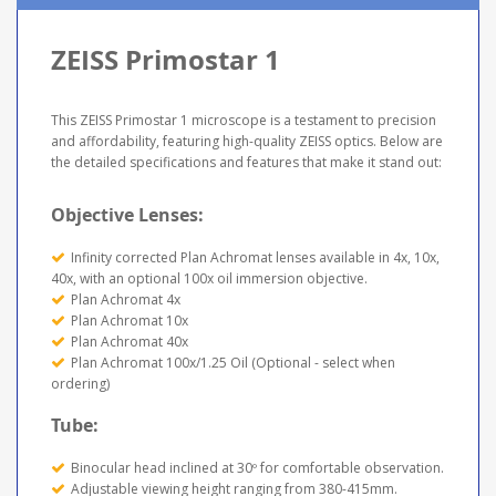
ZEISS Primostar 1
This ZEISS Primostar 1 microscope is a testament to precision
and affordability, featuring high-quality ZEISS optics. Below are
the detailed specifications and features that make it stand out:
Objective Lenses:
Infinity corrected Plan Achromat lenses available in 4x, 10x,
40x, with an optional 100x oil immersion objective.
Plan Achromat 4x
Plan Achromat 10x
Plan Achromat 40x
Plan Achromat 100x/1.25 Oil (Optional - select when
ordering)
Tube:
Binocular head inclined at 30º for comfortable observation.
Adjustable viewing height ranging from 380-415mm.