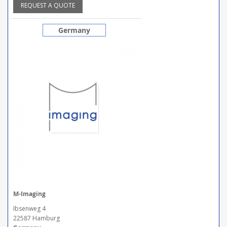
REQUEST A QUOTE
Germany
M-Imaging
Ibsenweg 4
22587 Hamburg