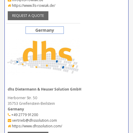
https://www.lls-rowiak.de/
REQUEST A QUOTE
Germany
dhs Dietermann & Heuser Solution GmbH
Herborner Str. 50
35753 Greifenstein-Beilstein
Germany
+49 2779 91200
vertrieb@dhssolution.com
https://www.dhssolution.com/