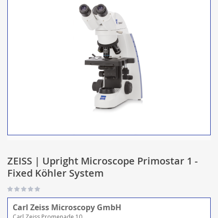
ZEISS | Upright Microscope Primostar 1 -
Fixed Köhler System
Carl Zeiss Microscopy GmbH
Carl Zeiss Promenade 10