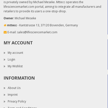
is privately owned by Michael Meseke. Mttecc operates the
lifesciencemarket.com portal, aiming to integrate all manufacturers and
retailers to provide its users a one-stop-shop.
Owner
: Michael Meseke
mttecc
- Kantstrasse 13, 37120 Bovenden, Germany
E-mail:
sales@lifesciencemarket.com
MY ACCOUNT
My account
Login
My Wishlist
INFORMATION
About Us
Imprint
Privacy Policy