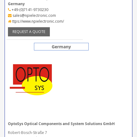
Germany
+49-(0)7141-9730230
sales@npielectronic.com
ttps://www.npielectronic.com/
REQUEST A QUOTE
Germany
OptoSys Optical Components and System Solutions GmbH
Robert-Bosch-Straße 7