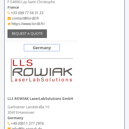
F-54690 Lay-Saint-Christophe
France
+33 (0)9 77 56 31 23
contact@lordil.fr
https://www.lordil.fr/
REQUEST A QUOTE
Germany
LLS ROWIAK LaserLabSolutions GmbH
Garbsener Landstraße 10
30419 Hannover
Germany
+49 (0)511 277 2976
info@lls-rowiak.de