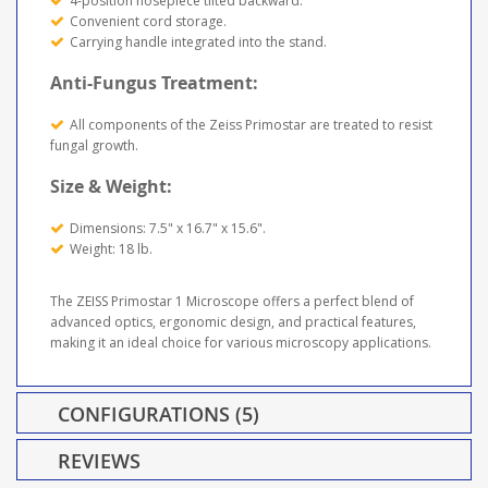
4-position nosepiece tilted backward.
Convenient cord storage.
Carrying handle integrated into the stand.
Anti-Fungus Treatment:
All components of the Zeiss Primostar are treated to resist
fungal growth.
Size & Weight:
Dimensions: 7.5" x 16.7" x 15.6".
Weight: 18 lb.
The ZEISS Primostar 1 Microscope offers a perfect blend of
advanced optics, ergonomic design, and practical features,
making it an ideal choice for various microscopy applications.
CONFIGURATIONS (5)
REVIEWS