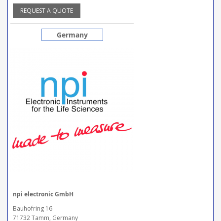
REQUEST A QUOTE
Germany
npi electronic GmbH
Bauhofring 16
71732 Tamm, Germany