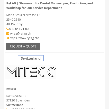
Ryf AG | Showroom for Dental Microscopes, Production, and
Workshop for Our Service Department
Maria Schürer Strasse 16
2540 2540
All Country
032 654 21 00
ryfag@ryfag.ch
https://www.ryfag.ch/
REQUEST A QUOTE
Switzerland
mttecc
Kantstrasse 13
37120 Bovenden
Switzerland