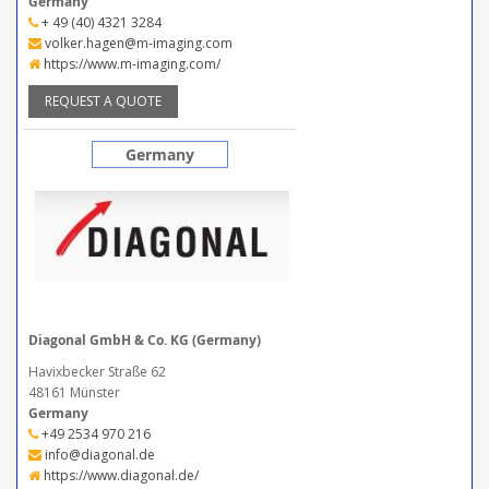
Germany
+ 49 (40) 4321 3284
volker.hagen@m-imaging.com
https://www.m-imaging.com/
REQUEST A QUOTE
Germany
Diagonal GmbH & Co. KG (Germany)
Havixbecker Straße 62
48161 Münster
Germany
+49 2534 970 216
info@diagonal.de
https://www.diagonal.de/