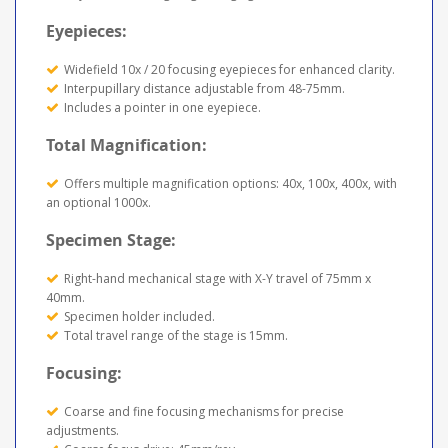
Eyepieces:
Widefield 10x / 20 focusing eyepieces for enhanced clarity.
Interpupillary distance adjustable from 48-75mm.
Includes a pointer in one eyepiece.
Total Magnification:
Offers multiple magnification options: 40x, 100x, 400x, with
an optional 1000x.
Specimen Stage:
Right-hand mechanical stage with X-Y travel of 75mm x
40mm.
Specimen holder included.
Total travel range of the stage is 15mm.
Focusing:
Coarse and fine focusing mechanisms for precise
adjustments.