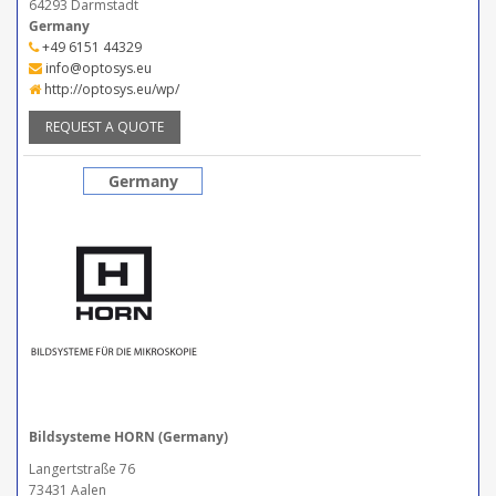
64293 Darmstadt
Germany
+49 6151 44329
info@optosys.eu
http://optosys.eu/wp/
REQUEST A QUOTE
Germany
Bildsysteme HORN (Germany)
Langertstraße 76
73431 Aalen