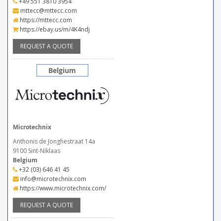
+49 551 3810 3954
mttecc@mttecc.com
https://mttecc.com
https://ebay.us/m/4K4ndj
REQUEST A QUOTE
Belgium
Microtechnix
Anthonis de Jonghestraat 14a
9100 Sint-Niklaas
Belgium
+32 (03) 646 41 45
info@microtechnix.com
https://www.microtechnix.com/
REQUEST A QUOTE