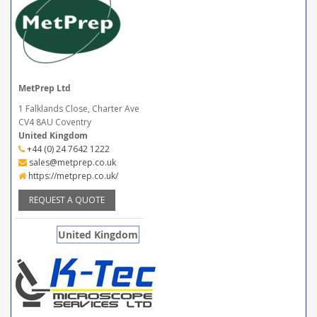
MetPrep Ltd
1 Falklands Close, Charter Ave
CV4 8AU Coventry
United Kingdom
+44 (0) 24 7642 1222
sales@metprep.co.uk
https://metprep.co.uk/
REQUEST A QUOTE
United Kingdom