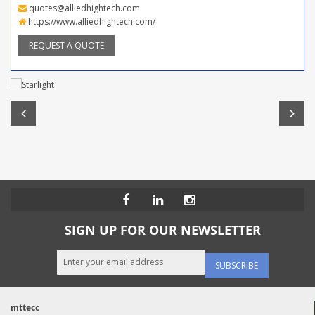
quotes@alliedhightech.com
https://www.alliedhightech.com/
REQUEST A QUOTE
SIGN UP FOR OUR NEWSLETTER
SUBSCRIBE
mttecc