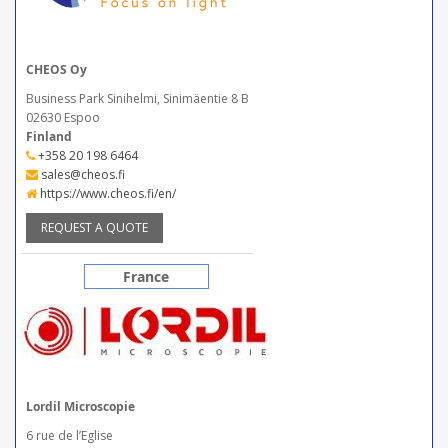
CHEOS Oy
Business Park Sinihelmi, Sinimäentie 8 B
02630 Espoo
Finland
+358 20 198 6464
sales@cheos.fi
https://www.cheos.fi/en/
REQUEST A QUOTE
France
Lordil Microscopie
6 rue de l’Eglise