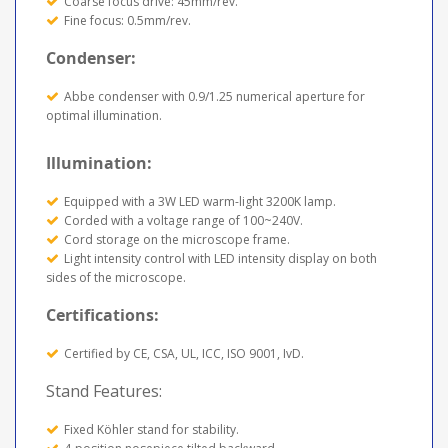
Coarse focus drive: 45mm/rev.
Fine focus: 0.5mm/rev.
Condenser:
Abbe condenser with 0.9/1.25 numerical aperture for
optimal illumination.
Illumination:
Equipped with a 3W LED warm-light 3200K lamp.
Corded with a voltage range of 100~240V.
Cord storage on the microscope frame.
Light intensity control with LED intensity display on both
sides of the microscope.
Certifications:
Certified by CE, CSA, UL, ICC, ISO 9001, IvD.
Stand Features:
Fixed Köhler stand for stability.