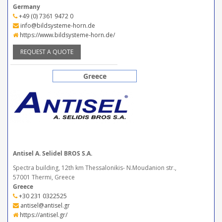
Germany
+49 (0) 7361 9472 0
info@bildsysteme-horn.de
https://www.bildsysteme-horn.de/
REQUEST A QUOTE
Greece
Antisel A. Selidel BROS S.A.
Spectra building, 12th km Thessalonikis- N.Moudanion str.,
57001 Thermi, Greece
Greece
+30 231 0322525
antisel@antisel.gr
https://antisel.gr/