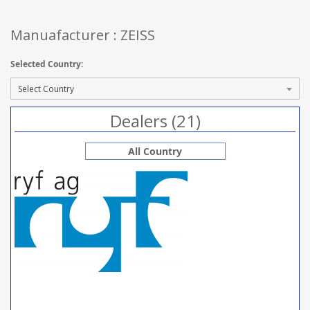
Manuafacturer : ZEISS
Selected Country:
Dealers (21)
All Country