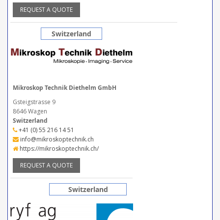
REQUEST A QUOTE
Switzerland
Mikroskop Technik Diethelm GmbH
Gsteigstrasse 9
8646 Wagen
Switzerland
+41 (0) 55 216 14 51
info@mikroskoptechnik.ch
https://mikroskoptechnik.ch/
REQUEST A QUOTE
Switzerland