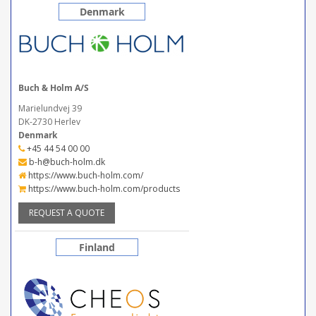
Denmark
Buch & Holm A/S
Marielundvej 39
DK-2730 Herlev
Denmark
+45 44 54 00 00
b-h@buch-holm.dk
https://www.buch-holm.com/
https://www.buch-holm.com/products
REQUEST A QUOTE
Finland