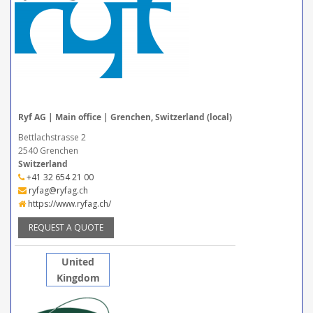
Ryf AG | Main office | Grenchen, Switzerland (local)
Bettlachstrasse 2
2540 Grenchen
Switzerland
+41 32 654 21 00
ryfag@ryfag.ch
https://www.ryfag.ch/
REQUEST A QUOTE
United
Kingdom