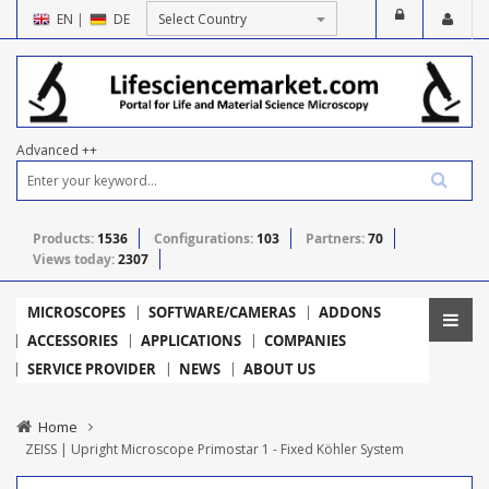
EN
|
DE
Advanced ++
Products:
1536
Configurations:
103
Partners:
70
Views today:
2307
MICROSCOPES
SOFTWARE/CAMERAS
ADDONS
ACCESSORIES
APPLICATIONS
COMPANIES
SERVICE PROVIDER
NEWS
ABOUT US
Home
ZEISS | Upright Microscope Primostar 1 - Fixed Köhler System