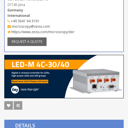
07745 Jena
Germany
International
+49 3641 64 3161
microscopy@zeiss.com
https://www.zeiss.com/microscopy/de/
REQUEST A QUOTE
DETAILS