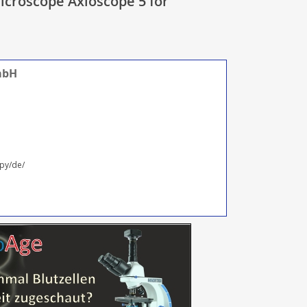
icroscope Axioscope 5 for
mbH
py/de/