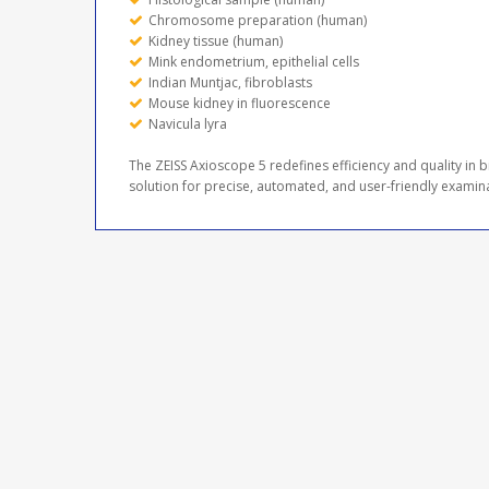
Chromosome preparation (human)
Kidney tissue (human)
Mink endometrium, epithelial cells
Indian Muntjac, fibroblasts
Mouse kidney in fluorescence
Navicula lyra
The ZEISS Axioscope 5 redefines efficiency and quality in
solution for precise, automated, and user-friendly examin