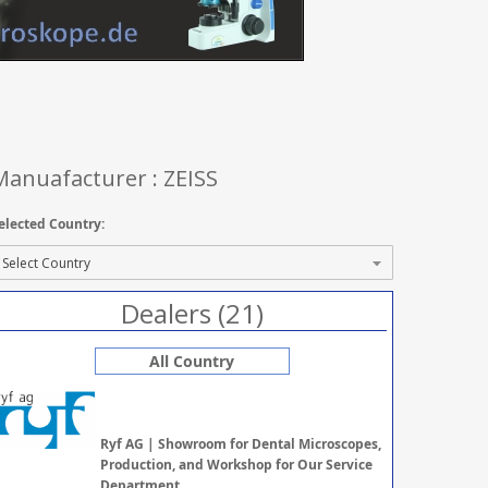
Manuafacturer : ZEISS
elected Country:
Dealers (21)
All Country
Ryf AG | Showroom for Dental Microscopes,
Production, and Workshop for Our Service
Department