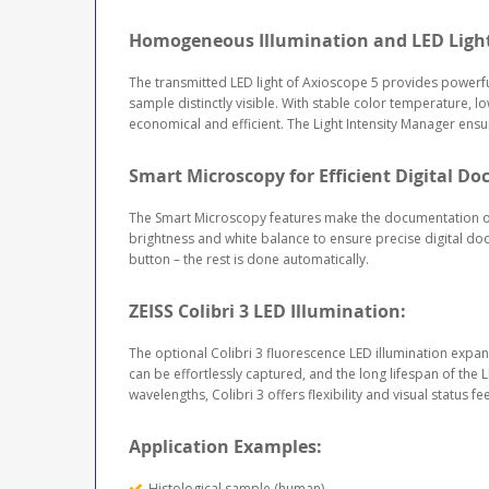
Homogeneous Illumination and LED Ligh
The transmitted LED light of Axioscope 5 provides powerful
sample distinctly visible. With stable color temperature, l
economical and efficient. The Light Intensity Manager ensur
Smart Microscopy for Efficient Digital D
The Smart Microscopy features make the documentation of
brightness and white balance to ensure precise digital d
button – the rest is done automatically.
ZEISS Colibri 3 LED Illumination:
The optional Colibri 3 fluorescence LED illumination expan
can be effortlessly captured, and the long lifespan of the
wavelengths, Colibri 3 offers flexibility and visual status 
Application Examples:
Histological sample (human)