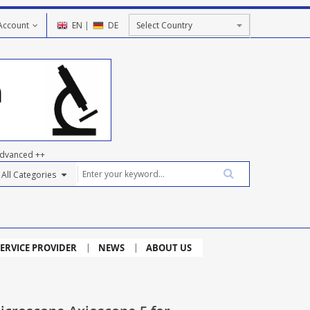
Account
EN
|
DE
dvanced ++
ERVICE PROVIDER
NEWS
ABOUT US