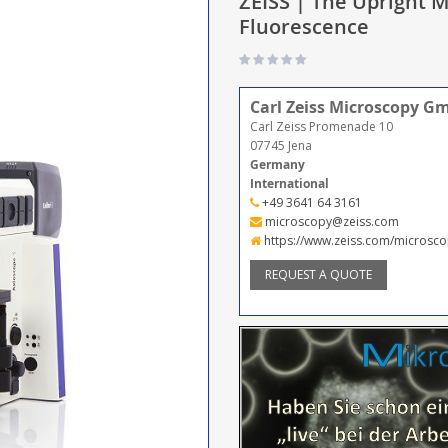
ZEISS | The Upright M
Fluorescence
Carl Zeiss Microscopy G
Carl Zeiss Promenade 10
07745 Jena
Germany
International
+49 3641 64 3161
microscopy@zeiss.com
https://www.zeiss.com/microsco
REQUEST A QUOTE