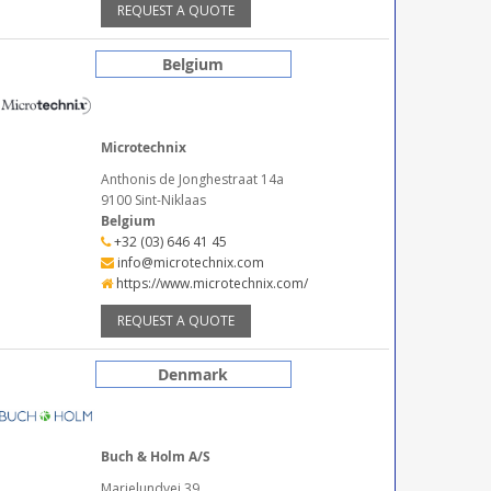
REQUEST A QUOTE
Belgium
Microtechnix
Anthonis de Jonghestraat 14a
9100 Sint-Niklaas
Belgium
+32 (03) 646 41 45
info@microtechnix.com
https://www.microtechnix.com/
REQUEST A QUOTE
Denmark
Buch & Holm A/S
Marielundvej 39