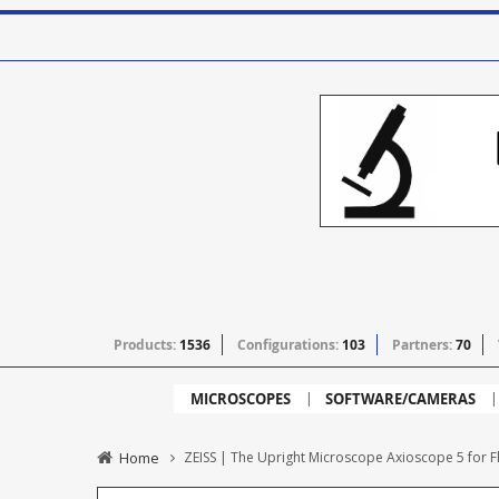
Products:
1536
Configurations:
103
Partners:
70
MICROSCOPES
SOFTWARE/CAMERAS
Home
ZEISS | The Upright Microscope Axioscope 5 for 