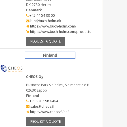
DK-2730 Herlev
Denmark
+45 44 54 00 00
b-h@buch-holm.dk
https://www.buch-holm.com/
https://www.buch-holm.com/products
REQUEST A QUOTE
Finland
CHEOS Oy
Business Park Sinihelmi, Sinimäentie 8 B
02630 Espoo
Finland
+358 20 198 6464
sales@cheos.fi
https://www.cheos.fi/en/
REQUEST A QUOTE