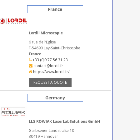
France
Lordil Microscopie
6 rue de l’Eglise
F-54690 Lay-Saint-Christophe
France
+33 (0)9 77 56 31 23
contact@lordil.fr
https://www.lordil.fr/
REQUEST A QUOTE
Germany
LLS ROWIAK LaserLabSolutions GmbH
Garbsener Landstraße 10
30419 Hannover