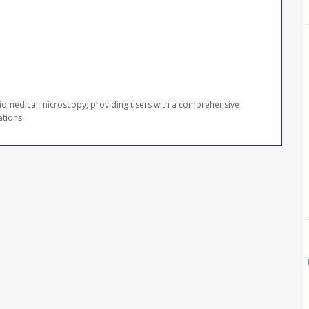
 biomedical microscopy, providing users with a comprehensive
ations.