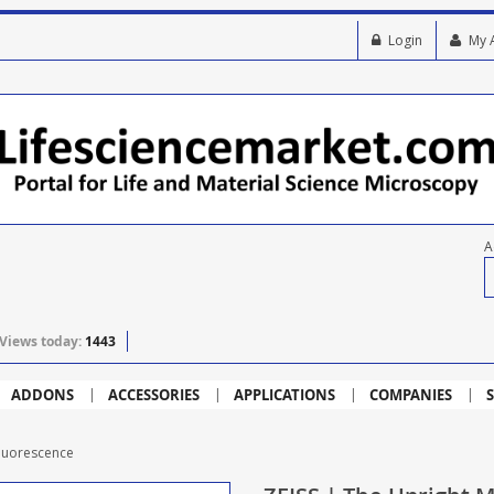
Login
My 
A
Views today:
1443
ADDONS
ACCESSORIES
APPLICATIONS
COMPANIES
S
Fluorescence