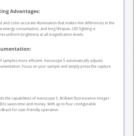
ting Advantages:
 and color-accurate illumination that makes fine differences in the
ow energy consumption, and long lifespan, LED lighting is
es uniform brightness at all magnification levels.
ocumentation:
 samples more efficient. Axioscope 5 automatically adjusts
ocumentation. Focus on your sample and simply press the capture
ds the capabilities of Axioscope 5. Brilliant fluorescence images
 LEDs saves time and money. With up to four configurable
feedback for user-friendly operation.