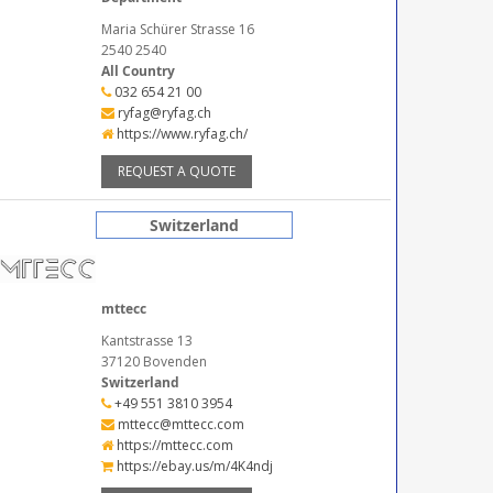
Maria Schürer Strasse 16
2540 2540
All Country
032 654 21 00
ryfag@ryfag.ch
https://www.ryfag.ch/
REQUEST A QUOTE
Switzerland
mttecc
Kantstrasse 13
37120 Bovenden
Switzerland
+49 551 3810 3954
mttecc@mttecc.com
https://mttecc.com
https://ebay.us/m/4K4ndj