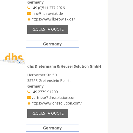
Germany
+49 (0)511 277 2976
info@lls-rowiak.de
https://www.lls-rowiak.de/
REQUEST A QUOTE
Germany
dhs Dietermann & Heuser Solution GmbH
Herborner Str. 50
35753 Greifenstein-Beilstein
Germany
+49 2779 91200
vertrieb@dhssolution.com
https://www.dhssolution.com/
REQUEST A QUOTE
Germany