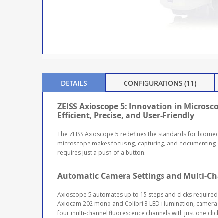
DETAILS
CONFIGURATIONS (11)
ZEISS Axioscope 5: Innovation in Microsc
Efficient, Precise, and User-Friendly
The ZEISS Axioscope 5 redefines the standards for biomedi
microscope makes focusing, capturing, and documenting sa
requires just a push of a button.
Automatic Camera Settings and Multi-Ch
Axioscope 5 automates up to 15 steps and clicks required
Axiocam 202 mono and Colibri 3 LED illumination, camera 
four multi-channel fluorescence channels with just one cli