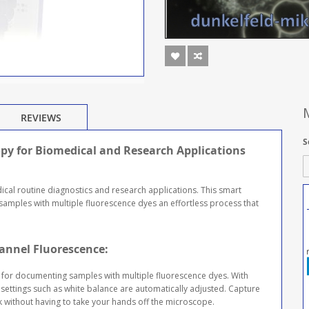
REVIEWS
S
opy for Biomedical and Research Applications
cal routine diagnostics and research applications. This smart
mples with multiple fluorescence dyes an effortless process that
annel Fluorescence:
 for documenting samples with multiple fluorescence dyes. With
settings such as white balance are automatically adjusted. Capture
ck without having to take your hands off the microscope.