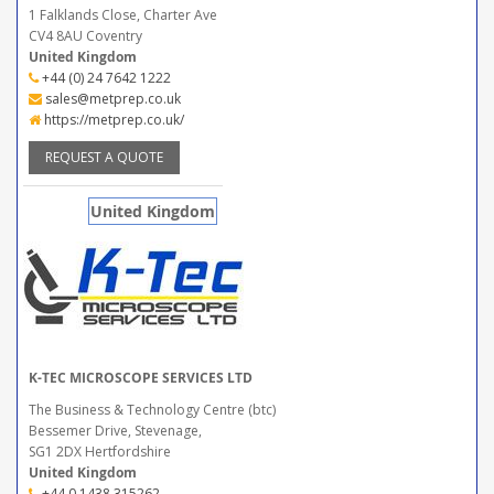
1 Falklands Close, Charter Ave
CV4 8AU Coventry
United Kingdom
+44 (0) 24 7642 1222
sales@metprep.co.uk
https://metprep.co.uk/
REQUEST A QUOTE
United Kingdom
K-TEC MICROSCOPE SERVICES LTD
The Business & Technology Centre (btc)
Bessemer Drive, Stevenage,
SG1 2DX Hertfordshire
United Kingdom
+44 0 1438 315262