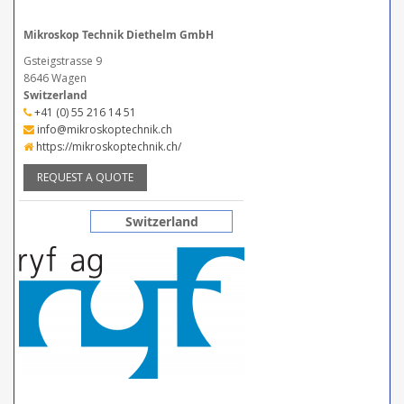
Mikroskop Technik Diethelm GmbH
Gsteigstrasse 9
8646 Wagen
Switzerland
+41 (0) 55 216 14 51
info@mikroskoptechnik.ch
https://mikroskoptechnik.ch/
REQUEST A QUOTE
Switzerland