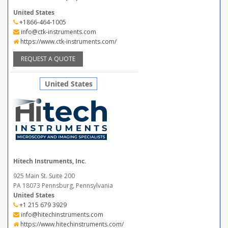
United States
+1866-464-1005
info@ctk-instruments.com
https://www.ctk-instruments.com/
REQUEST A QUOTE
United States
Hitech Instruments, Inc.
925 Main St. Suite 200
PA 18073 Pennsburg, Pennsylvania
United States
+1 215 679 3929
info@hitechinstruments.com
https://www.hitechinstruments.com/