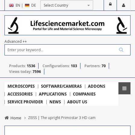
EN
|
DE
Advanced ++
Products:
1536
Configurations:
103
Partners:
70
Views today:
7596
MICROSCOPES
SOFTWARE/CAMERAS
ADDONS
ACCESSORIES
APPLICATIONS
COMPANIES
SERVICE PROVIDER
NEWS
ABOUT US
Home
ZEISS | The upright Primostar 3 HD cam