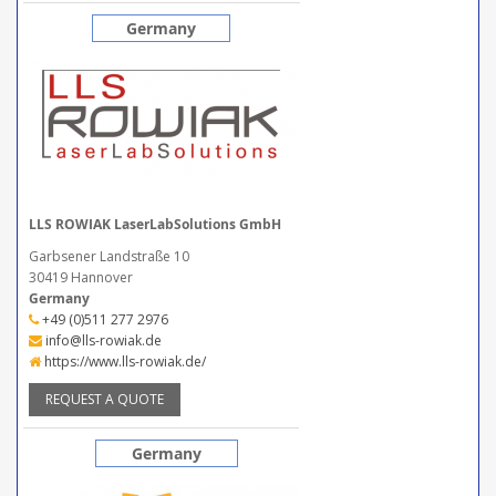
Germany
LLS ROWIAK LaserLabSolutions GmbH
Garbsener Landstraße 10
30419 Hannover
Germany
+49 (0)511 277 2976
info@lls-rowiak.de
https://www.lls-rowiak.de/
REQUEST A QUOTE
Germany