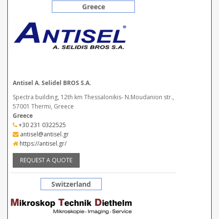
Greece
Antisel A. Selidel BROS S.A.
Spectra building, 12th km Thessalonikis- N.Moudanion str.,
57001 Thermi, Greece
Greece
+30 231 0322525
antisel@antisel.gr
https://antisel.gr/
REQUEST A QUOTE
Switzerland