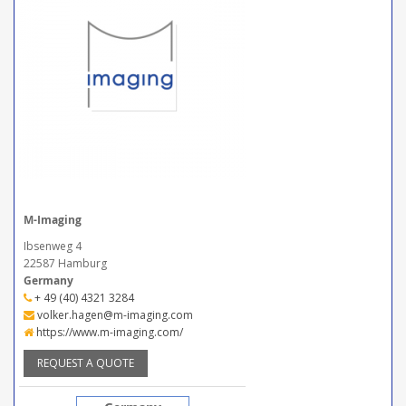
M-Imaging
Ibsenweg 4
22587 Hamburg
Germany
+ 49 (40) 4321 3284
volker.hagen@m-imaging.com
https://www.m-imaging.com/
REQUEST A QUOTE