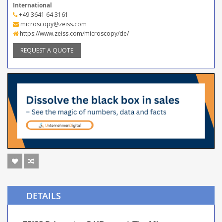
International
+49 3641 64 3161
microscopy@zeiss.com
https://www.zeiss.com/microscopy/de/
REQUEST A QUOTE
DETAILS