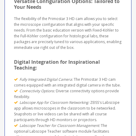
Versatile Configuration Options: Tailored to
Your Needs
The flexibility of the Primostar 3 HD cam allows you to select
the microscope configuration that aligns with your specific
needs. From the basic education version with Fixed-Köhler to
the Full-Köhler configuration for histological labs, these
packages are precisely tuned to various applications, enabling
immediate use right out of the box.
Digital Integration for Inspirational
Teaching:
Fully Integrated Digital Camera:
The Primostar 3 HD cam
comes equipped with an integrated digital camera in the tube.
Connectivity Options:
Diverse connectivity options provide
flexibility.
Labscope App for Classroom Networking:
ZEISS's Labscope
app allows microscopes in the classroom to be networked.
Snapshots or live videos can be shared with all course
participants through HD monitors or projectors.
Labscope Teacher for Classroom Management:
The
optional Labscope Teacher software module facilitates