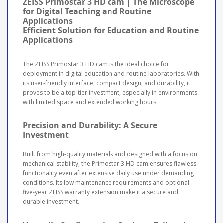
ZEISS Primostar 3 HD cam | The Microscope
for Digital Teaching and Routine
Applications
Efficient Solution for Education and Routine
Applications
The ZEISS Primostar 3 HD cam is the ideal choice for
deployment in digital education and routine laboratories. With
its user-friendly interface, compact design, and durability, it
proves to be a top-tier investment, especially in environments
with limited space and extended working hours.
Precision and Durability: A Secure
Investment
Built from high-quality materials and designed with a focus on
mechanical stability, the Primostar 3 HD cam ensures flawless
functionality even after extensive daily use under demanding
conditions. Its low maintenance requirements and optional
five-year ZEISS warranty extension make it a secure and
durable investment.