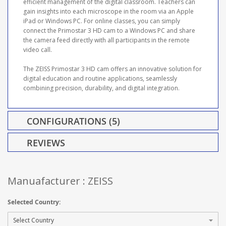
efficient management of the digital classroom. Teachers can
gain insights into each microscope in the room via an Apple
iPad or Windows PC. For online classes, you can simply
connect the Primostar 3 HD cam to a Windows PC and share
the camera feed directly with all participants in the remote
video call.
The ZEISS Primostar 3 HD cam offers an innovative solution for
digital education and routine applications, seamlessly
combining precision, durability, and digital integration.
CONFIGURATIONS (5)
REVIEWS
Manuafacturer : ZEISS
Selected Country: