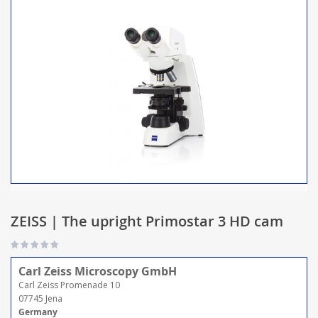
ZEISS | The upright Primostar 3 HD cam
Carl Zeiss Microscopy GmbH
Carl Zeiss Promenade 10
07745 Jena
Germany