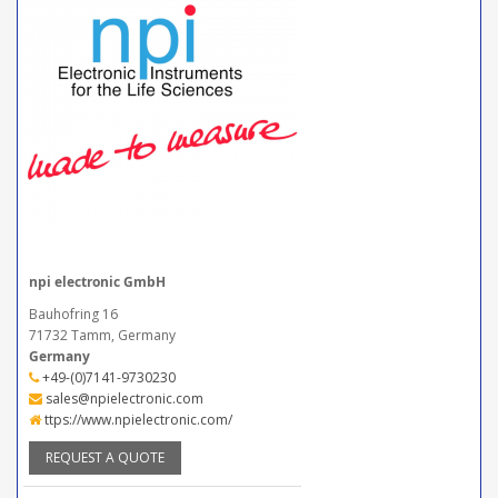
npi electronic GmbH
Bauhofring 16
71732 Tamm, Germany
Germany
+49-(0)7141-9730230
sales@npielectronic.com
ttps://www.npielectronic.com/
REQUEST A QUOTE