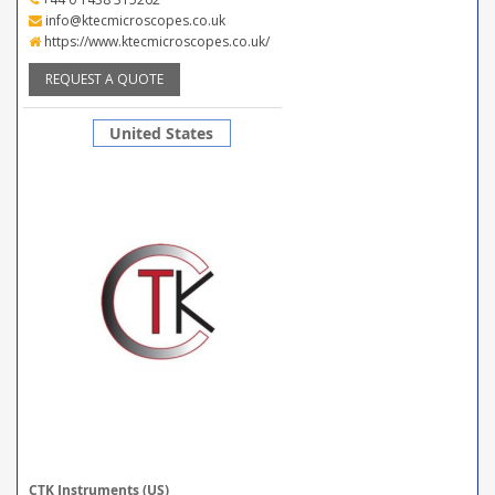
info@ktecmicroscopes.co.uk
https://www.ktecmicroscopes.co.uk/
REQUEST A QUOTE
United States
CTK Instruments (US)