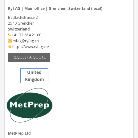
Ryf AG | Main office | Grenchen, Switzerland (local)
Bettlachstrasse 2
2540 Grenchen
Switzerland
+41 32 654 21 00
ryfag@ryfag.ch
https://www.ryfag.ch/
REQUEST A QUOTE
United
Kingdom
MetPrep Ltd