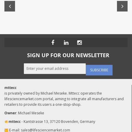
SIGN UP FOR OUR NEWSLETTER
SUBSCRIBE
mttecc
is privately owned by Michael Meseke. Mttecc operates the
lifesciencemarket.com portal, aiming to integrate all manufacturers and
retailers to provide its users a one-stop-shop.
Owner
: Michael Meseke
mttecc
- Kantstrasse 13, 37120 Bovenden, Germany
E-mail:
sales@lifesciencemarket.com