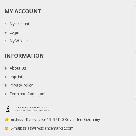
MY ACCOUNT
My account
Login
My Wishlist
INFORMATION
About Us
Imprint
Privacy Policy
Term and Conditions
mttecc
- Kantstrasse 13, 37120 Bovenden, Germany
E-mail:
sales@lifesciencemarket.com