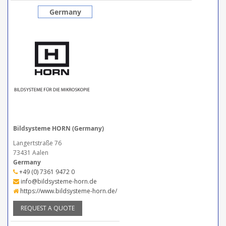
Germany
Bildsysteme HORN (Germany)
Langertstraße 76
73431 Aalen
Germany
+49 (0) 7361 9472 0
info@bildsysteme-horn.de
https://www.bildsysteme-horn.de/
REQUEST A QUOTE