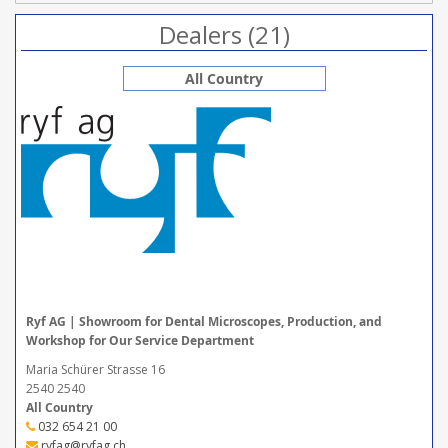
Dealers (21)
All Country
Ryf AG | Showroom for Dental Microscopes, Production, and
Workshop for Our Service Department
Maria Schürer Strasse 16
2540 2540
All Country
032 654 21 00
ryfag@ryfag.ch