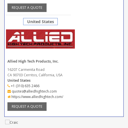
REQUEST A QUOTE
United States
Allied High Tech Products, Inc.
16207 Carmenita Road
CA 90703 Cerritos, California, USA
United States
+1 (310) 635 2466
quotes@alliedhightech.com
https://www.alliedhightech.com/
REQUEST A QUOTE