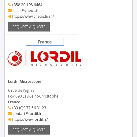
+358 20 198 6464
sales@cheos.fi
https://www.cheos.fi/en/
REQUEST A QUOTE
France
Lordil Microscopie
6 rue de l’Eglise
F-54690 Lay-Saint-Christophe
France
+33 (0)9 77 56 31 23
contact@lordil.fr
https://www.lordil.fr/
REQUEST A QUOTE