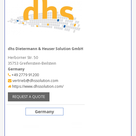
dhs Dietermann & Heuser Solution GmbH
Herborner Str. 50
35753 Greifenstein-Beilstein
Germany
+49 2779 91200
vertrieb@dhssolution.com
https://www.dhssolution.com/
REQUEST A QUOTE
Germany