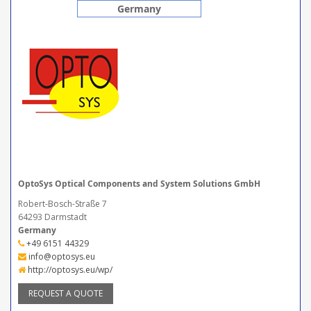
Germany
OptoSys Optical Components and System Solutions GmbH
Robert-Bosch-Straße 7
64293 Darmstadt
Germany
+49 6151 44329
info@optosys.eu
http://optosys.eu/wp/
REQUEST A QUOTE