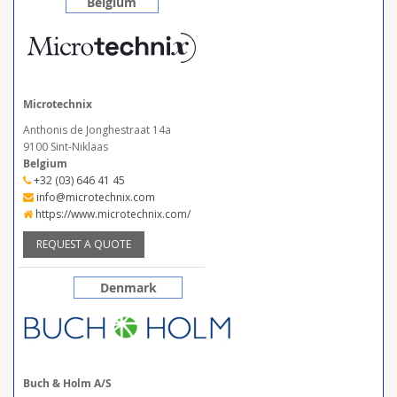
Belgium
Microtechnix
Anthonis de Jonghestraat 14a
9100 Sint-Niklaas
Belgium
+32 (03) 646 41 45
info@microtechnix.com
https://www.microtechnix.com/
REQUEST A QUOTE
Denmark
Buch & Holm A/S