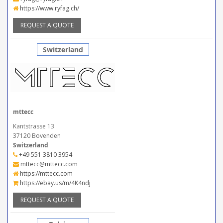
https://www.ryfag.ch/
REQUEST A QUOTE
Switzerland
mttecc
Kantstrasse 13
37120 Bovenden
Switzerland
+49 551 3810 3954
mttecc@mttecc.com
https://mttecc.com
https://ebay.us/m/4K4ndj
REQUEST A QUOTE