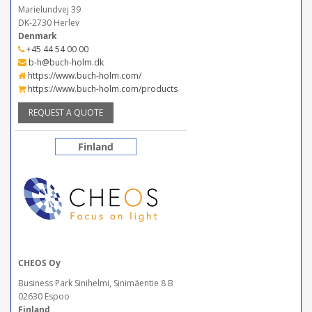
Marielundvej 39
DK-2730 Herlev
Denmark
+45 44 54 00 00
b-h@buch-holm.dk
https://www.buch-holm.com/
https://www.buch-holm.com/products
REQUEST A QUOTE
Finland
CHEOS Oy
Business Park Sinihelmi, Sinimäentie 8 B
02630 Espoo
Finland