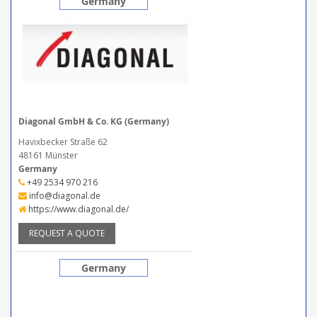
Germany
Diagonal GmbH & Co. KG (Germany)
Havixbecker Straße 62
48161 Münster
Germany
+49 2534 970 216
info@diagonal.de
https://www.diagonal.de/
REQUEST A QUOTE
Germany