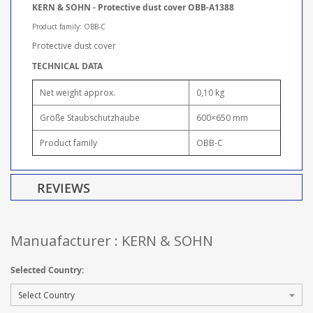
KERN & SOHN - Protective dust cover OBB-A1388
Product family: OBB-C
Protective dust cover
TECHNICAL DATA
Net weight approx.
0,10 kg
Größe Staubschutzhaube
600×650 mm
Product family
OBB-C
REVIEWS
Manuafacturer : KERN & SOHN
Selected Country: