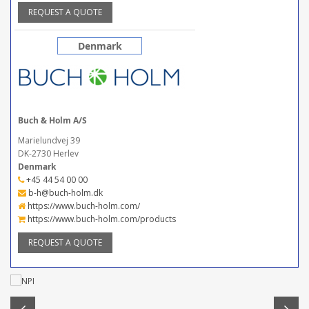
REQUEST A QUOTE
Denmark
Buch & Holm A/S
Marielundvej 39
DK-2730 Herlev
Denmark
+45 44 54 00 00
b-h@buch-holm.dk
https://www.buch-holm.com/
https://www.buch-holm.com/products
REQUEST A QUOTE