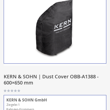
KERN & SOHN | Dust Cover OBB-A1388 -
600×650 mm
KERN & SOHN GmbH
Ziegelei 1
Balingen-Frommern