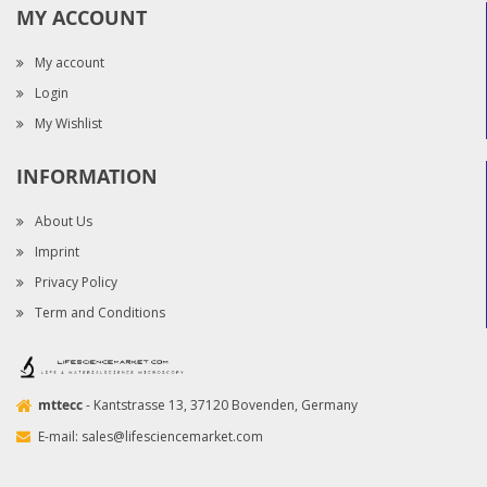
MY ACCOUNT
My account
Login
My Wishlist
INFORMATION
About Us
Imprint
Privacy Policy
Term and Conditions
mttecc
- Kantstrasse 13, 37120 Bovenden, Germany
E-mail:
sales@lifesciencemarket.com