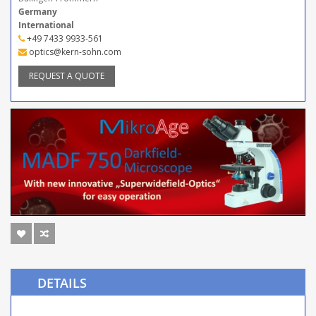
Germany
International
+49 7433 9933-561
optics@kern-sohn.com
REQUEST A QUOTE
DETAILS