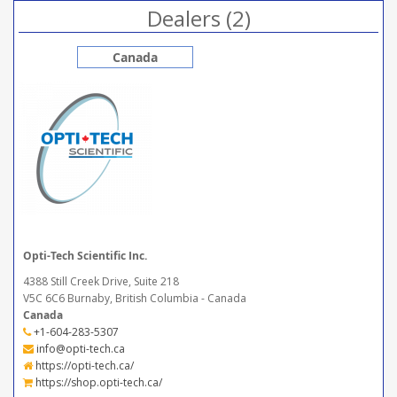
Dealers (2)
Canada
Opti-Tech Scientific Inc.
4388 Still Creek Drive, Suite 218
V5C 6C6 Burnaby, British Columbia - Canada
Canada
+1-604-283-5307
info@opti-tech.ca
https://opti-tech.ca/
https://shop.opti-tech.ca/