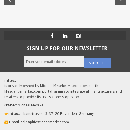
SIGN UP FOR OUR NEWSLETTER
SUBSCRIBE
mttecc
is privately owned by Michael Meseke. Mttecc operates the
lifesciencemarket.com portal, aiming to integrate all manufacturers and
retailers to provide its users a one-stop-shop.
Owner
: Michael Meseke
mttecc
- Kantstrasse 13, 37120 Bovenden, Germany
E-mail:
sales@lifesciencemarket.com