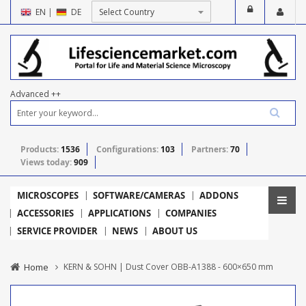
EN
|
DE
Advanced ++
Products:
1536
Configurations:
103
Partners:
70
Views today:
909
MICROSCOPES
SOFTWARE/CAMERAS
ADDONS
ACCESSORIES
APPLICATIONS
COMPANIES
SERVICE PROVIDER
NEWS
ABOUT US
Home
KERN & SOHN | Dust Cover OBB-A1388 - 600×650 mm