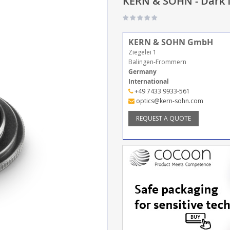
KERN & SOHN - Dark f
KERN & SOHN GmbH
Ziegelei 1
Balingen-Frommern
Germany
International
+49 7433 9933-561
optics@kern-sohn.com
REQUEST A QUOTE