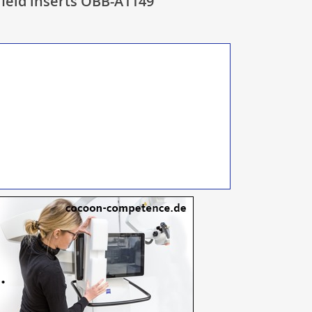
ield inserts OBB-A1149