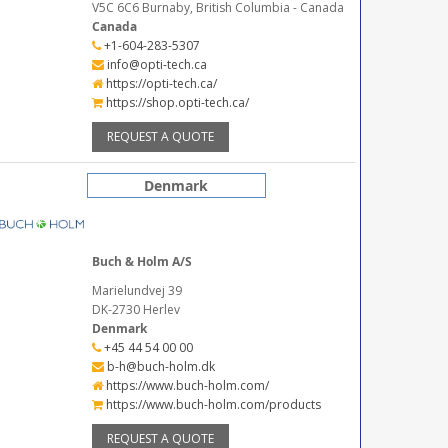
V5C 6C6 Burnaby, British Columbia - Canada
Canada
+1-604-283-5307
info@opti-tech.ca
https://opti-tech.ca/
https://shop.opti-tech.ca/
REQUEST A QUOTE
Denmark
Buch & Holm A/S
Marielundvej 39
DK-2730 Herlev
Denmark
+45 44 54 00 00
b-h@buch-holm.dk
https://www.buch-holm.com/
https://www.buch-holm.com/products
REQUEST A QUOTE