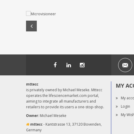
mttecc
MY AC
is privately owned by Michael Meseke. Mttecc
operates the lifesciencemarket.com portal,
My acc
aiming to integrate all manufacturers and
Login
retailers to provide its users a one-stop-shop.
My Wish
Owner
: Michael Meseke
mttecc
- Kantstrasse 13, 37120 Bovenden,
Germany