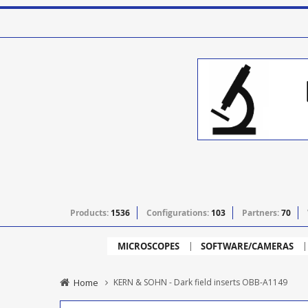
Products:
1536
Configurations:
103
Partners:
70
MICROSCOPES
SOFTWARE/CAMERAS
Home
KERN & SOHN - Dark field inserts OBB-A1149