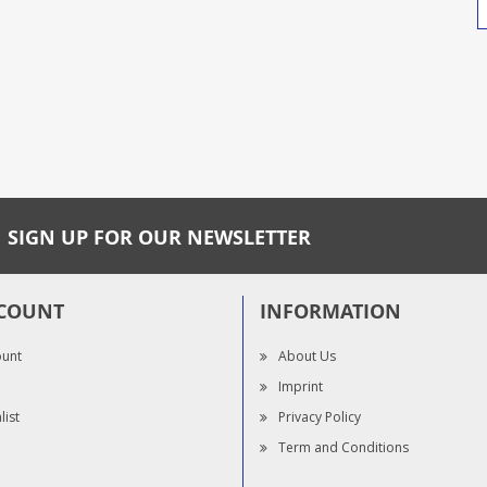
SIGN UP FOR OUR NEWSLETTER
COUNT
INFORMATION
ount
About Us
Imprint
list
Privacy Policy
Term and Conditions