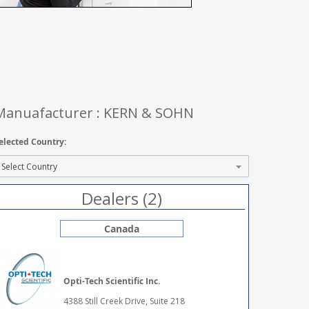
Manuafacturer : KERN & SOHN
elected Country:
Dealers (2)
Canada
Opti-Tech Scientific Inc.
4388 Still Creek Drive, Suite 218