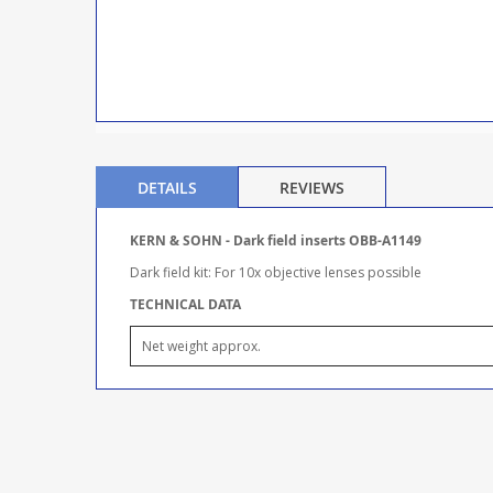
DETAILS
REVIEWS
KERN & SOHN - Dark field inserts OBB-A1149
Dark field kit: For 10x objective lenses possible
TECHNICAL DATA
Net weight approx.