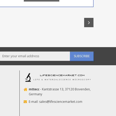
SUBSCRIBE
mttecc
- Kantstrasse 13, 37120 Bovenden,
Germany
E-mail:
sales@lifesciencemarket.com