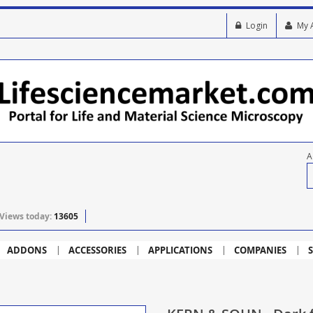
Login
My 
A
Views today:
13605
ADDONS
ACCESSORIES
APPLICATIONS
COMPANIES
S