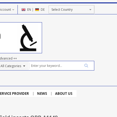
Account
EN
|
DE
dvanced ++
ERVICE PROVIDER
NEWS
ABOUT US