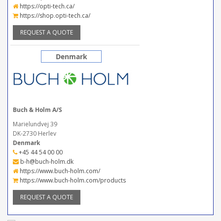
https://opti-tech.ca/
https://shop.opti-tech.ca/
REQUEST A QUOTE
Denmark
Buch & Holm A/S
Marielundvej 39
DK-2730 Herlev
Denmark
+45 44 54 00 00
b-h@buch-holm.dk
https://www.buch-holm.com/
https://www.buch-holm.com/products
REQUEST A QUOTE