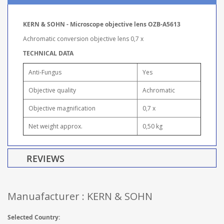
KERN & SOHN - Microscope objective lens OZB-A5613
Achromatic conversion objective lens 0,7 x
TECHNICAL DATA
Anti-Fungus
Yes
Objective quality
Achromatic
Objective magnification
0,7 x
Net weight approx.
0,50 kg
REVIEWS
Manuafacturer : KERN & SOHN
Selected Country: