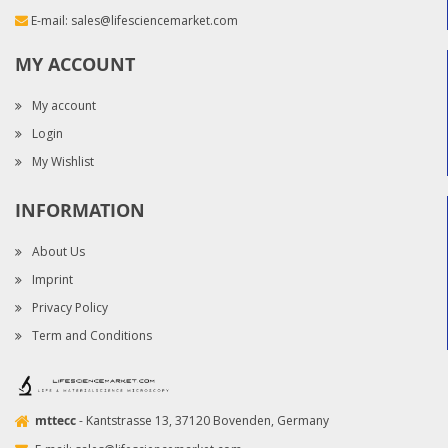
E-mail:
sales@lifesciencemarket.com
MY ACCOUNT
My account
Login
My Wishlist
INFORMATION
About Us
Imprint
Privacy Policy
Term and Conditions
mttecc
- Kantstrasse 13, 37120 Bovenden, Germany