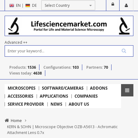
EN
|
DE
Advanced ++
Products:
1536
Configurations:
103
Partners:
70
Views today:
4638
MICROSCOPES
SOFTWARE/CAMERAS
ADDONS
ACCESSORIES
APPLICATIONS
COMPANIES
SERVICE PROVIDER
NEWS
ABOUT US
Home
KERN & SOHN | Microscope Objective OZB-A5613 - Achromatic
Attachment Lens 0.7x