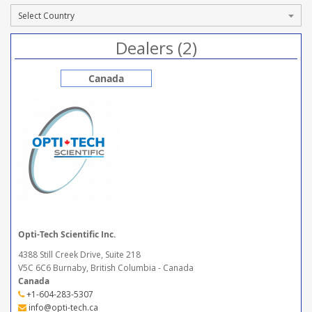
Dealers (2)
Canada
Opti-Tech Scientific Inc.
4388 Still Creek Drive, Suite 218
V5C 6C6 Burnaby, British Columbia - Canada
Canada
+1-604-283-5307
info@opti-tech.ca