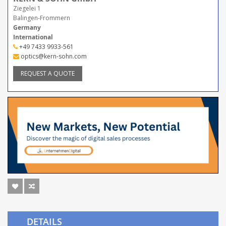
Ziegelei 1
Balingen-Frommern
Germany
International
+49 7433 9933-561
optics@kern-sohn.com
REQUEST A QUOTE
DETAILS