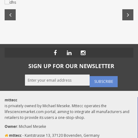
SIGN UP FOR OUR NEWSLETTER
SUBSCRIBE
mttecc
is privately owned by Michael Meseke. Mttecc operates the
lifesciencemarket.com portal, aiming to integrate all manufacturers and
retailers to provide its users a one-stop-shop.
Owner
: Michael Meseke
mttecc
- Kantstrasse 13, 37120 Bovenden, Germany