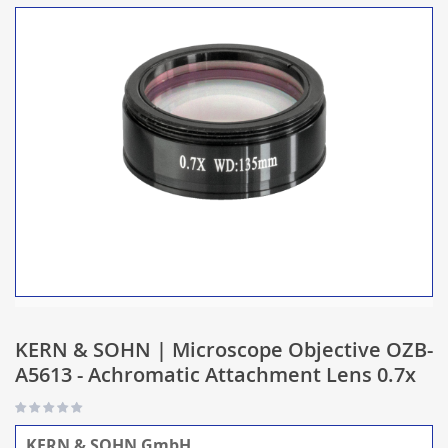
KERN & SOHN | Microscope Objective OZB-
A5613 - Achromatic Attachment Lens 0.7x
KERN & SOHN GmbH