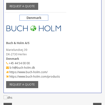
REQUEST A QUOTE
Denmark
Buch & Holm A/S
Marielundvej 39
DK-2730 Herlev
Denmark
+45 44 54 00 00
b-h@buch-holm.dk
https://www.buch-holm.com/
https://www.buch-holm.com/products
REQUEST A QUOTE