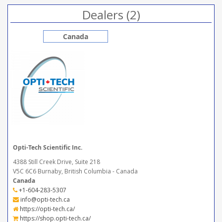
Dealers (2)
Canada
Opti-Tech Scientific Inc.
4388 Still Creek Drive, Suite 218
V5C 6C6 Burnaby, British Columbia - Canada
Canada
+1-604-283-5307
info@opti-tech.ca
https://opti-tech.ca/
https://shop.opti-tech.ca/