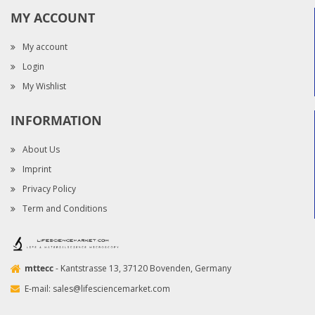
MY ACCOUNT
My account
Login
My Wishlist
INFORMATION
About Us
Imprint
Privacy Policy
Term and Conditions
mttecc
- Kantstrasse 13, 37120 Bovenden, Germany
E-mail:
sales@lifesciencemarket.com