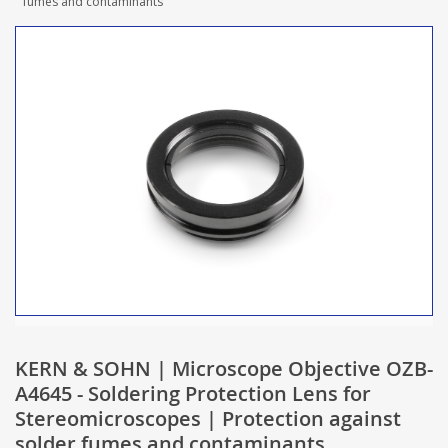
fumes and contaminants
KERN & SOHN | Microscope Objective OZB-
A4645 - Soldering Protection Lens for
Stereomicroscopes | Protection against
solder fumes and contaminants