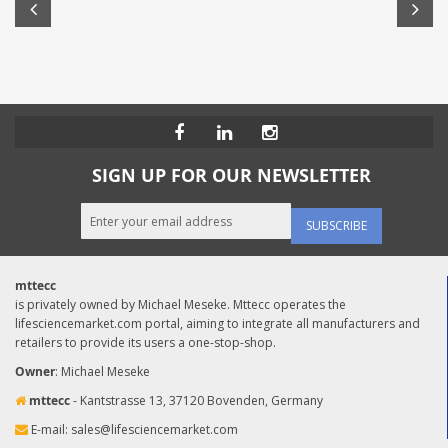
SIGN UP FOR OUR NEWSLETTER
SUBSCRIBE
mttecc
is privately owned by Michael Meseke. Mttecc operates the
lifesciencemarket.com portal, aiming to integrate all manufacturers and
retailers to provide its users a one-stop-shop.
Owner
: Michael Meseke
mttecc
- Kantstrasse 13, 37120 Bovenden, Germany
E-mail:
sales@lifesciencemarket.com