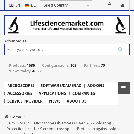
EN
|
DE
Advanced ++
Products:
1536
Configurations:
103
Partners:
70
Views today:
4638
MICROSCOPES
SOFTWARE/CAMERAS
ADDONS
ACCESSORIES
APPLICATIONS
COMPANIES
SERVICE PROVIDER
NEWS
ABOUT US
Home
KERN & SOHN | Microscope Objective OZB-A4645 - Soldering
Protection Lens for Stereomicroscopes | Protection against solder