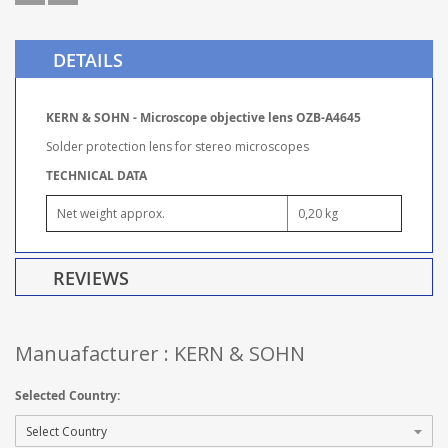
DETAILS
KERN & SOHN - Microscope objective lens OZB-A4645
Solder protection lens for stereo microscopes
TECHNICAL DATA
Net weight approx.
0,20 kg
REVIEWS
Manuafacturer : KERN & SOHN
Selected Country: