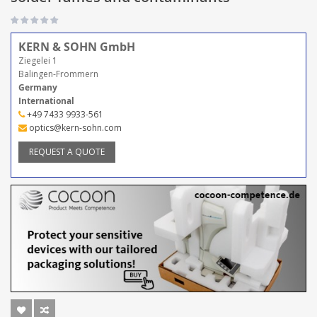
KERN & SOHN GmbH
Ziegelei 1
Balingen-Frommern
Germany
International
+49 7433 9933-561
optics@kern-sohn.com
REQUEST A QUOTE