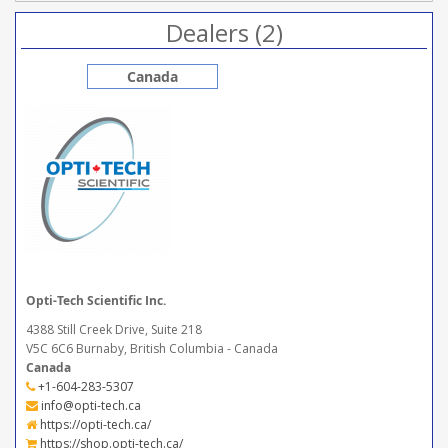
Dealers (2)
Canada
Opti-Tech Scientific Inc.
4388 Still Creek Drive, Suite 218
V5C 6C6 Burnaby, British Columbia - Canada
Canada
+1-604-283-5307
info@opti-tech.ca
https://opti-tech.ca/
https://shop.opti-tech.ca/