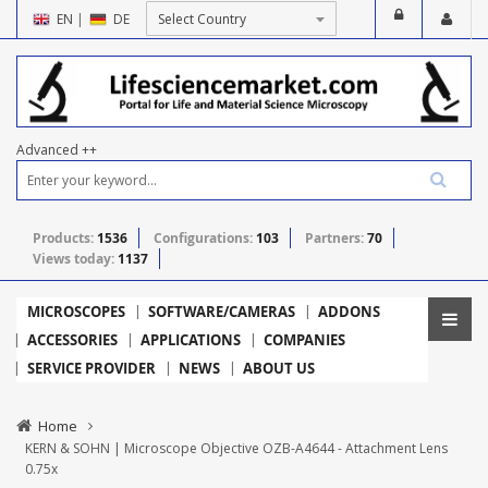
EN
|
DE
Advanced ++
Products:
1536
Configurations:
103
Partners:
70
Views today:
1137
MICROSCOPES
SOFTWARE/CAMERAS
ADDONS
ACCESSORIES
APPLICATIONS
COMPANIES
SERVICE PROVIDER
NEWS
ABOUT US
Home
KERN & SOHN | Microscope Objective OZB-A4644 - Attachment Lens
0.75x