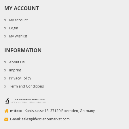
MY ACCOUNT
My account
Login
My Wishlist
INFORMATION
About Us
Imprint
Privacy Policy
Term and Conditions
mttecc
- Kantstrasse 13, 37120 Bovenden, Germany
E-mail:
sales@lifesciencemarket.com