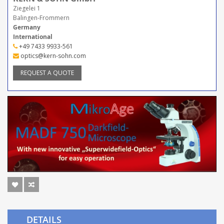
Ziegelei 1
Balingen-Frommern
Germany
International
+49 7433 9933-561
optics@kern-sohn.com
REQUEST A QUOTE
DETAILS