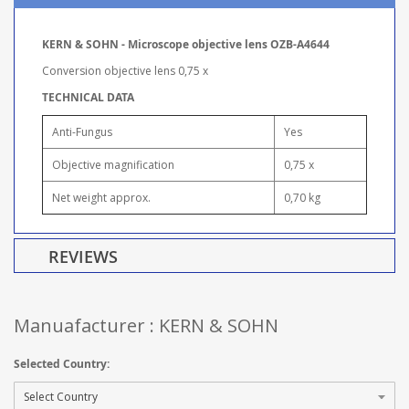
KERN & SOHN - Microscope objective lens OZB-A4644
Conversion objective lens 0,75 x
TECHNICAL DATA
Anti-Fungus
Yes
Objective magnification
0,75 x
Net weight approx.
0,70 kg
REVIEWS
Manuafacturer : KERN & SOHN
Selected Country: