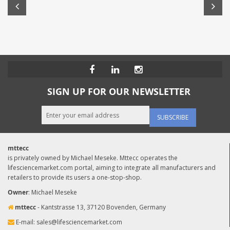
SIGN UP FOR OUR NEWSLETTER
SUBSCRIBE
mttecc
is privately owned by Michael Meseke. Mttecc operates the
lifesciencemarket.com portal, aiming to integrate all manufacturers and
retailers to provide its users a one-stop-shop.
Owner
: Michael Meseke
mttecc
- Kantstrasse 13, 37120 Bovenden, Germany
E-mail:
sales@lifesciencemarket.com