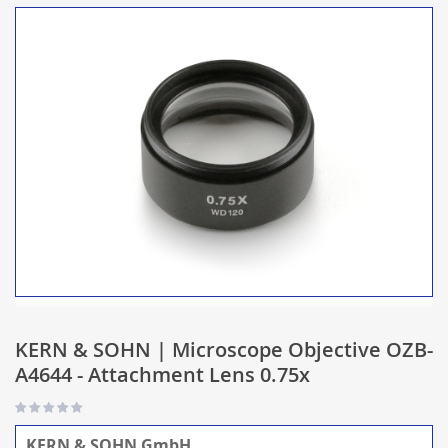
KERN & SOHN | Microscope Objective OZB-
A4644 - Attachment Lens 0.75x
KERN & SOHN GmbH