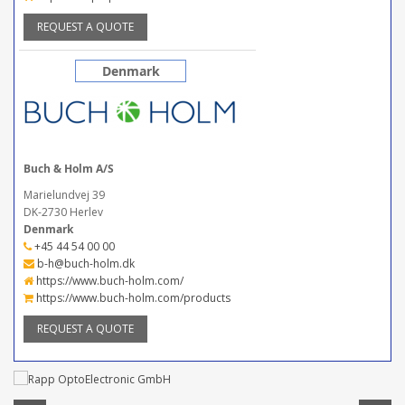
REQUEST A QUOTE
Denmark
Buch & Holm A/S
Marielundvej 39
DK-2730 Herlev
Denmark
+45 44 54 00 00
b-h@buch-holm.dk
https://www.buch-holm.com/
https://www.buch-holm.com/products
REQUEST A QUOTE