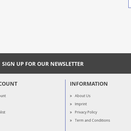
SIGN UP FOR OUR NEWSLETTER
COUNT
INFORMATION
ount
About Us
Imprint
list
Privacy Policy
Term and Conditions