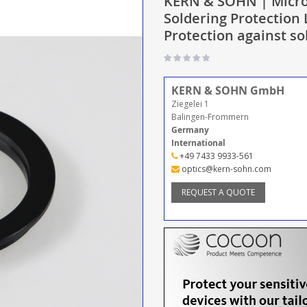
KERN & SOHN | Micro
Soldering Protection
Protection against s
KERN & SOHN GmbH
Ziegelei 1
Balingen-Frommern
Germany
International
+49 7433 9933-561
optics@kern-sohn.com
REQUEST A QUOTE