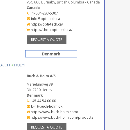
V5C 6C6 Burnaby, British Columbia - Canada
Canada
+1-604-283-5307
info@opti-tech.ca
https://opti-tech.ca/
https://shop.opti-tech.ca/
REQUEST A QUOTE
Denmark
Buch & Holm A/S
Marielundvej 39
DK-2730 Herlev
Denmark
+45 44 54 00 00
b-h@buch-holm.dk
https://www.buch-holm.com/
https://www.buch-holm.com/products
REQUEST A QUOTE