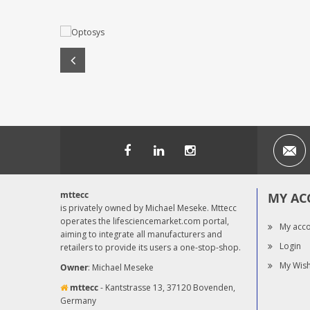
mttecc
MY AC
is privately owned by Michael Meseke. Mttecc
operates the lifesciencemarket.com portal,
My acc
aiming to integrate all manufacturers and
Login
retailers to provide its users a one-stop-shop.
My Wish
Owner
: Michael Meseke
mttecc
- Kantstrasse 13, 37120 Bovenden,
Germany