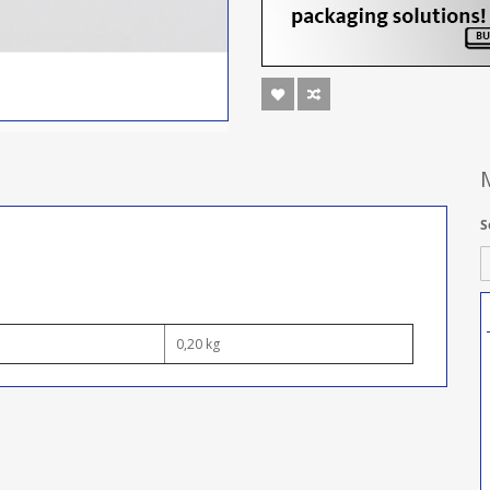
S
0,20 kg