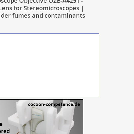
scope Objective OZB-A4251 -
 Lens for Stereomicroscopes |
older fumes and contaminants