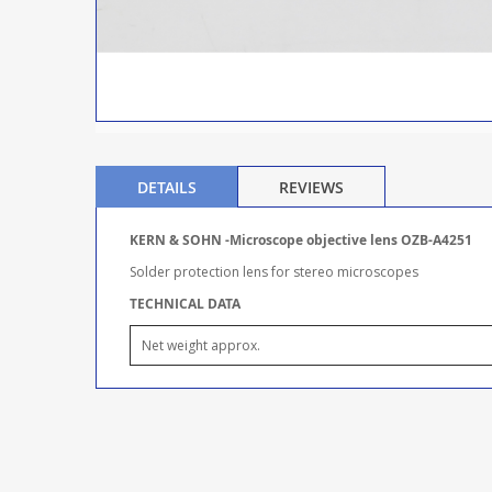
DETAILS
REVIEWS
KERN & SOHN -Microscope objective lens OZB-A4251
Solder protection lens for stereo microscopes
TECHNICAL DATA
Net weight approx.