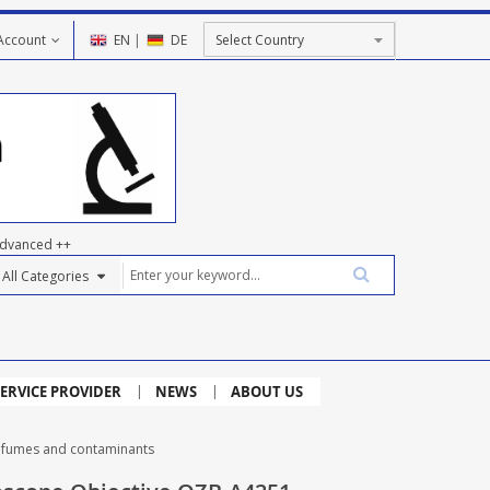
Account
EN
|
DE
dvanced ++
ERVICE PROVIDER
NEWS
ABOUT US
r fumes and contaminants