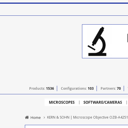
Products:
1536
Configurations:
103
Partners:
70
MICROSCOPES
SOFTWARE/CAMERAS
Home
KERN & SOHN | Microscope Objective OZB-A4251 - 