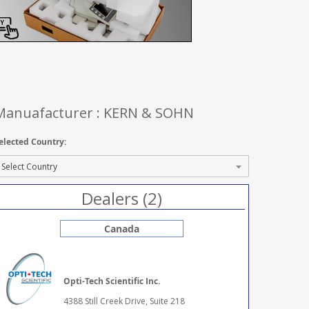
Manuafacturer : KERN & SOHN
elected Country:
Dealers (2)
Canada
Opti-Tech Scientific Inc.
4388 Still Creek Drive, Suite 218