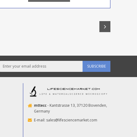
SUBSCRIBE
mttecc
- Kantstrasse 13, 37120 Bovenden,
Germany
E-mail:
sales@lifesciencemarket.com