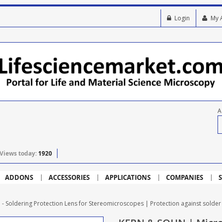
Login
My 
A
Views today:
1920
ADDONS
ACCESSORIES
APPLICATIONS
COMPANIES
S
Soldering Protection Lens for Stereomicroscopes | Protection against solde