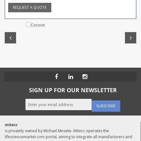
REQUEST A QUOTE
SIGN UP FOR OUR NEWSLETTER
SUBSCRIBE
mttecc
is privately owned by Michael Meseke. Mttecc operates the
lifesciencemarket.com portal, aiming to integrate all manufacturers and