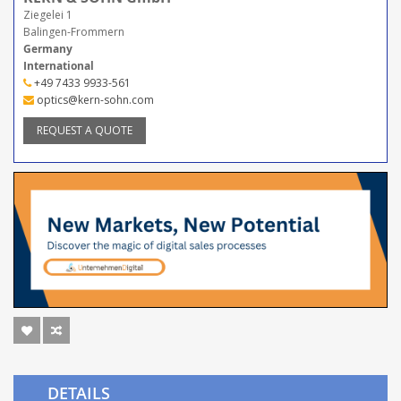
Ziegelei 1
Balingen-Frommern
Germany
International
+49 7433 9933-561
optics@kern-sohn.com
REQUEST A QUOTE
DETAILS