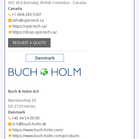
V5C 6C6 Burnaby, British Columbia - Canada
Canada
+1-604-283-5307
info@opti-tech.ca
https://opti-tech.ca/
https://shop.opti-tech.ca/
REQUEST A QUOTE
Denmark
Buch & Holm A/S
Marielundvej 39
DK-2730 Herlev
Denmark
+45 44 54 00 00
b-h@buch-holm.dk
https://www.buch-holm.com/
https://www.buch-holm.com/products