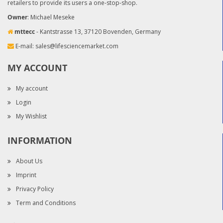
retailers to provide its users a one-stop-shop.
Owner
: Michael Meseke
mttecc
- Kantstrasse 13, 37120 Bovenden, Germany
E-mail:
sales@lifesciencemarket.com
MY ACCOUNT
My account
Login
My Wishlist
INFORMATION
About Us
Imprint
Privacy Policy
Term and Conditions