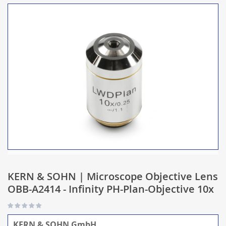
KERN & SOHN | Microscope Objective Lens
OBB-A2414 - Infinity PH-Plan-Objective 10x
KERN & SOHN GmbH