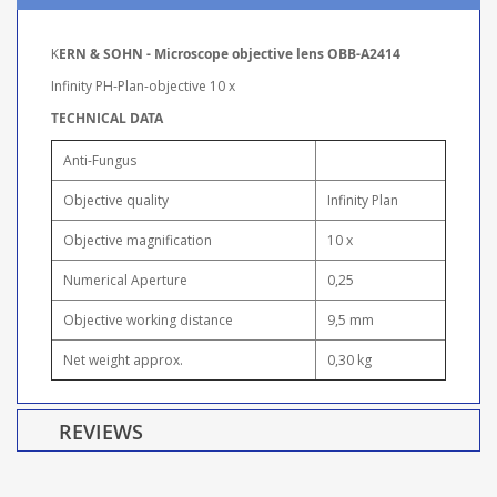
K
ERN & SOHN - Microscope objective lens OBB-A2414
Infinity PH-Plan-objective 10 x
TECHNICAL DATA
Anti-Fungus
Objective quality
Infinity Plan
Objective magnification
10 x
Numerical Aperture
0,25
Objective working distance
9,5 mm
Net weight approx.
0,30 kg
REVIEWS