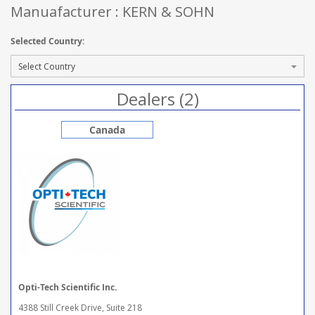
Manuafacturer : KERN & SOHN
Selected Country:
Dealers (2)
Canada
Opti-Tech Scientific Inc.
4388 Still Creek Drive, Suite 218