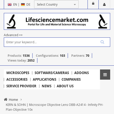
EN
|
DE
Advanced ++
Products:
1536
Configurations:
103
Partners:
70
Views today:
2052
MICROSCOPES
SOFTWARE/CAMERAS
ADDONS
ACCESSORIES
APPLICATIONS
COMPANIES
SERVICE PROVIDER
NEWS
ABOUT US
Home
KERN & SOHN | Microscope Objective Lens OBB-A2414 - Infinity PH-
Plan-Objective 10x