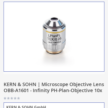
KERN & SOHN | Microscope Objective Lens
OBB-A1601 - Infinity PH-Plan-Objective 10x
KERN & SOHN GmbH