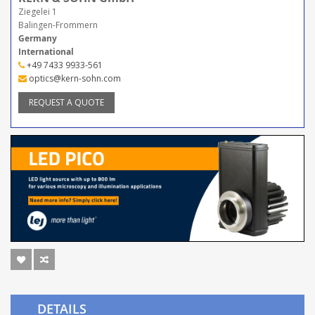
Ziegelei 1
Balingen-Frommern
Germany
International
+49 7433 9933-561
optics@kern-sohn.com
REQUEST A QUOTE
DETAILS