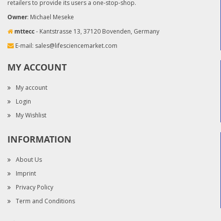
retailers to provide its users a one-stop-shop.
Owner
: Michael Meseke
mttecc
- Kantstrasse 13, 37120 Bovenden, Germany
E-mail:
sales@lifesciencemarket.com
MY ACCOUNT
My account
Login
My Wishlist
INFORMATION
About Us
Imprint
Privacy Policy
Term and Conditions