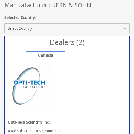
Manuafacturer : KERN & SOHN
Selected Country:
Dealers (2)
Canada
Opti-Tech Scientific Inc.
4388 Still Creek Drive, Suite 218