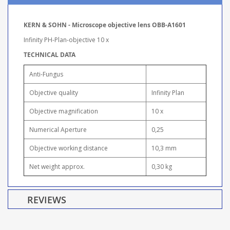
KERN & SOHN - Microscope objective lens OBB-A1601
Infinity PH-Plan-objective 10 x
TECHNICAL DATA
Anti-Fungus
Objective quality
Infinity Plan
Objective magnification
10 x
Numerical Aperture
0,25
Objective working distance
10,3 mm
Net weight approx.
0,30 kg
REVIEWS