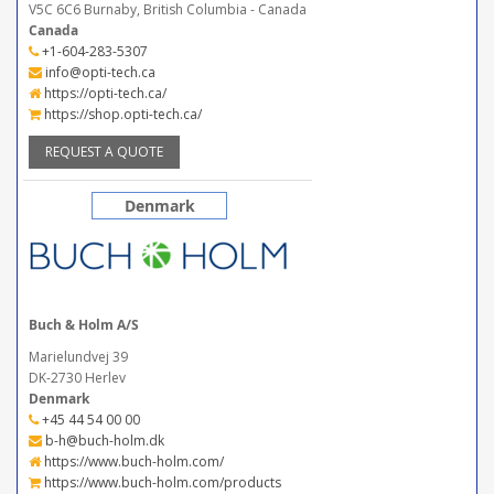
V5C 6C6 Burnaby, British Columbia - Canada
Canada
+1-604-283-5307
info@opti-tech.ca
https://opti-tech.ca/
https://shop.opti-tech.ca/
REQUEST A QUOTE
Denmark
Buch & Holm A/S
Marielundvej 39
DK-2730 Herlev
Denmark
+45 44 54 00 00
b-h@buch-holm.dk
https://www.buch-holm.com/
https://www.buch-holm.com/products