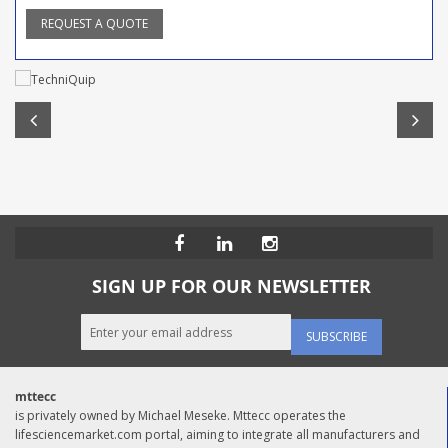
REQUEST A QUOTE
SIGN UP FOR OUR NEWSLETTER
SUBSCRIBE
mttecc
is privately owned by Michael Meseke. Mttecc operates the
lifesciencemarket.com portal, aiming to integrate all manufacturers and