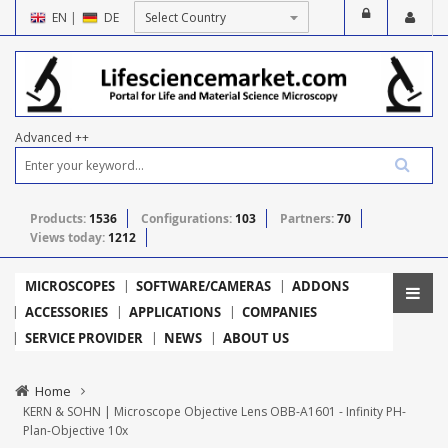
EN
|
DE
Advanced ++
Products:
1536
Configurations:
103
Partners:
70
Views today:
1212
MICROSCOPES
SOFTWARE/CAMERAS
ADDONS
ACCESSORIES
APPLICATIONS
COMPANIES
SERVICE PROVIDER
NEWS
ABOUT US
Home
KERN & SOHN | Microscope Objective Lens OBB-A1601 - Infinity PH-
Plan-Objective 10x