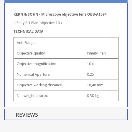
KERN & SOHN - Microscope objective lens OBB-A1594
Infinity PH-Plan-objective 10 x
TECHNICAL DATA
Anti-Fungus
Objective quality
Infinity Plan
Objective magnification
10 x
Numerical Aperture
0,25
Objective working distance
18,48 mm
Net weight approx.
0,30 kg
REVIEWS