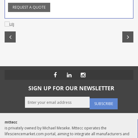
REQUEST A QUOTE
SIGN UP FOR OUR NEWSLETTER
SUBSCRIBE
mttecc
is privately owned by Michael Meseke. Mttecc operates the
lifesciencemarket.com portal, aiming to integrate all manufacturers and