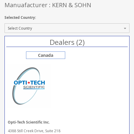
Manuafacturer : KERN & SOHN
Selected Country:
Dealers (2)
Canada
Opti-Tech Scientific Inc.
4388 Still Creek Drive, Suite 218