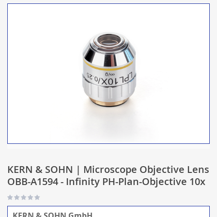
KERN & SOHN | Microscope Objective Lens
OBB-A1594 - Infinity PH-Plan-Objective 10x
KERN & SOHN GmbH