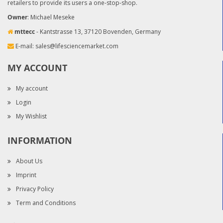
retailers to provide its users a one-stop-shop.
Owner
: Michael Meseke
mttecc
- Kantstrasse 13, 37120 Bovenden, Germany
E-mail:
sales@lifesciencemarket.com
MY ACCOUNT
My account
Login
My Wishlist
INFORMATION
About Us
Imprint
Privacy Policy
Term and Conditions