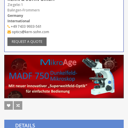
Ziegelei 1
Balingen-Frommern
Germany
International
+49 7433 9933-561
optics@kern-sohn.com
REQUEST A QUOTE
DETAILS