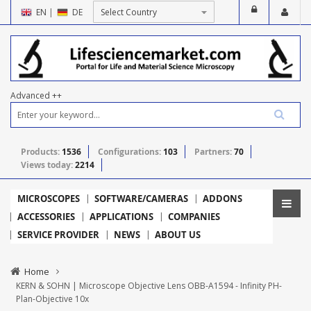
EN
|
DE
Advanced ++
Products:
1536
Configurations:
103
Partners:
70
Views today:
2214
MICROSCOPES
SOFTWARE/CAMERAS
ADDONS
ACCESSORIES
APPLICATIONS
COMPANIES
SERVICE PROVIDER
NEWS
ABOUT US
Home
KERN & SOHN | Microscope Objective Lens OBB-A1594 - Infinity PH-
Plan-Objective 10x