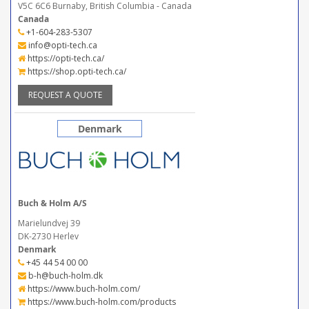
V5C 6C6 Burnaby, British Columbia - Canada
Canada
+1-604-283-5307
info@opti-tech.ca
https://opti-tech.ca/
https://shop.opti-tech.ca/
REQUEST A QUOTE
Denmark
Buch & Holm A/S
Marielundvej 39
DK-2730 Herlev
Denmark
+45 44 54 00 00
b-h@buch-holm.dk
https://www.buch-holm.com/
https://www.buch-holm.com/products