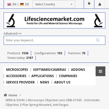
EN
|
DE
Advanced ++
Products:
1536
Configurations:
103
Partners:
70
Views today:
2187
MICROSCOPES
SOFTWARE/CAMERAS
ADDONS
ACCESSORIES
APPLICATIONS
COMPANIES
SERVICE PROVIDER
NEWS
ABOUT US
Home
KERN & SOHN | Microscope Objective Lens OBB-A1565 - Achromatic
Objective, E-Plan Spring-Mounted, Anti-fungus