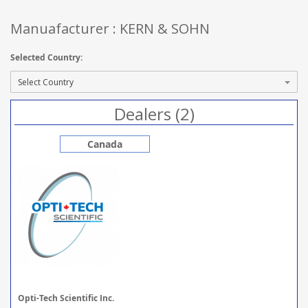
Manuafacturer : KERN & SOHN
Selected Country:
Dealers (2)
Canada
Opti-Tech Scientific Inc.