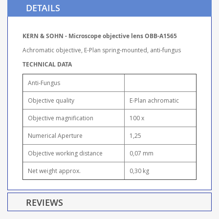
DETAILS
KERN & SOHN - Microscope objective lens OBB-A1565
Achromatic objective, E-Plan spring-mounted, anti-fungus
TECHNICAL DATA
Anti-Fungus
Objective quality
E-Plan achromatic
Objective magnification
100 x
Numerical Aperture
1,25
Objective working distance
0,07 mm
Net weight approx.
0,30 kg
REVIEWS