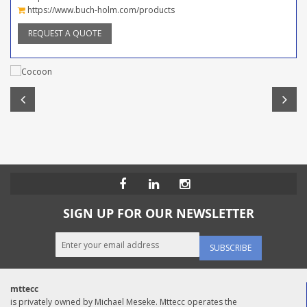
https://www.buch-holm.com/products
REQUEST A QUOTE
SIGN UP FOR OUR NEWSLETTER
SUBSCRIBE
mttecc
is privately owned by Michael Meseke. Mttecc operates the