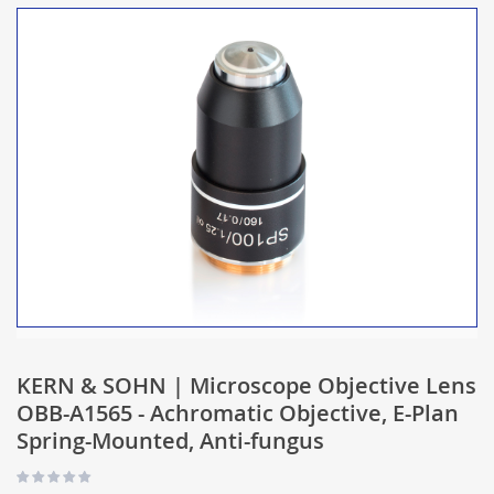
KERN & SOHN | Microscope Objective Lens
OBB-A1565 - Achromatic Objective, E-Plan
Spring-Mounted, Anti-fungus