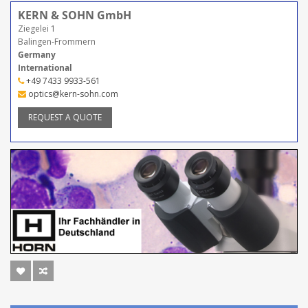
KERN & SOHN GmbH
Ziegelei 1
Balingen-Frommern
Germany
International
+49 7433 9933-561
optics@kern-sohn.com
REQUEST A QUOTE