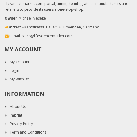
lifesciencemarket.com portal, aiming to integrate all manufacturers and
retailers to provide its users a one-stop-shop.
Owner
: Michael Meseke
mttecc
- Kantstrasse 13, 37120 Bovenden, Germany
E-mail:
sales@lifesciencemarket.com
MY ACCOUNT
My account
Login
My Wishlist
INFORMATION
About Us
Imprint
Privacy Policy
Term and Conditions