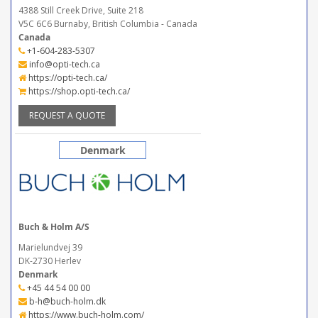
4388 Still Creek Drive, Suite 218
V5C 6C6 Burnaby, British Columbia - Canada
Canada
+1-604-283-5307
info@opti-tech.ca
https://opti-tech.ca/
https://shop.opti-tech.ca/
REQUEST A QUOTE
Denmark
Buch & Holm A/S
Marielundvej 39
DK-2730 Herlev
Denmark
+45 44 54 00 00
b-h@buch-holm.dk
https://www.buch-holm.com/