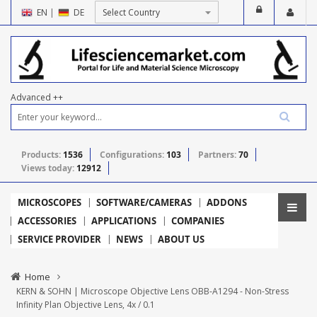
EN
|
DE
Advanced ++
Products:
1536
Configurations:
103
Partners:
70
Views today:
12912
MICROSCOPES
SOFTWARE/CAMERAS
ADDONS
ACCESSORIES
APPLICATIONS
COMPANIES
SERVICE PROVIDER
NEWS
ABOUT US
Home
KERN & SOHN | Microscope Objective Lens OBB-A1294 - Non-Stress
Infinity Plan Objective Lens, 4x / 0.1