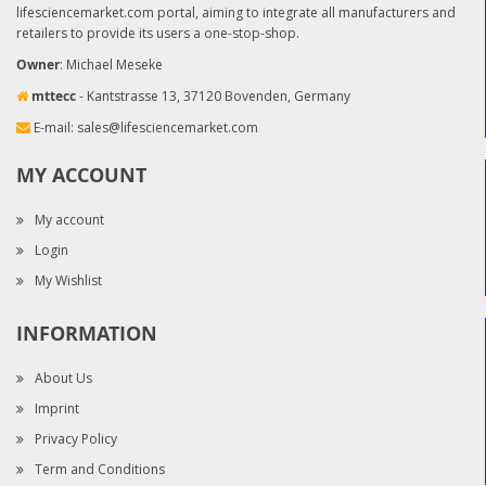
lifesciencemarket.com portal, aiming to integrate all manufacturers and
retailers to provide its users a one-stop-shop.
Owner
: Michael Meseke
mttecc
- Kantstrasse 13, 37120 Bovenden, Germany
E-mail:
sales@lifesciencemarket.com
MY ACCOUNT
My account
Login
My Wishlist
INFORMATION
About Us
Imprint
Privacy Policy
Term and Conditions