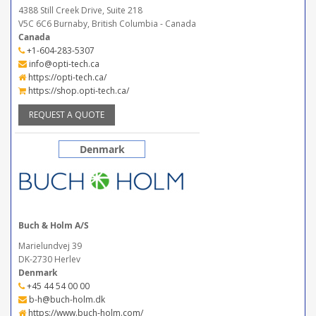
4388 Still Creek Drive, Suite 218
V5C 6C6 Burnaby, British Columbia - Canada
Canada
+1-604-283-5307
info@opti-tech.ca
https://opti-tech.ca/
https://shop.opti-tech.ca/
REQUEST A QUOTE
Denmark
Buch & Holm A/S
Marielundvej 39
DK-2730 Herlev
Denmark
+45 44 54 00 00
b-h@buch-holm.dk
https://www.buch-holm.com/