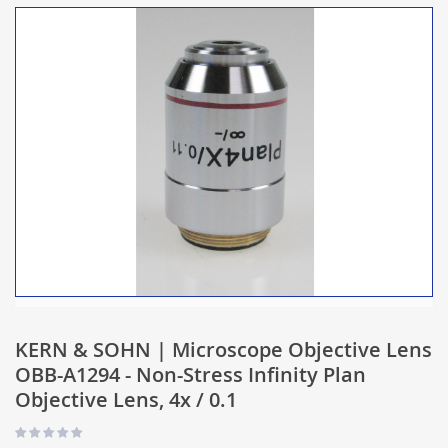
KERN & SOHN | Microscope Objective Lens
OBB-A1294 - Non-Stress Infinity Plan
Objective Lens, 4x / 0.1