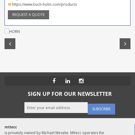
https://www.buch-holm.com/products
REQUEST A QUOTE
SIGN UP FOR OUR NEWSLETTER
SUBSCRIBE
mttecc
is privately owned by Michael Meseke. Mttecc operates the