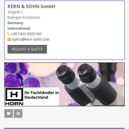
KERN & SOHN GmbH
Ziegelei 1
Balingen-Frommern
Germany
International
+49 7433 9933-561
optics@kern-sohn.com
REQUEST A QUOTE