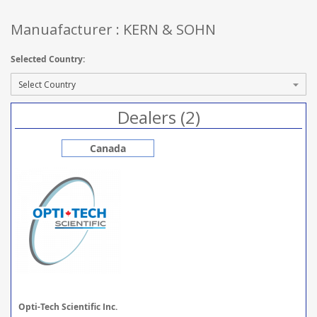
Manuafacturer : KERN & SOHN
Selected Country:
Dealers (2)
Canada
Opti-Tech Scientific Inc.