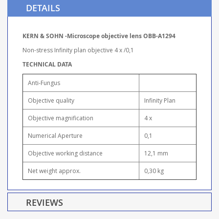
DETAILS
KERN & SOHN -Microscope objective lens OBB-A1294
Non-stress Infinity plan objective 4 x /0,1
TECHNICAL DATA
Anti-Fungus
Objective quality
Infinity Plan
Objective magnification
4 x
Numerical Aperture
0,1
Objective working distance
12,1 mm
Net weight approx.
0,30 kg
REVIEWS