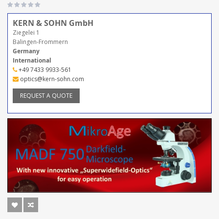
KERN & SOHN GmbH
Ziegelei 1
Balingen-Frommern
Germany
International
+49 7433 9933-561
optics@kern-sohn.com
REQUEST A QUOTE