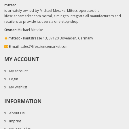
mttecc
is privately owned by Michael Meseke. Mttecc operates the
lifesciencemarket.com portal, aiming to integrate all manufacturers and
retailers to provide its users a one-stop-shop.
Owner
: Michael Meseke
mttecc
- Kantstrasse 13, 37120 Bovenden, Germany
E-mail:
sales@lifesciencemarket.com
MY ACCOUNT
My account
Login
My Wishlist
INFORMATION
About Us
Imprint