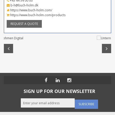
+45 44 54 00 00
b-h@buch-holm.dk
https://www.buch-holm.com/
https://www.buch-holm.com/products
REQUEST A QUOTE
SIGN UP FOR OUR NEWSLETTER
SUBSCRIBE