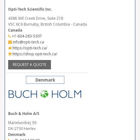
Opti-Tech Scientific Inc.
4388 Still Creek Drive, Suite 218
V5C 6C6 Burnaby, British Columbia - Canada
Canada
+1-604-283-5307
info@opti-tech.ca
https://opti-tech.ca/
https://shop.opti-tech.ca/
REQUEST A QUOTE
Denmark
Buch & Holm A/S
Marielundvej 39
DK-2730 Herlev
Denmark