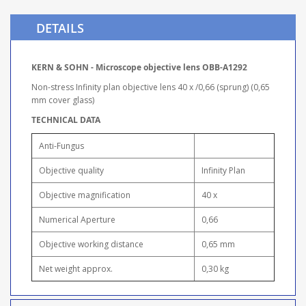
DETAILS
KERN & SOHN - Microscope objective lens OBB-A1292
Non-stress Infinity plan objective lens 40 x /0,66 (sprung) (0,65
mm cover glass)
TECHNICAL DATA
Anti-Fungus
Objective quality
Infinity Plan
Objective magnification
40 x
Numerical Aperture
0,66
Objective working distance
0,65 mm
Net weight approx.
0,30 kg