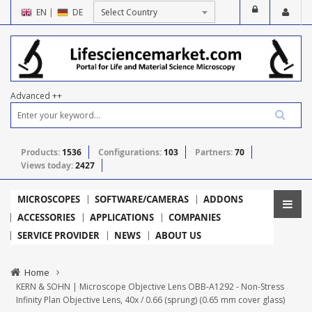
EN
|
DE
Advanced ++
Products:
1536
Configurations:
103
Partners:
70
Views today:
2427
MICROSCOPES
SOFTWARE/CAMERAS
ADDONS
ACCESSORIES
APPLICATIONS
COMPANIES
SERVICE PROVIDER
NEWS
ABOUT US
Home
KERN & SOHN | Microscope Objective Lens OBB-A1292 - Non-Stress
Infinity Plan Objective Lens, 40x / 0.66 (sprung) (0.65 mm cover glass)