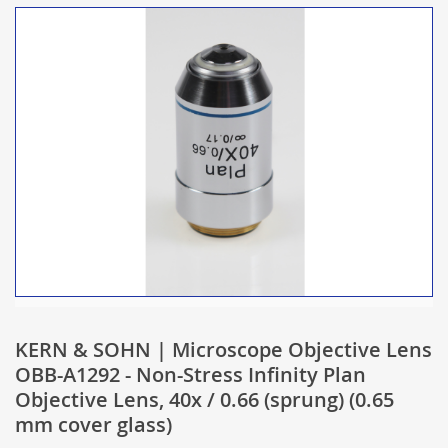
KERN & SOHN | Microscope Objective Lens
OBB-A1292 - Non-Stress Infinity Plan
Objective Lens, 40x / 0.66 (sprung) (0.65
mm cover glass)