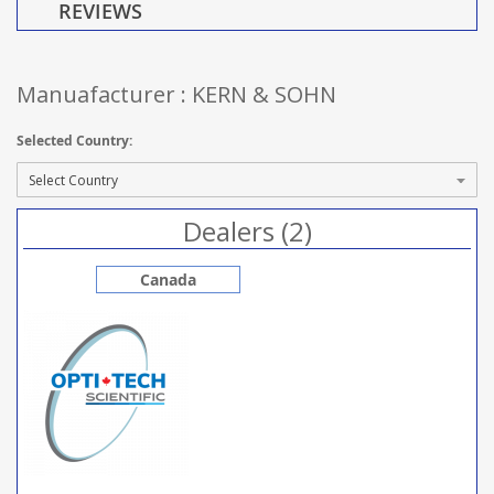
REVIEWS
Manuafacturer : KERN & SOHN
Selected Country:
Dealers (2)
Canada