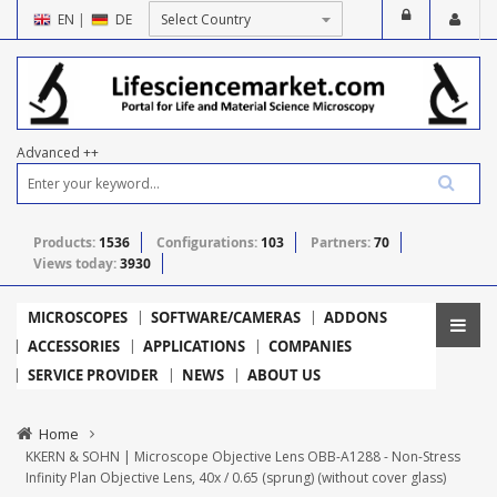
EN
|
DE
Advanced ++
Products:
1536
Configurations:
103
Partners:
70
Views today:
3930
MICROSCOPES
SOFTWARE/CAMERAS
ADDONS
ACCESSORIES
APPLICATIONS
COMPANIES
SERVICE PROVIDER
NEWS
ABOUT US
Home
KKERN & SOHN | Microscope Objective Lens OBB-A1288 - Non-Stress
Infinity Plan Objective Lens, 40x / 0.65 (sprung) (without cover glass)