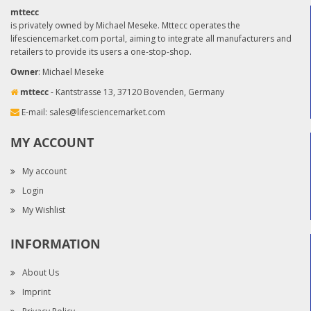
mttecc
is privately owned by Michael Meseke. Mttecc operates the
lifesciencemarket.com portal, aiming to integrate all manufacturers and
retailers to provide its users a one-stop-shop.
Owner
: Michael Meseke
mttecc
- Kantstrasse 13, 37120 Bovenden, Germany
E-mail:
sales@lifesciencemarket.com
MY ACCOUNT
My account
Login
My Wishlist
INFORMATION
About Us
Imprint