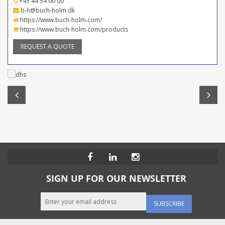
+45 44 54 00 00
b-h@buch-holm.dk
https://www.buch-holm.com/
https://www.buch-holm.com/products
REQUEST A QUOTE
SIGN UP FOR OUR NEWSLETTER
SUBSCRIBE