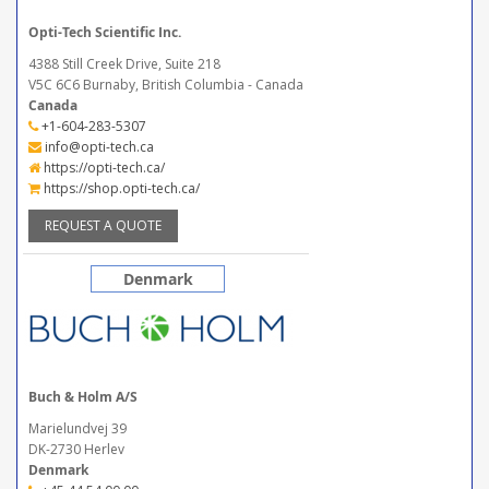
Opti-Tech Scientific Inc.
4388 Still Creek Drive, Suite 218
V5C 6C6 Burnaby, British Columbia - Canada
Canada
+1-604-283-5307
info@opti-tech.ca
https://opti-tech.ca/
https://shop.opti-tech.ca/
REQUEST A QUOTE
Denmark
Buch & Holm A/S
Marielundvej 39
DK-2730 Herlev
Denmark