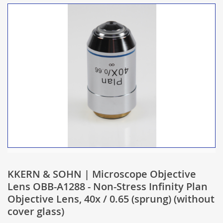
KKERN & SOHN | Microscope Objective
Lens OBB-A1288 - Non-Stress Infinity Plan
Objective Lens, 40x / 0.65 (sprung) (without
cover glass)