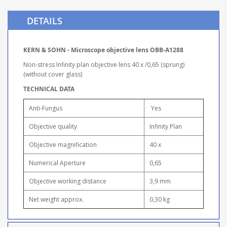
DETAILS
KERN & SOHN - Microscope objective lens OBB-A1288
Non-stress Infinity plan objective lens 40 x /0,65 (sprung)
(without cover glass)
TECHNICAL DATA
Anti-Fungus
Yes
Objective quality
Infinity Plan
Objective magnification
40 x
Numerical Aperture
0,65
Objective working distance
3,9 mm
Net weight approx.
0,30 kg