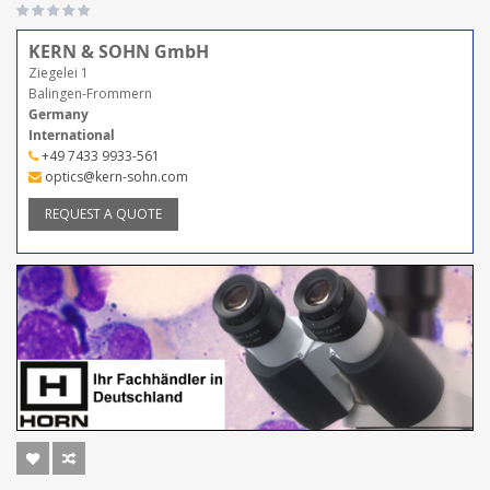
KERN & SOHN GmbH
Ziegelei 1
Balingen-Frommern
Germany
International
+49 7433 9933-561
optics@kern-sohn.com
REQUEST A QUOTE