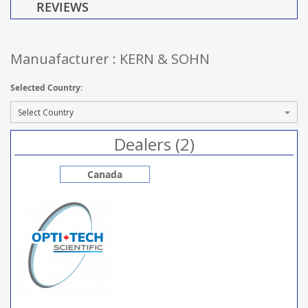
REVIEWS
Manuafacturer : KERN & SOHN
Selected Country:
Dealers (2)
Canada