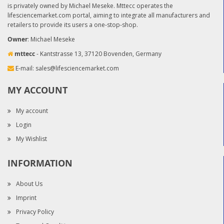
is privately owned by Michael Meseke. Mttecc operates the
lifesciencemarket.com portal, aiming to integrate all manufacturers and
retailers to provide its users a one-stop-shop.
Owner
: Michael Meseke
mttecc
- Kantstrasse 13, 37120 Bovenden, Germany
E-mail:
sales@lifesciencemarket.com
MY ACCOUNT
My account
Login
My Wishlist
INFORMATION
About Us
Imprint
Privacy Policy