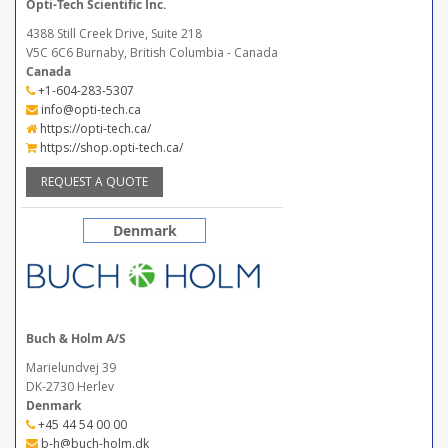
Opti-Tech Scientific Inc.
4388 Still Creek Drive, Suite 218
V5C 6C6 Burnaby, British Columbia - Canada
Canada
+1-604-283-5307
info@opti-tech.ca
https://opti-tech.ca/
https://shop.opti-tech.ca/
REQUEST A QUOTE
Denmark
Buch & Holm A/S
Marielundvej 39
DK-2730 Herlev
Denmark
+45 44 54 00 00
b-h@buch-holm.dk