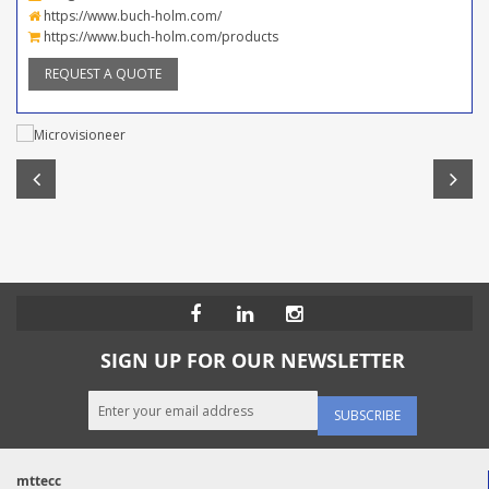
https://www.buch-holm.com/
https://www.buch-holm.com/products
REQUEST A QUOTE
SIGN UP FOR OUR NEWSLETTER
SUBSCRIBE
mttecc