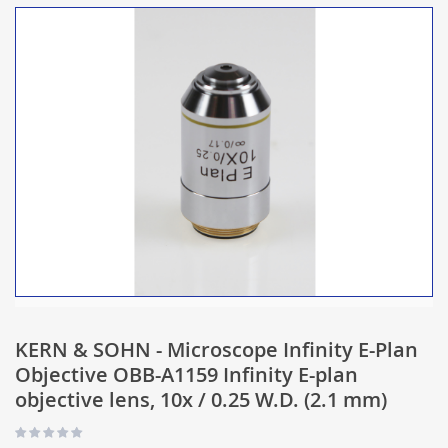
KERN & SOHN - Microscope Infinity E-Plan
Objective OBB-A1159 Infinity E-plan
objective lens, 10x / 0.25 W.D. (2.1 mm)