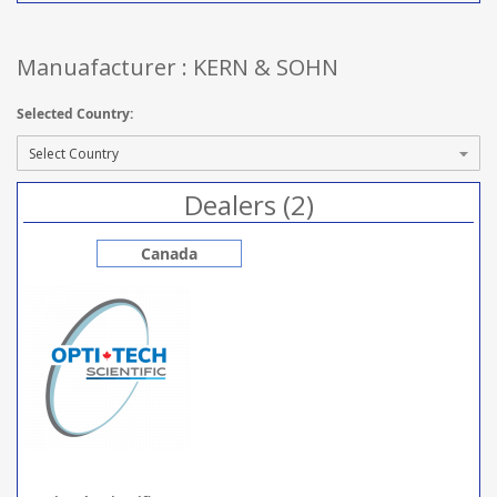
Manuafacturer : KERN & SOHN
Selected Country:
Dealers (2)
Canada