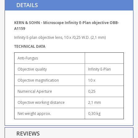
DETAILS
KERN & SOHN - Microscope Infinity E-Plan objective OBB-
A1159
Infinity E-plan objective lens, 10 x /0,25 W.D. (2,1 mm)
TECHNICAL DATA
Anti-Fungus
Objective quality
Infinity E-Plan
Objective magnification
10 x
Numerical Aperture
0,25
Objective working distance
2,1 mm
Net weight approx.
0,30 kg
REVIEWS