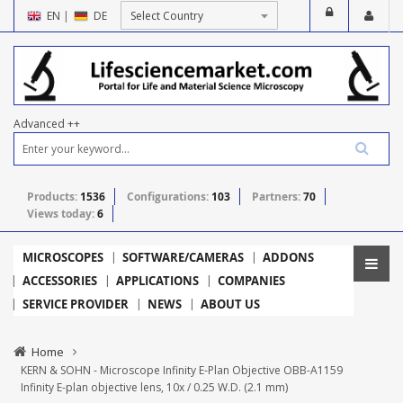
EN
|
DE
Advanced ++
Products:
1536
Configurations:
103
Partners:
70
Views today:
6
MICROSCOPES
SOFTWARE/CAMERAS
ADDONS
ACCESSORIES
APPLICATIONS
COMPANIES
SERVICE PROVIDER
NEWS
ABOUT US
Home
KERN & SOHN - Microscope Infinity E-Plan Objective OBB-A1159
Infinity E-plan objective lens, 10x / 0.25 W.D. (2.1 mm)