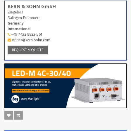
KERN & SOHN GmbH
Ziegelei 1
Balingen-Frommern
Germany
International
+49 7433 9933-561
optics@kern-sohn.com
REQUEST A QUOTE