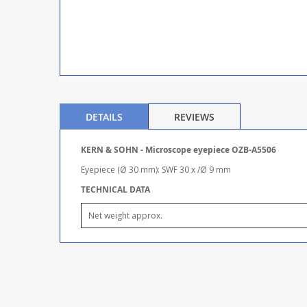
DETAILS
REVIEWS
KERN & SOHN - Microscope eyepiece OZB-A5506
Eyepiece (Ø 30 mm): SWF 30 x /Ø 9 mm
TECHNICAL DATA
Net weight approx.