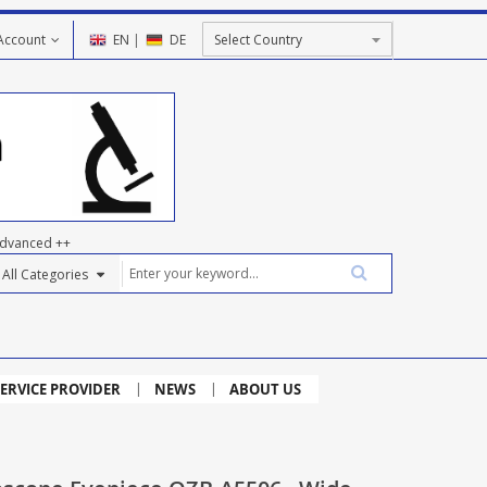
Account
EN
|
DE
dvanced ++
ERVICE PROVIDER
NEWS
ABOUT US