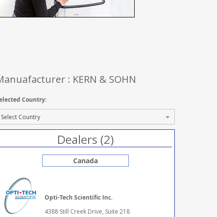
Manuafacturer : KERN & SOHN
elected Country:
Dealers (2)
Canada
Opti-Tech Scientific Inc.
4388 Still Creek Drive, Suite 218