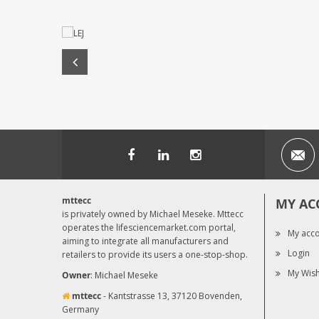
mttecc
MY AC
is privately owned by Michael Meseke. Mttecc
operates the lifesciencemarket.com portal,
My acc
aiming to integrate all manufacturers and
Login
retailers to provide its users a one-stop-shop.
My Wish
Owner
: Michael Meseke
mttecc
- Kantstrasse 13, 37120 Bovenden,
Germany