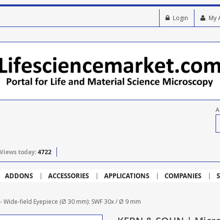
Login
My 
A
Views today:
4722
ADDONS
ACCESSORIES
APPLICATIONS
COMPANIES
S
Wide-field Eyepiece (Ø 30 mm): SWF 30x / Ø 9 mm