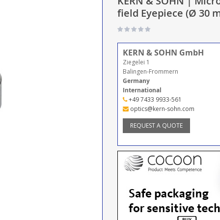
KERN & SOHN | Micro
field Eyepiece (Ø 30
KERN & SOHN GmbH
Ziegelei 1
Balingen-Frommern
Germany
International
+49 7433 9933-561
optics@kern-sohn.com
REQUEST A QUOTE