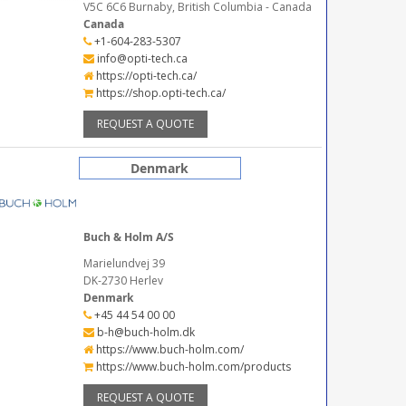
V5C 6C6 Burnaby, British Columbia - Canada
Canada
+1-604-283-5307
info@opti-tech.ca
https://opti-tech.ca/
https://shop.opti-tech.ca/
REQUEST A QUOTE
Denmark
Buch & Holm A/S
Marielundvej 39
DK-2730 Herlev
Denmark
+45 44 54 00 00
b-h@buch-holm.dk
https://www.buch-holm.com/
https://www.buch-holm.com/products
REQUEST A QUOTE