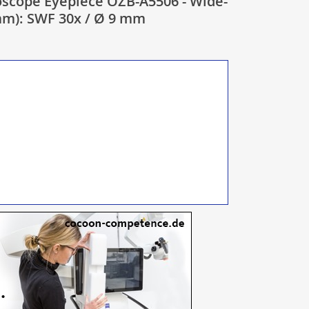
scope Eyepiece OZB-A5506 - Wide-
 mm): SWF 30x / Ø 9 mm