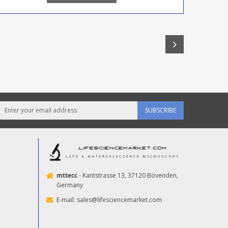
SUBSCRIBE
mttecc
- Kantstrasse 13, 37120 Bovenden,
Germany
E-mail:
sales@lifesciencemarket.com