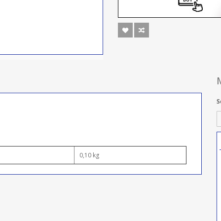
S
0,10 kg