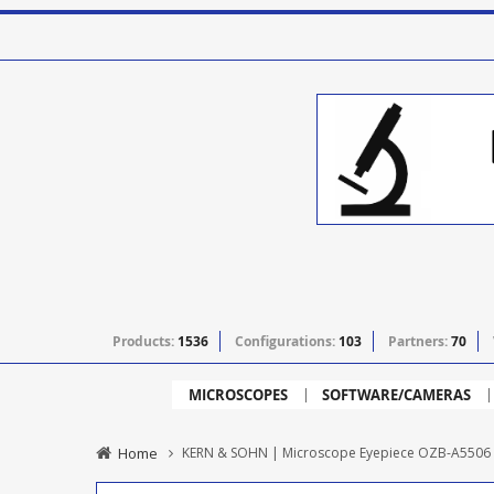
Products:
1536
Configurations:
103
Partners:
70
MICROSCOPES
SOFTWARE/CAMERAS
Home
KERN & SOHN | Microscope Eyepiece OZB-A5506 - 