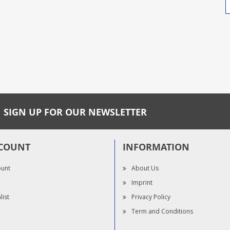
SIGN UP FOR OUR NEWSLETTER
COUNT
INFORMATION
ount
About Us
Imprint
list
Privacy Policy
Term and Conditions