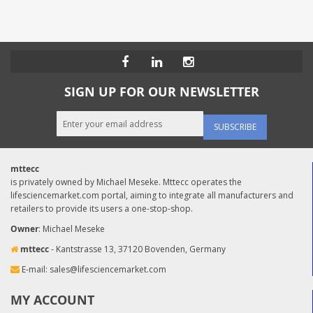
SIGN UP FOR OUR NEWSLETTER
SUBSCRIBE
mttecc
is privately owned by Michael Meseke. Mttecc operates the
lifesciencemarket.com portal, aiming to integrate all manufacturers and
retailers to provide its users a one-stop-shop.
Owner
: Michael Meseke
mttecc
- Kantstrasse 13, 37120 Bovenden, Germany
E-mail:
sales@lifesciencemarket.com
MY ACCOUNT