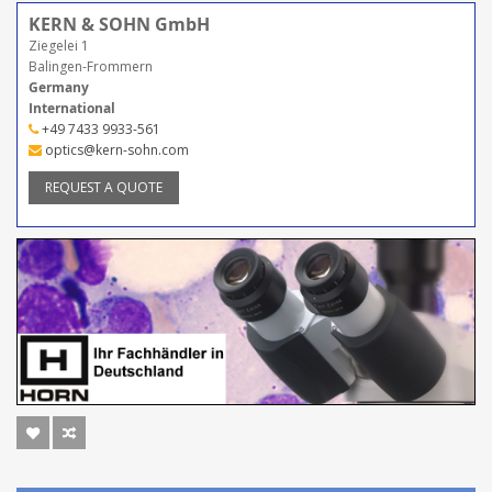
KERN & SOHN GmbH
Ziegelei 1
Balingen-Frommern
Germany
International
+49 7433 9933-561
optics@kern-sohn.com
REQUEST A QUOTE