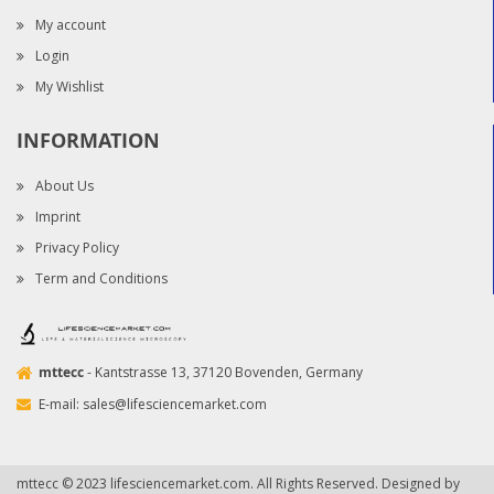
My account
Login
My Wishlist
INFORMATION
About Us
Imprint
Privacy Policy
Term and Conditions
mttecc
- Kantstrasse 13, 37120 Bovenden, Germany
E-mail:
sales@lifesciencemarket.com
mttecc © 2023 lifesciencemarket.com. All Rights Reserved. Designed by