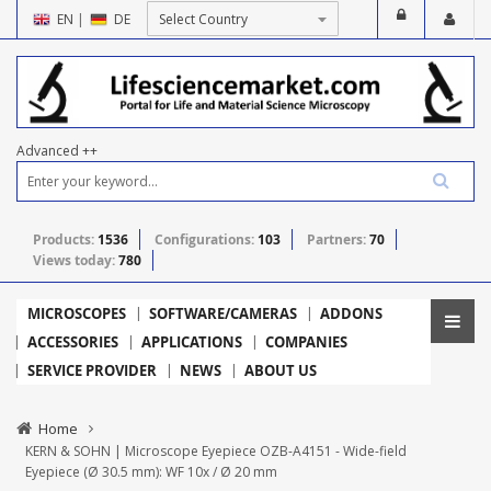
EN
|
DE
Advanced ++
Products:
1536
Configurations:
103
Partners:
70
Views today:
780
MICROSCOPES
SOFTWARE/CAMERAS
ADDONS
ACCESSORIES
APPLICATIONS
COMPANIES
SERVICE PROVIDER
NEWS
ABOUT US
Home
KERN & SOHN | Microscope Eyepiece OZB-A4151 - Wide-field
Eyepiece (Ø 30.5 mm): WF 10x / Ø 20 mm