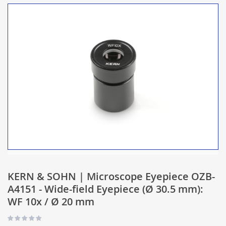
KERN & SOHN | Microscope Eyepiece OZB-
A4151 - Wide-field Eyepiece (Ø 30.5 mm):
WF 10x / Ø 20 mm