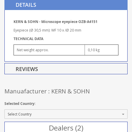
DETAILS
KERN & SOHN - Microscope eyepiece OZB-A4151
Eyepiece (Ø 30,5 mm): WF 10 x /Ø 20 mm
TECHNICAL DATA
Net weight approx.
0,10 kg
REVIEWS
Manuafacturer : KERN & SOHN
Selected Country:
Dealers (2)