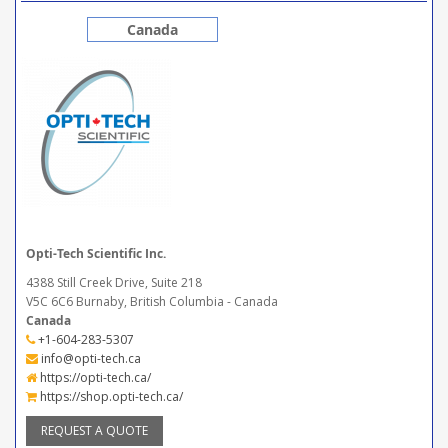
Canada
Opti-Tech Scientific Inc.
4388 Still Creek Drive, Suite 218
V5C 6C6 Burnaby, British Columbia - Canada
Canada
+1-604-283-5307
info@opti-tech.ca
https://opti-tech.ca/
https://shop.opti-tech.ca/
REQUEST A QUOTE