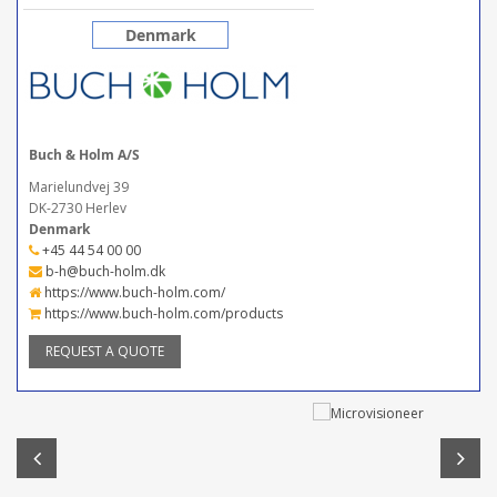
Denmark
Buch & Holm A/S
Marielundvej 39
DK-2730 Herlev
Denmark
+45 44 54 00 00
b-h@buch-holm.dk
https://www.buch-holm.com/
https://www.buch-holm.com/products
REQUEST A QUOTE