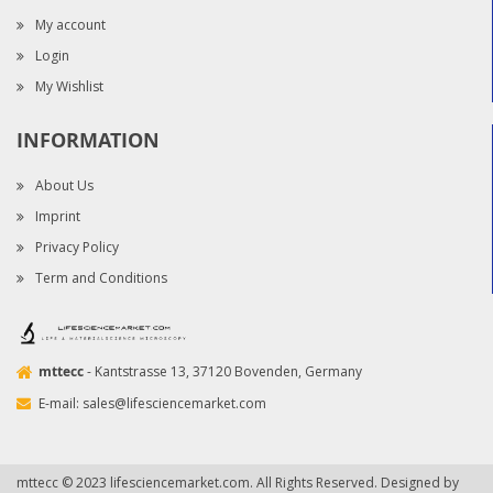
My account
Login
My Wishlist
INFORMATION
About Us
Imprint
Privacy Policy
Term and Conditions
mttecc
- Kantstrasse 13, 37120 Bovenden, Germany
E-mail:
sales@lifesciencemarket.com
mttecc © 2023 lifesciencemarket.com. All Rights Reserved. Designed by