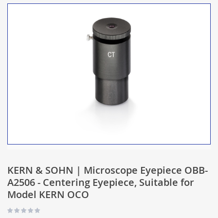
KERN & SOHN | Microscope Eyepiece OBB-
A2506 - Centering Eyepiece, Suitable for
Model KERN OCO