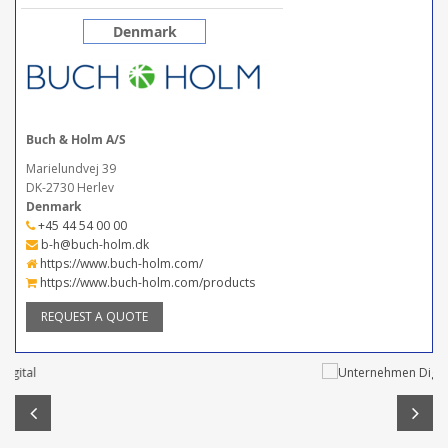
Denmark
Buch & Holm A/S
Marielundvej 39
DK-2730 Herlev
Denmark
+45 44 54 00 00
b-h@buch-holm.dk
https://www.buch-holm.com/
https://www.buch-holm.com/products
REQUEST A QUOTE