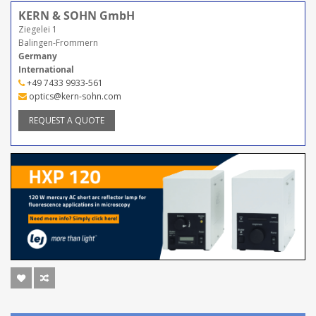
KERN & SOHN GmbH
Ziegelei 1
Balingen-Frommern
Germany
International
+49 7433 9933-561
optics@kern-sohn.com
REQUEST A QUOTE