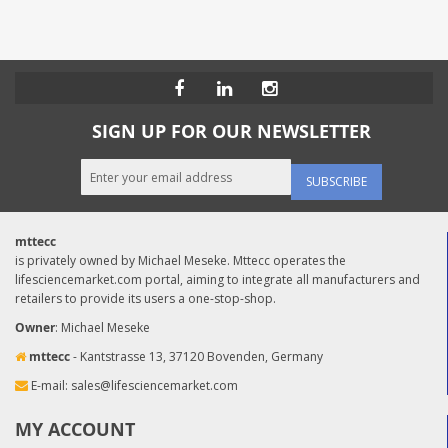
SIGN UP FOR OUR NEWSLETTER
SUBSCRIBE
mttecc
is privately owned by Michael Meseke. Mttecc operates the
lifesciencemarket.com portal, aiming to integrate all manufacturers and
retailers to provide its users a one-stop-shop.
Owner
: Michael Meseke
mttecc
- Kantstrasse 13, 37120 Bovenden, Germany
E-mail:
sales@lifesciencemarket.com
MY ACCOUNT