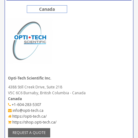
Canada
Opti-Tech Scientific Inc.
4388 Still Creek Drive, Suite 218
V5C 6C6 Burnaby, British Columbia - Canada
Canada
+1-604-283-5307
info@opti-tech.ca
https://opti-tech.ca/
https://shop.opti-tech.ca/
REQUEST A QUOTE