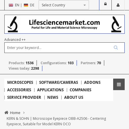
EN
|
DE
Advanced ++
Products:
1536
Configurations:
103
Partners:
70
Views today:
2298
MICROSCOPES
SOFTWARE/CAMERAS
ADDONS
ACCESSORIES
APPLICATIONS
COMPANIES
SERVICE PROVIDER
NEWS
ABOUT US
Home
KERN & SOHN | Microscope Eyepiece OBB-A2506 - Centering
Eyepiece, Suitable for Model KERN OCO