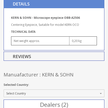
DETAILS
KERN & SOHN - Microscope eyepiece OBB-A2506
Centering Eyepiece, Suitable for model KERN OCO
TECHNICAL DATA
Net weight approx.
0,20 kg
REVIEWS
Manuafacturer : KERN & SOHN
Selected Country:
Dealers (2)