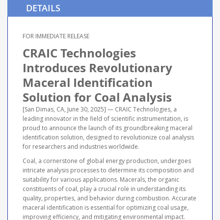
DETAILS
FOR IMMEDIATE RELEASE
CRAIC Technologies
Introduces Revolutionary
Maceral Identification
Solution for Coal Analysis
[San Dimas, CA, June 30, 2025] — CRAIC Technologies, a
leading innovator in the field of scientific instrumentation, is
proud to announce the launch of its groundbreaking maceral
identification solution, designed to revolutionize coal analysis
for researchers and industries worldwide.
Coal, a cornerstone of global energy production, undergoes
intricate analysis processes to determine its composition and
suitability for various applications. Macerals, the organic
constituents of coal, play a crucial role in understanding its
quality, properties, and behavior during combustion. Accurate
maceral identification is essential for optimizing coal usage,
improving efficiency, and mitigating environmental impact.