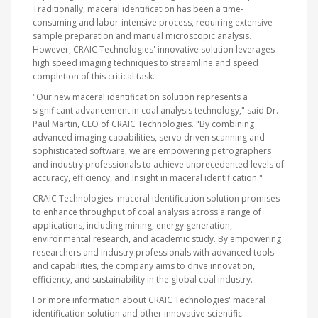
Traditionally, maceral identification has been a time-
consuming and labor-intensive process, requiring extensive
sample preparation and manual microscopic analysis.
However, CRAIC Technologies' innovative solution leverages
high speed imaging techniques to streamline and speed
completion of this critical task.
"Our new maceral identification solution represents a
significant advancement in coal analysis technology," said Dr.
Paul Martin, CEO of CRAIC Technologies. "By combining
advanced imaging capabilities, servo driven scanning and
sophisticated software, we are empowering petrographers
and industry professionals to achieve unprecedented levels of
accuracy, efficiency, and insight in maceral identification."
CRAIC Technologies' maceral identification solution promises
to enhance throughput of coal analysis across a range of
applications, including mining, energy generation,
environmental research, and academic study. By empowering
researchers and industry professionals with advanced tools
and capabilities, the company aims to drive innovation,
efficiency, and sustainability in the global coal industry.
For more information about CRAIC Technologies' maceral
identification solution and other innovative scientific