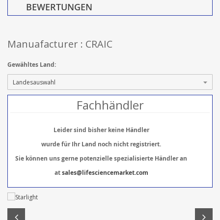
BEWERTUNGEN
Manuafacturer : CRAIC
Gewähltes Land:
Fachhändler
Leider sind bisher keine Händler
wurde für Ihr Land noch nicht registriert.
Sie können uns gerne potenzielle spezialisierte Händler an
at
sales@lifesciencemarket.com