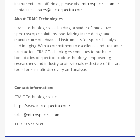
instrumentation offerings, please visit
microspectra.com
or
contact us at
sales@microspectra.com
.
About CRAIC Technologies
:
CRAIC Technologies is a leading provider of innovative
spectroscopic solutions, specializing in the design and
manufacture of advanced instruments for spectral analysis
and imaging. With a commitment to excellence and customer
satisfaction, CRAIC Technologies continues to push the
boundaries of spectroscopic technology, empowering
researchers and industry professionals with state-of-the-art
tools for scientific discovery and analysis.
Contact information
:
CRAIC Technologies, Inc.
https://www.microspectra.com/
sales@microspectra.com
+1-310-573-8180