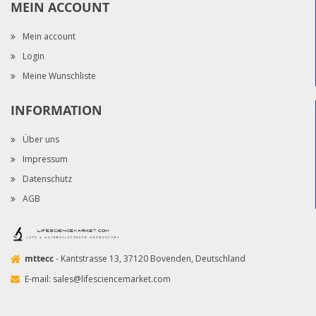
MEIN ACCOUNT
Mein account
Login
Meine Wunschliste
INFORMATION
Über uns
Impressum
Datenschutz
AGB
mttecc
- Kantstrasse 13, 37120 Bovenden, Deutschland
E-mail:
sales@lifesciencemarket.com