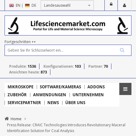
EN
|
DE
Fortgeschritten ++
Produkte:
1536
Konfigurationen:
103
Partner:
70
Ansichten heute:
873
MIKROSKOPE
SOFTWARE/KAMERAS
ADDONS
ZUBEHÖR
ANWENDUNGEN
UNTERNEHMEN
SERVICEPARTNER
NEWS
ÜBER UNS
Home
Press Release: CRAIC Technologies Introduces Revolutionary Maceral
Identification Solution for Coal Analysis