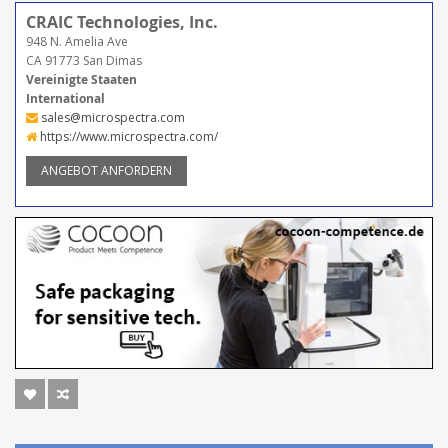
CRAIC Technologies, Inc.
948 N. Amelia Ave
CA 91773 San Dimas
Vereinigte Staaten
International
sales@microspectra.com
https://www.microspectra.com/
ANGEBOT ANFORDERN