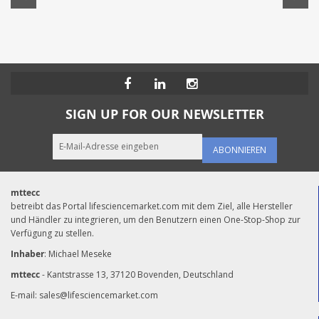
SIGN UP FOR OUR NEWSLETTER
ABONNIEREN
mttecc
betreibt das Portal lifesciencemarket.com mit dem Ziel, alle Hersteller
und Händler zu integrieren, um den Benutzern einen One-Stop-Shop zur
Verfügung zu stellen.
Inhaber
: Michael Meseke
mttecc
- Kantstrasse 13, 37120 Bovenden, Deutschland
E-mail:
sales@lifesciencemarket.com