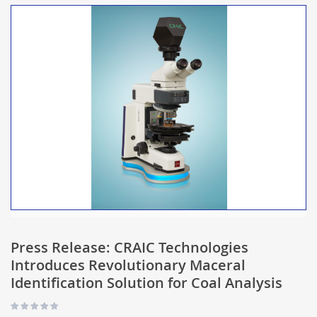
Press Release: CRAIC Technologies
Introduces Revolutionary Maceral
Identification Solution for Coal Analysis