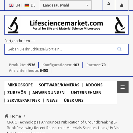
EN
|
DE
Fortgeschritten ++
Produkte:
1536
Konfigurationen:
103
Partner:
70
Ansichten heute:
6453
MIKROSKOPE
SOFTWARE/KAMERAS
ADDONS
ZUBEHÖR
ANWENDUNGEN
UNTERNEHMEN
SERVICEPARTNER
NEWS
ÜBER UNS
Home
CRAIC Technologies Announces Publication of Groundbreaking E-
Book Reviewing Recent Research in Materials Sciences Using UV-Vis-