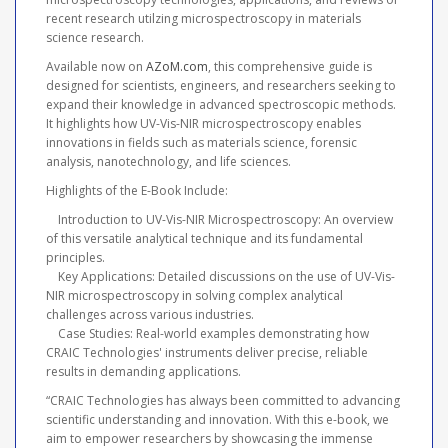
recent research utilzing microspectroscopy in materials
science research.
Available now on
AZoM.com
, this comprehensive guide is
designed for scientists, engineers, and researchers seeking to
expand their knowledge in advanced spectroscopic methods.
It highlights how UV-Vis-NIR microspectroscopy enables
innovations in fields such as materials science, forensic
analysis, nanotechnology, and life sciences.
Highlights of the E-Book Include:
Introduction to UV-Vis-NIR Microspectroscopy: An overview
of this versatile analytical technique and its fundamental
principles.
Key Applications: Detailed discussions on the use of UV-Vis-
NIR microspectroscopy in solving complex analytical
challenges across various industries.
Case Studies: Real-world examples demonstrating how
CRAIC Technologies' instruments deliver precise, reliable
results in demanding applications.
“CRAIC Technologies has always been committed to advancing
scientific understanding and innovation. With this e-book, we
aim to empower researchers by showcasing the immense