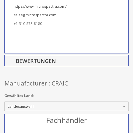
https://www.microspectra.com/
sales@microspectra.com
+1-310-573-8180
BEWERTUNGEN
Manuafacturer : CRAIC
Gewähltes Land:
Fachhändler