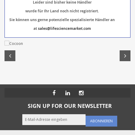
Leider sind bisher keine Händler
wurde für Ihr Land noch nicht registriert.
Sie können uns gerne potenzielle spezialisierte Händler an
at
sales@lifesciencemarket.com
SIGN UP FOR OUR NEWSLETTER
ABONNIEREN