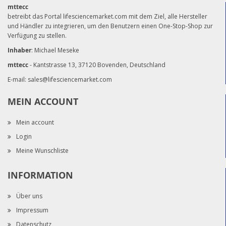
mttecc
betreibt das Portal lifesciencemarket.com mit dem Ziel, alle Hersteller
und Händler zu integrieren, um den Benutzern einen One-Stop-Shop zur
Verfügung zu stellen.
Inhaber
: Michael Meseke
mttecc
- Kantstrasse 13, 37120 Bovenden, Deutschland
E-mail:
sales@lifesciencemarket.com
MEIN ACCOUNT
Mein account
Login
Meine Wunschliste
INFORMATION
Über uns
Impressum
Datenschutz