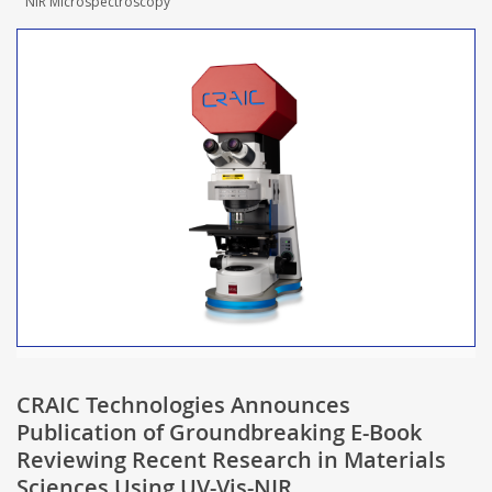
NIR Microspectroscopy
CRAIC Technologies Announces
Publication of Groundbreaking E-Book
Reviewing Recent Research in Materials
Sciences Using UV-Vis-NIR