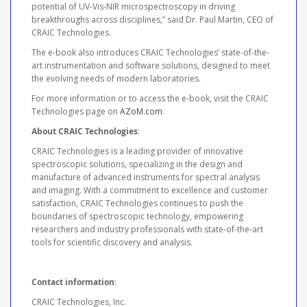
potential of UV-Vis-NIR microspectroscopy in driving
breakthroughs across disciplines,” said Dr. Paul Martin, CEO of
CRAIC Technologies.
The e-book also introduces CRAIC Technologies’ state-of-the-
art instrumentation and software solutions, designed to meet
the evolving needs of modern laboratories.
For more information or to access the e-book, visit the CRAIC
Technologies page on
AZoM.com
.
About CRAIC Technologies
:
CRAIC Technologies is a leading provider of innovative
spectroscopic solutions, specializing in the design and
manufacture of advanced instruments for spectral analysis
and imaging. With a commitment to excellence and customer
satisfaction, CRAIC Technologies continues to push the
boundaries of spectroscopic technology, empowering
researchers and industry professionals with state-of-the-art
tools for scientific discovery and analysis.
Contact information
:
CRAIC Technologies, Inc.