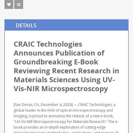
DETAILS
CRAIC Technologies
Announces Publication of
Groundbreaking E-Book
Reviewing Recent Research in
Materials Sciences Using UV-
Vis-NIR Microspectroscopy
[San Dimas, CA, December 4, 2024] — CRAIC Technologies, a
global leader in the field of optical microspectroscopy and
imaging, is proud to announce the release of a new e-book,
"UV-Vis-NIR Microspectroscopy for Materials Research". The e-
book provides an in-depth exploration of cutting-edge
microspectroscopy technologies, applications, and reviews of