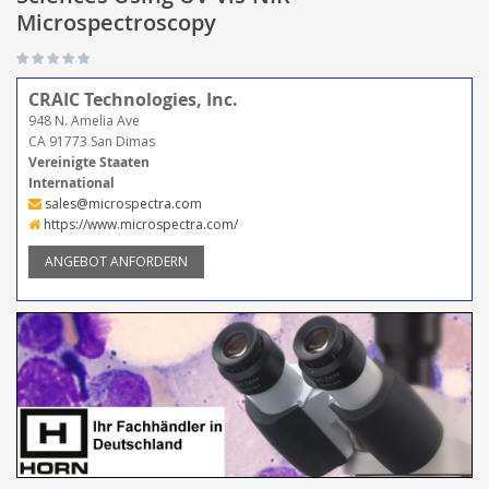
Microspectroscopy
CRAIC Technologies, Inc.
948 N. Amelia Ave
CA 91773 San Dimas
Vereinigte Staaten
International
sales@microspectra.com
https://www.microspectra.com/
ANGEBOT ANFORDERN